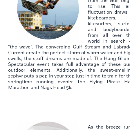
from the Gulf beg
to rise. This ai
fluctuation draws 
kiteboarders,
kitesurfers, surfe
and bodyboarde
from all over t
world in search 
“the wave”. The converging Gulf Stream and Labrad
Current create the perfect storm of warm water and hi
swells, the stuff dreams are made of. The Hang Glidi
Spectacular event takes full advantage of these pu
outdoor elements. Additionally, the sweet-smelli
zephyr puts a pep in your step just in time to train for t
springtime running events: the Flying Pirate Ha
Marathon and Nags Head 5k.
As the breeze ru