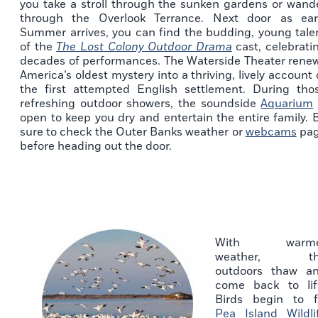
you take a stroll through the sunken gardens or wand
through the Overlook Terrance. Next door as ear
Summer arrives, you can find the budding, young tale
of the
The Lost Colony Outdoor Drama
cast, celebrati
decades of performances. The Waterside Theater rene
America’s oldest mystery into a thriving, lively account 
the first attempted English settlement. During tho
refreshing outdoor showers, the soundside
Aquarium
open to keep you dry and entertain the entire family. 
sure to check the Outer Banks weather or
webcams
pa
before heading out the door.
With warme
weather, th
outdoors thaw a
come back to lif
Birds begin to fi
Pea Island Wildli