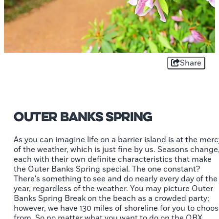
Share
Outer Banks Spring
As you can imagine life on a barrier island is at the merc
of the weather, which is just fine by us. Seasons change
each with their own definite characteristics that make
the Outer Banks Spring special. The one constant?
There's something to see and do nearly every day of the
year, regardless of the weather. You may picture Outer
Banks Spring Break on the beach as a crowded party;
however, we have 130 miles of shoreline for you to choo
from. So no matter what you want to do on the OBX