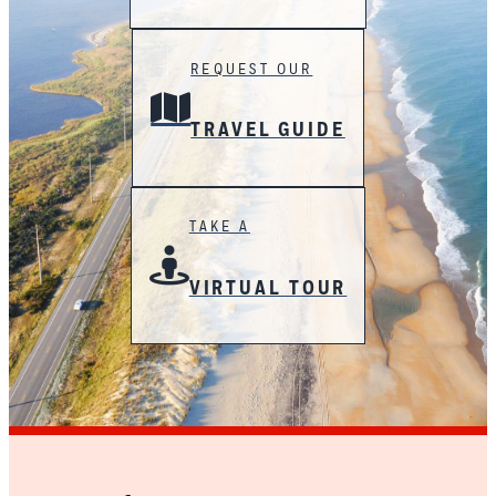
REQUEST OUR
TRAVEL GUIDE
TAKE A
VIRTUAL TOUR