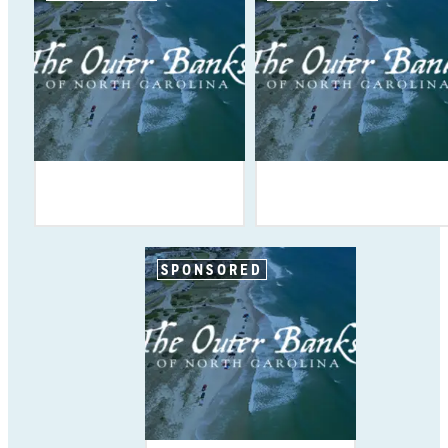
SPONSORED