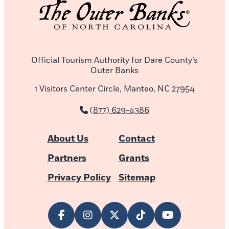
Official Tourism Authority for Dare County’s
Outer Banks
1 Visitors Center Circle, Manteo, NC 27954
(877) 629-4386
About Us
Contact
Partners
Grants
Privacy Policy
Sitemap