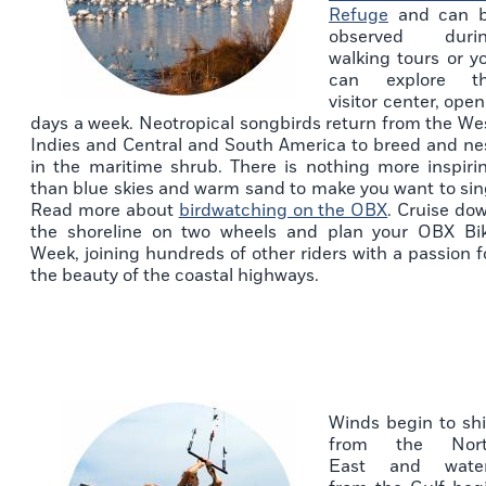
Refuge
and can 
observed duri
walking tours or y
can explore t
visitor center, open
days a week. Neotropical songbirds return from the We
Indies and Central and South America to breed and ne
in the maritime shrub. There is nothing more inspiri
than blue skies and warm sand to make you want to sin
Read more about
birdwatching on the OBX
. Cruise do
the shoreline on two wheels and plan your OBX Bi
Week, joining hundreds of other riders with a passion f
the beauty of the coastal highways.
Winds begin to shi
from the Nor
East and wate