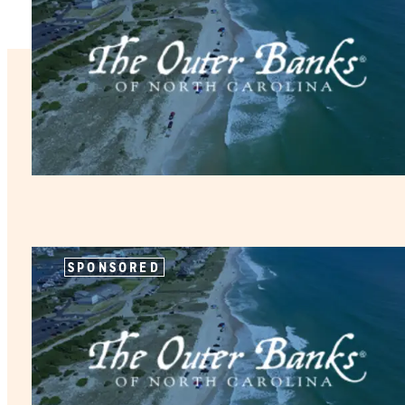
SPONSORED