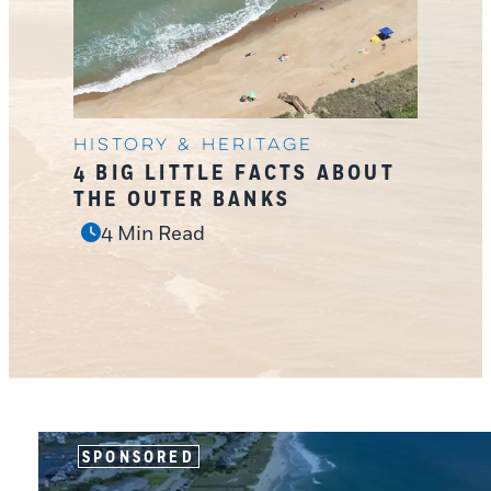
History & Heritage
4 BIG LITTLE FACTS ABOUT
THE OUTER BANKS
4 Min Read
SPONSORED