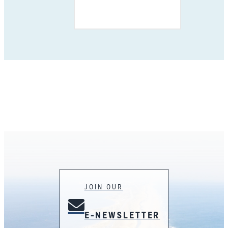
JOIN OUR
E-NEWSLETTER