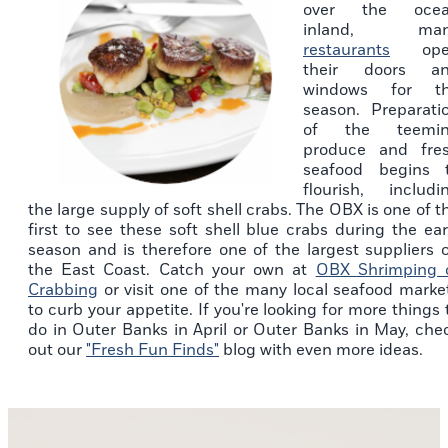
over the oce
inland, man
restaurants
ope
their doors a
windows for t
season. Preparati
of the teemi
produce and fre
seafood begins 
flourish, includi
the large supply of soft shell crabs. The OBX is one of t
first to see these soft shell blue crabs during the ear
season and is therefore one of the largest suppliers 
the East Coast. Catch your own at
OBX Shrimping 
Crabbing
or visit one of the many local seafood marke
to curb your appetite. If you're looking for more things 
do in Outer Banks in April or Outer Banks in May, che
out our
"Fresh Fun Finds"
blog with even more ideas.