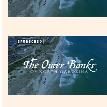
SPONSORED