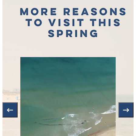
More Reasons
to Visit This
Spring