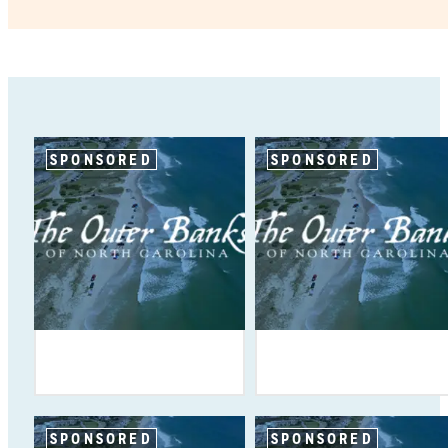
SPONSORED
SPONSORED
SPONSORED
SPONSORED