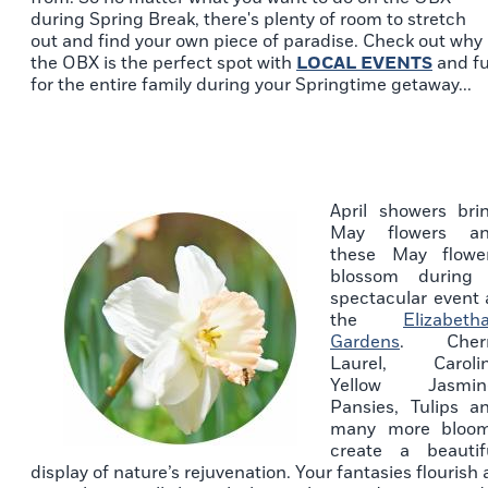
during Spring Break, there's plenty of room to stretch
out and find your own piece of paradise. Check out why
the OBX is the perfect spot with
LOCAL EVENTS
and f
for the entire family during your Springtime getaway...
April showers bri
May flowers a
these May flowe
blossom during
spectacular event 
the
Elizabeth
Gardens
. Cher
Laurel, Caroli
Yellow Jasmin
Pansies, Tulips a
many more bloo
create a beautif
display of nature’s rejuvenation. Your fantasies flourish 