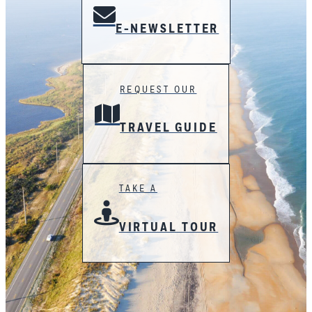
E-NEWSLETTER
REQUEST OUR
TRAVEL GUIDE
TAKE A
VIRTUAL TOUR