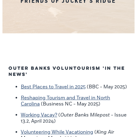
FRIENDS OF JOCKEY'S RIDGE
Outer Banks Voluntourism 'In the
News'
Best Places to Travel in 2025
(BBC - May 2025)
Reshaping Tourism and Travel in North
Carolina
(Business NC - May 2025)
Working Vacay?
(
Outer Banks Milepost
- Issue
13.2, April 2024)
Volunteering While Vacationing
(
King Air