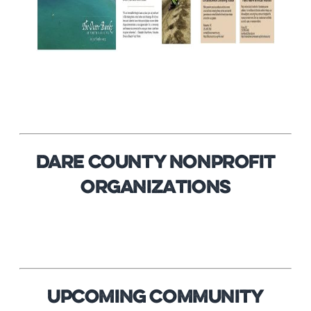
DARE COUNTY NONPROFIT
ORGANIZATIONS
Upcoming Community