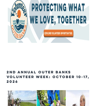
2nd Annual Outer Banks
Volunteer Week: October 10-17,
2026