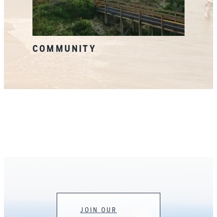
COMMUNITY
JOIN OUR