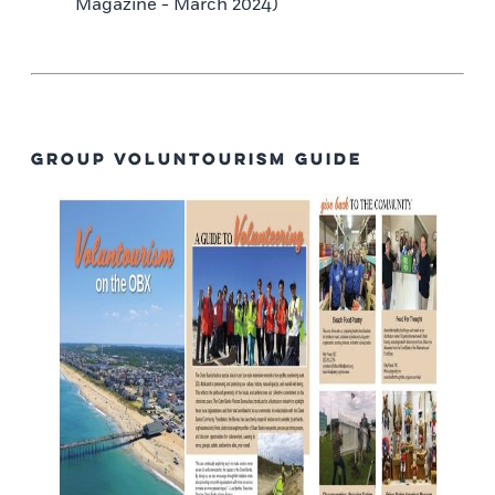
Magazine - March 2024)
Group Voluntourism Guide