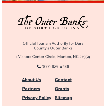
Official Tourism Authority for Dare
County’s Outer Banks
1 Visitors Center Circle, Manteo, NC 27954
(877) 629-4386
About Us
Contact
Partners
Grants
Privacy Policy
Sitemap