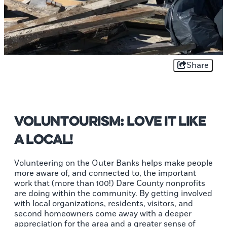
Share
Voluntourism: Love It Like
A Local!
Volunteering on the Outer Banks helps make people
more aware of, and connected to, the important
work that (more than 100!) Dare County nonprofits
are doing within the community. By getting involved
with local organizations, residents, visitors, and
second homeowners come away with a deeper
appreciation for the area and a greater sense of