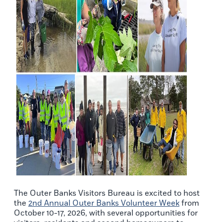
The Outer Banks Visitors Bureau is excited to host
the
2nd Annual Outer Banks Volunteer Week
from
October 10-17, 2026, with several opportunities for