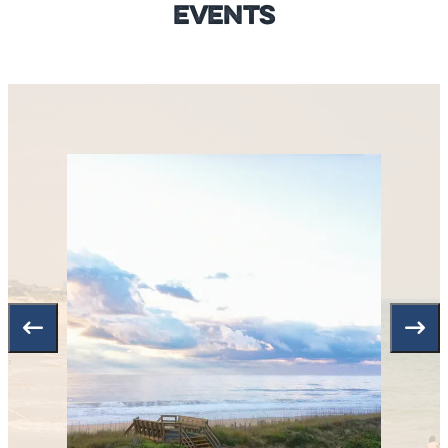
Events