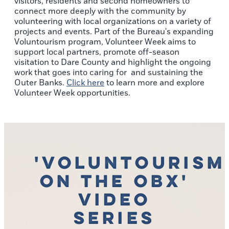
visitors, residents and second homeowners to
connect more deeply with the community by
volunteering with local organizations on a variety of
projects and events. Part of the Bureau's expanding
Voluntourism program, Volunteer Week aims to
support local partners, promote off-season
visitation to Dare County and highlight the ongoing
work that goes into caring for and sustaining the
Outer Banks.
Click here
to learn more and explore
Volunteer Week opportunities.
'Voluntourism
on the OBX'
Video
Series