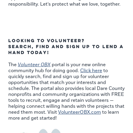
responsibility. Let‘s protect what we love, together.
Looking to Volunteer?
Search, Find and Sign Up to Lend a
Hand Today!
The
Volunteer OBX
portal is your new online
community hub for doing good.
Click here
to
quickly search, find and sign up for volunteer
opportunities that match your interests and
schedule. The portal also provides local Dare County
nonprofits and community organizations with FREE
tools to recruit, engage and retain volunteers —
helping connect willing hands with the projects that
need them most. Visit
VolunteerOBX.com
to learn
more and get started!