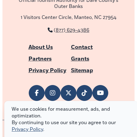
Official Tourism Authority for Dare County’s
Outer Banks
1 Visitors Center Circle, Manteo, NC 27954
(877) 629-4386
About Us
Contact
Partners
Grants
Privacy Policy
Sitemap
We use cookies for measurement, ads, and
optimization.
By continuing to use our site you agree to our
Privacy Policy
.