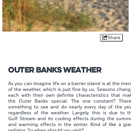
Share
Outer Banks Weather
As you can imagine life on a barrier island is at the mer
of the weather, which is just fine by us. Seasons chang
each with their own definite characteristics that ma
the Outer Banks special. The one constant? There
something to see and do nearly every day of the yea
regardless of the weather. Largely, this is due to t
Gulf Stream and its cooling effects during the summ
and warming effects in the winter. Kind of like a gia
radiator. So when should you visit?