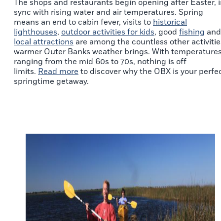
The shops and restaurants begin opening after Easter, 
sync with rising water and air temperatures. Spring
means an end to cabin fever, visits to
historical
lighthouses
,
outdoor activities for kids
, good
fishing
and
local attractions
are among the countless other activitie
warmer Outer Banks weather brings. With temperature
ranging from the mid 60s to 70s, nothing is off
limits.
Read more
to discover why the OBX is your perfe
springtime getaway.