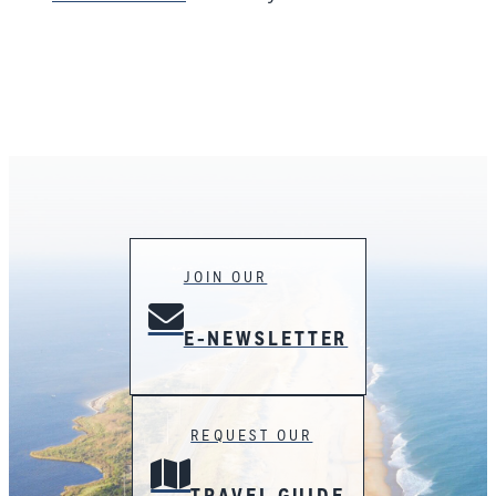
JOIN OUR
E-NEWSLETTER
REQUEST OUR