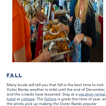
FALL
Many locals will tell you that fall is the best time to visit.
Outer Banks weather is mild until the end of December,
and the crowds have lessened. Stay at a
vacation rental
,
hotel
or
cottage
. The
fishing
is great this time of year, a
the winds pick up making the Outer Banks popular