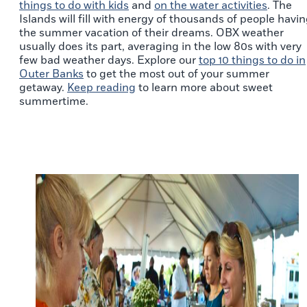
things to do with kids
and
on the water activities
. The
Islands will fill with energy of thousands of people havi
the summer vacation of their dreams. OBX weather
usually does its part, averaging in the low 80s with very
few bad weather days. Explore our
top 10 things to do in
Outer Banks
to get the most out of your summer
getaway.
Keep reading
to learn more about sweet
summertime.