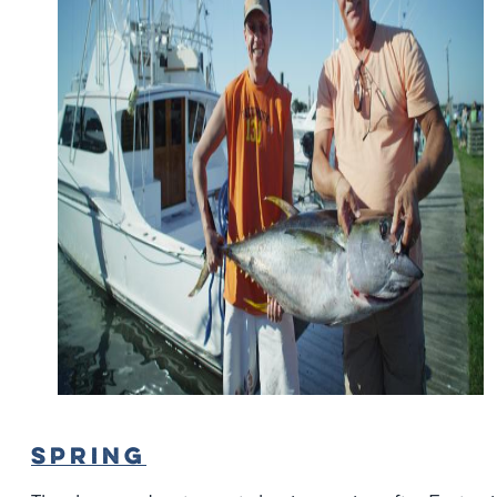
SPRING