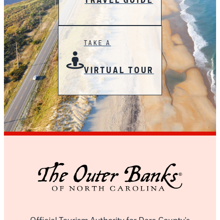
TRAVEL GUIDE
TAKE A
VIRTUAL TOUR