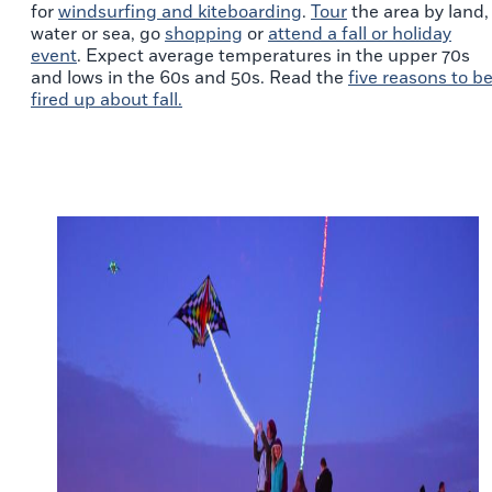
for
windsurfing
and kiteboarding
.
Tour
the area by land,
water or sea, go
shopping
or
attend a fall or holiday
event
. Expect average temperatures in the upper 70s
and lows in the 60s and 50s. Read the
five reasons to b
fired up about fall.