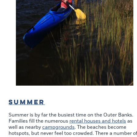
SUMMER
Summer is by far the busiest time on the Outer Banks.
Families fill the numerous
rental houses and hotels
as
well as nearby
campgrounds
. The beaches become
hotspots, but never feel too crowded. There a number o