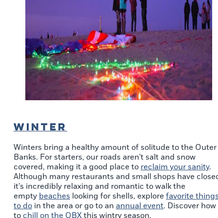
WINTER
Winters bring a healthy amount of solitude to the Outer
Banks. For starters, our roads aren't salt and snow
covered, making it a good place to
reclaim your sanity
.
Although many restaurants and small shops have close
it's incredibly relaxing and romantic to walk the
empty
beaches
looking for shells, explore
favorite thing
to do
in the area or go to an
annual event
. Discover how
to
chill on the OBX
this wintry season.