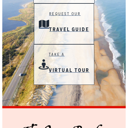
REQUEST OUR
TRAVEL GUIDE
TAKE A
VIRTUAL TOUR