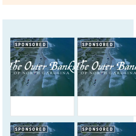
SPONSORED
SPONSORED
SPONSORED
SPONSORED