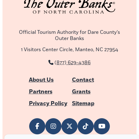
Official Tourism Authority for Dare County’s
Outer Banks
1 Visitors Center Circle, Manteo, NC 27954
(877) 629-4386
About Us
Contact
Partners
Grants
Privacy Policy
Sitemap