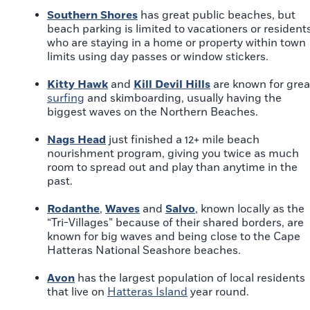
Southern Shores
has great public beaches, but
beach parking is limited to vacationers or resident
who are staying in a home or property within town
limits using day passes or window stickers.
Kitty Hawk
and
Kill Devil Hills
are known for grea
surfing
and skimboarding, usually having the
biggest waves on the Northern Beaches.
Nags Head
just finished a 12+ mile beach
nourishment program, giving you twice as much
room to spread out and play than anytime in the
past.
Rodanthe
,
Waves
and
Salvo
, known locally as the
“Tri-Villages” because of their shared borders, are
known for big waves and being close to the Cape
Hatteras National Seashore beaches.
Avon
has the largest population of local residents
that live on
Hatteras Island
year round.