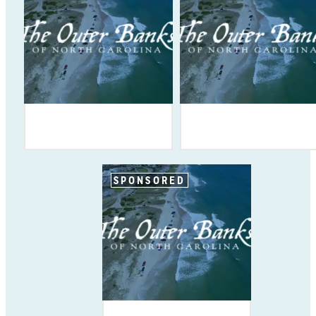
SPONSORED