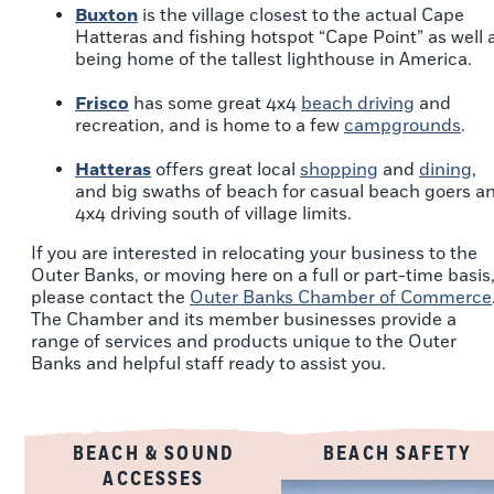
Buxton
is the village closest to the actual Cape
Hatteras and fishing hotspot “Cape Point” as well 
being home of the tallest lighthouse in America.
Frisco
has some great 4x4
beach driving
and
recreation, and is home to a few
campgrounds
.
Hatteras
offers great local
shopping
and
dining
,
and big swaths of beach for casual beach goers a
4x4 driving south of village limits.
If you are interested in relocating your business to the
Outer Banks, or moving here on a full or part-time basis
please contact the
Outer Banks Chamber of Commerce
The Chamber and its member businesses provide a
range of services and products unique to the Outer
Banks and helpful staff ready to assist you.
BEACH & SOUND
BEACH SAFETY
ACCESSES