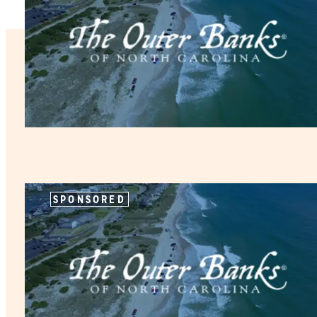
SPONSORED