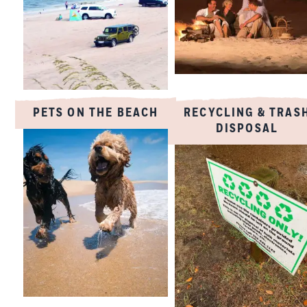
PETS ON THE BEACH
RECYCLING & TRAS
DISPOSAL