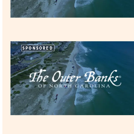
SPONSORED