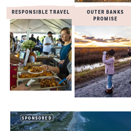
RESPONSIBLE TRAVEL
OUTER BANKS
PROMISE
SPONSORED