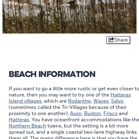
Share
Beach Information
If you want to go a little more rustic or get even closer t
nature, then you may want to try one of the
Hatteras
Island villages
, which are
Rodanthe
,
Waves
,
Salvo
(sometimes called the Tri-Villages because of their
proximity to one another),
Avon
,
Buxton
,
Frisco
and
Hatteras
. You have oceanfront accommodations like th
Northern Beach
towns, but the setting is a bit more
spread out, and a single coastal two-lane highway links
them all. The major difference here is that you have the