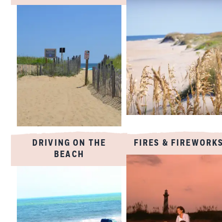
DRIVING ON THE
FIRES & FIREWORK
BEACH