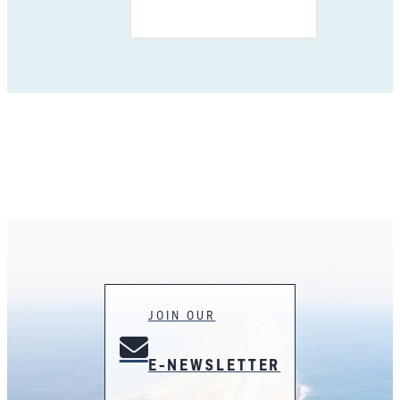
JOIN OUR
E-NEWSLETTER