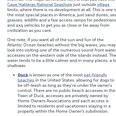
Cape Hatteras National Seashore
just outside
village
limits, where there is no development at all. This is one o
the most special places in America; just sand dunes, se
grasses, wildlife and a few access ramps for pedestrian
and 4x4 vehicles to get you as close or far away from
civilization as you care.
One note, if you want all of the sun and fun of the
Atlantic Ocean beaches without the big waves, you may
look into visiting one of the numerous sound front water
accesses on the western side of the islands instead. Th
water tends to be a little calmer and in many places, a lo
shallower.
Duck
is known as one of the most
pet-friendly
beaches
in the United States, allowing for dogs to
be off-leash as long as they’re under the owner’s
control. There are no public beach accesses in the
Town of Duck, accesses are privately owned by
Home Owners Associations and each access is
limited to residents and vacationers staying in a
property within the Home Owner’s subdivision.