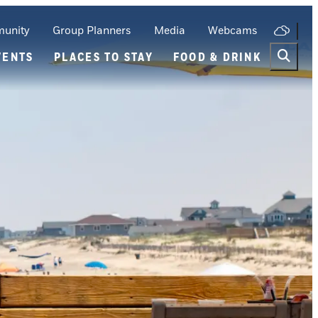
unity
Group Planners
Media
Webcams
VENTS
PLACES TO STAY
FOOD & DRINK