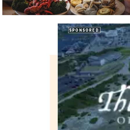
SPONSORED