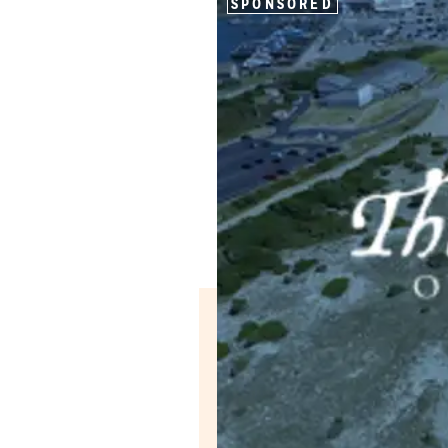
SPONSORED