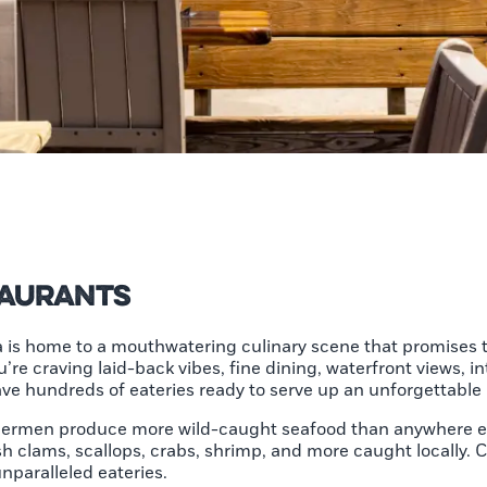
taurants
 is home to a mouthwatering culinary scene that promises t
e craving laid-back vibes, fine dining, waterfront views, i
have hundreds of eateries ready to serve up an unforgettable
shermen produce more wild-caught seafood than anywhere els
sh clams, scallops, crabs, shrimp, and more caught locally. 
unparalleled eateries.