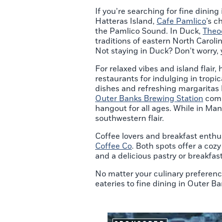
If you’re searching for fine dining
Hatteras Island,
Cafe Pamlico
’s c
the Pamlico Sound. In Duck,
Theo
traditions of eastern North Caroli
Not staying in Duck? Don’t worry, y
For relaxed vibes and island flair, 
restaurants for indulging in tropi
dishes and refreshing margaritas by
Outer Banks Brewing Station
comb
hangout for all ages. While in Ma
southwestern flair.
Coffee lovers and breakfast enthus
Coffee Co
. Both spots offer a coz
and a delicious pastry or breakfa
No matter your culinary preferenc
eateries to fine dining in Outer Ba