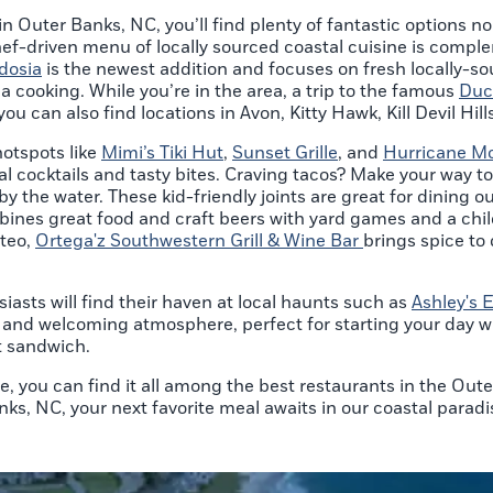
 in Outer Banks, NC, you’ll find plenty of fantastic options 
hef-driven menu of locally sourced coastal cuisine is compl
dosia
is the newest addition and focuses on fresh locally-so
na cooking. While you’re in the area, a trip to the famous
Duc
ou can also find locations in Avon, Kitty Hawk, Kill Devil Hi
hotspots like
Mimi’s Tiki Hut
,
Sunset Grille
, and
Hurricane Mo
cal cocktails and tasty bites. Craving tacos? Make your way t
 the water. These kid-friendly joints are great for dining out
ines great food and craft beers with yard games and a chil
nteo,
Ortega'z Southwestern Grill & Wine Bar
brings spice to
iasts will find their haven at local haunts such as
Ashley's 
y and welcoming atmosphere, perfect for starting your day w
st sandwich.
e, you can find it all among the best restaurants in the Out
nks, NC, your next favorite meal awaits in our coastal paradi