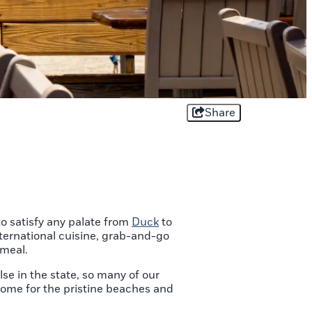
Share
o satisfy any palate from
Duck
to
nternational cuisine, grab-and-go
 meal.
e in the state, so many of our
Come for the pristine beaches and