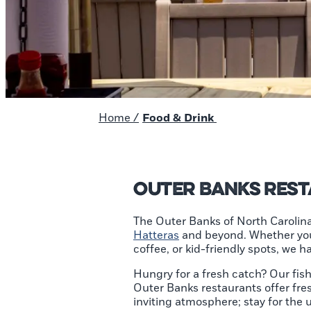
Home
/
Food & Drink
Outer Banks Res
The Outer Banks of North Carolina
Hatteras
and beyond. Whether you’r
coffee, or kid-friendly spots, we 
Hungry for a fresh catch? Our fi
Outer Banks restaurants offer fre
inviting atmosphere; stay for the 