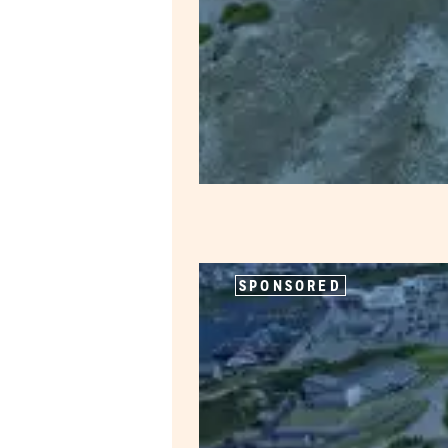
SPONSORED