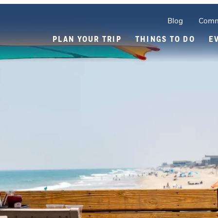
Blog
Comm
PLAN YOUR TRIP
THINGS TO DO
E