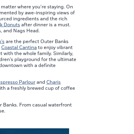
no matter where you’re staying. On
emented by awe-inspiring views of
urced ingredients and the rich
k Donuts
after dinner is a must.
lls, and Nags Head.
’s
are the perfect Outer Banks
o
Coastal Cantina
to enjoy vibrant
 with the whole family. Similarly,
dren’s playground for the ultimate
 downtown with a definite
Espresso Parlour
and
Charis
ith a freshly brewed cup of coffee
er Banks. From casual waterfront
se.