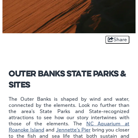
Share
Outer Banks State Parks &
Sites
The Outer Banks is shaped by wind and water,
connected by the elements. Look no further than
the area’s State Parks and State-recognized
attractions to see how our story intertwines with
those of the elements. The
NC Aquarium at
Roanoke Island
and
Jennette’s Pier
bring you closer
to the fish and sea life that both sustain and