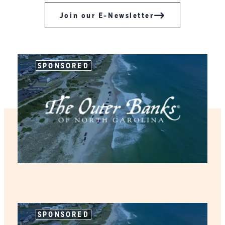
Join our E-Newsletter
SPONSORED
SPONSORED