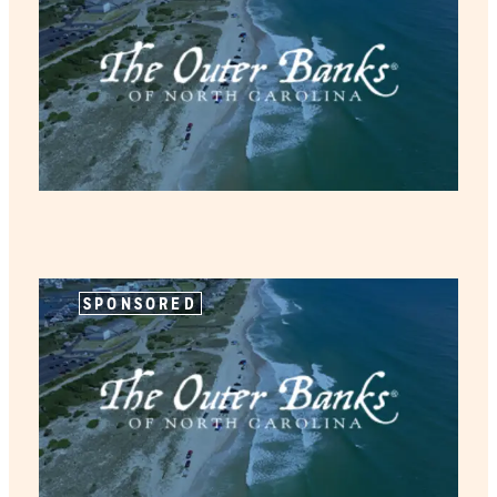
SPONSORED