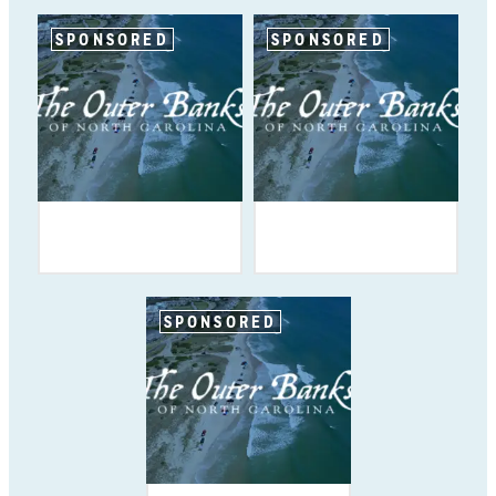
SPONSORED
SPONSORED
SPONSORED