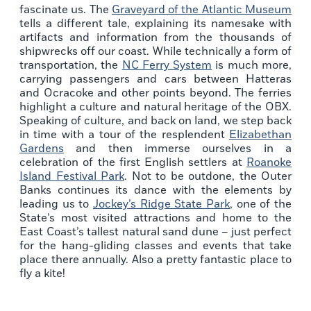
fascinate us. The
Graveyard of the Atlantic Museum
tells a different tale, explaining its namesake with
artifacts and information from the thousands of
shipwrecks off our coast. While technically a form of
transportation, the
NC Ferry System
is much more,
carrying passengers and cars between Hatteras
and Ocracoke and other points beyond. The ferries
highlight a culture and natural heritage of the OBX.
Speaking of culture, and back on land, we step back
in time with a tour of the resplendent
Elizabethan
Gardens
and then immerse ourselves in a
celebration of the first English settlers at
Roanoke
Island Festival Park
. Not to be outdone, the Outer
Banks continues its dance with the elements by
leading us to
Jockey’s Ridge State Park
, one of the
State’s most visited attractions and home to the
East Coast’s tallest natural sand dune – just perfect
for the hang-gliding classes and events that take
place there annually. Also a pretty fantastic place to
fly a kite!