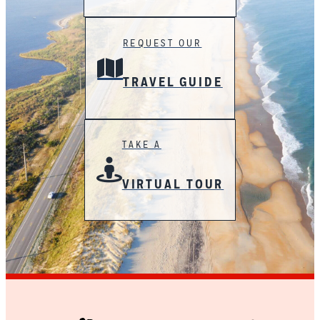
REQUEST OUR
TRAVEL GUIDE
TAKE A
VIRTUAL TOUR