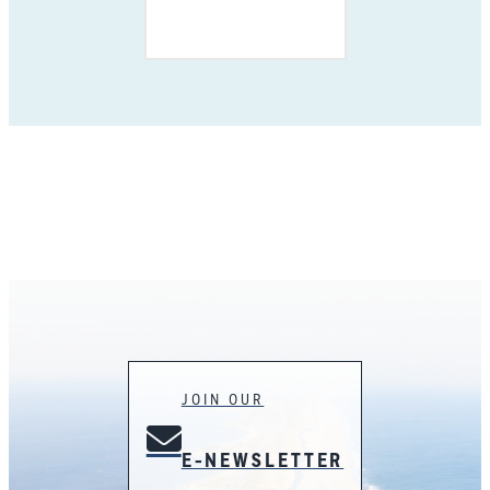
JOIN OUR
E-NEWSLETTER