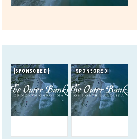
SPONSORED
SPONSORED