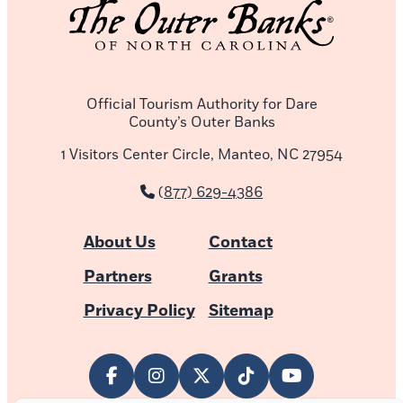
Official Tourism Authority for Dare
County’s Outer Banks
1 Visitors Center Circle, Manteo, NC 27954
(877) 629-4386
About Us
Contact
Partners
Grants
Privacy Policy
Sitemap