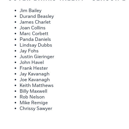
Jim Bailey
Durand Beasley
James Charlet
Joan Collins
Marc Corbett
Panda Daniels
Lindsay Dubbs
Jay Fohs
Justin Gieringer
John Havel
Frank Hester
Jay Kavanagh
Joe Kavanagh
Keith Matthews
Billy Maxwell
Rob Nelson
Mike Remige
Chrissy Sawyer