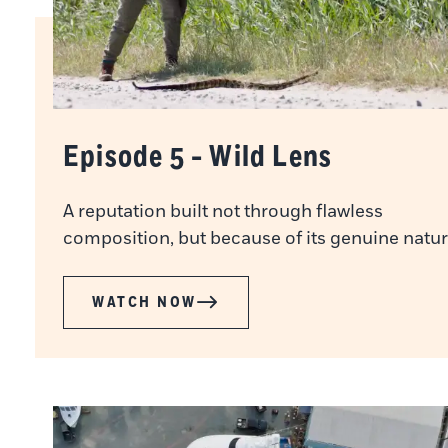
Episode 5 - Wild Lens
A reputation built not through flawless
composition, but because of its genuine natur
WATCH NOW