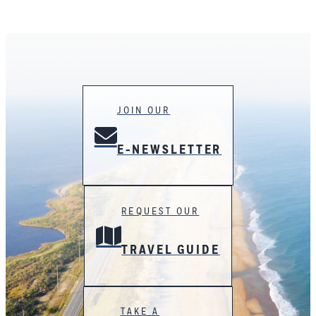
JOIN OUR
E-NEWSLETTER
REQUEST OUR
TRAVEL GUIDE
TAKE A