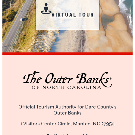
VIRTUAL TOUR
Official Tourism Authority for Dare County’s
Outer Banks
1 Visitors Center Circle, Manteo, NC 27954