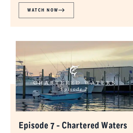
WATCH NOW
Episode 7 - Chartered Waters