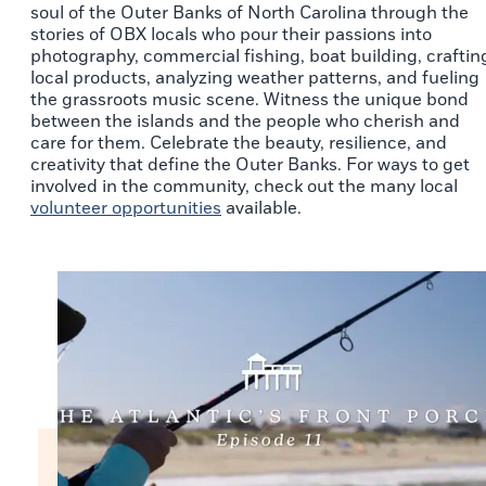
soul of the Outer Banks of North Carolina through the
stories of OBX locals who pour their passions into
photography, commercial fishing, boat building, craftin
local products, analyzing weather patterns, and fueling
the grassroots music scene. Witness the unique bond
between the islands and the people who cherish and
care for them. Celebrate the beauty, resilience, and
creativity that define the Outer Banks. For ways to get
involved in the community, check out the many local
volunteer opportunities
available.