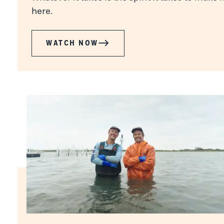
here.
WATCH NOW