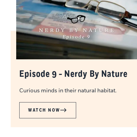
Episode 9 - Nerdy By Nature
Curious minds in their natural habitat.
WATCH NOW