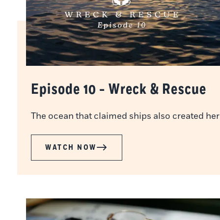
Episode 10 - Wreck & Rescue
The ocean that claimed ships also created her
WATCH NOW