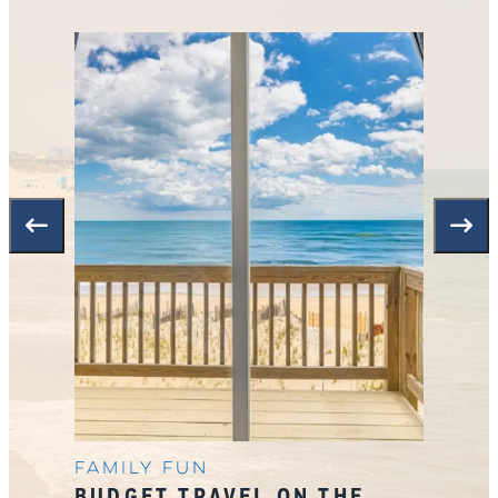
Family Fun
BUDGET TRAVEL ON THE