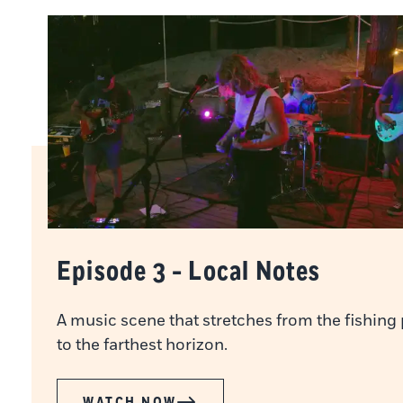
Episode 3 - Local Notes
A music scene that stretches from the fishing 
to the farthest horizon.
WATCH NOW