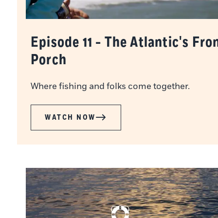
Episode 11 - The Atlantic's Fro
Porch
Where fishing and folks come together.
WATCH NOW