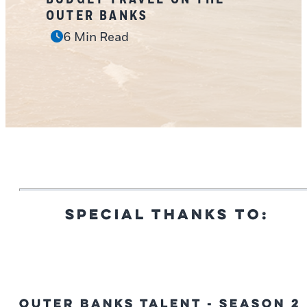
OUTER BANKS
6 Min Read
SPECIAL THANKS TO:
Outer Banks Talent - Season 2