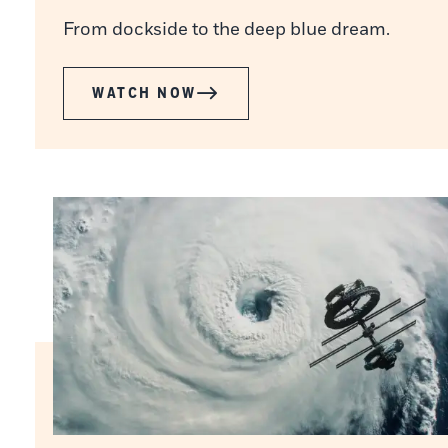
From dockside to the deep blue dream.
WATCH NOW