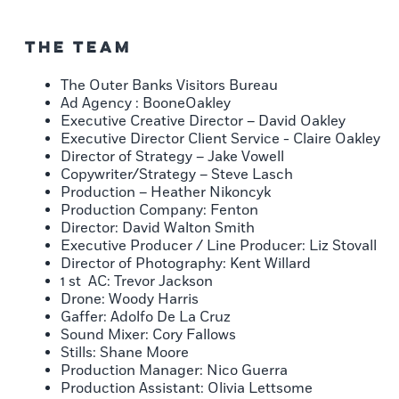
The Team
The Outer Banks Visitors Bureau
Ad Agency : BooneOakley
Executive Creative Director – David Oakley
Executive Director Client Service - Claire Oakley
Director of Strategy – Jake Vowell
Copywriter/Strategy – Steve Lasch
Production – Heather Nikoncyk
Production Company: Fenton
Director: David Walton Smith
Executive Producer / Line Producer: Liz Stovall
Director of Photography: Kent Willard
1 st AC: Trevor Jackson
Drone: Woody Harris
Gaffer: Adolfo De La Cruz
Sound Mixer: Cory Fallows
Stills: Shane Moore
Production Manager: Nico Guerra
Production Assistant: Olivia Lettsome