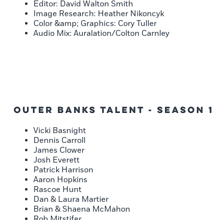
Editor: David Walton Smith
Image Research: Heather Nikoncyk
Color &amp; Graphics: Cory Tuller
Audio Mix: Auralation/Colton Carnley
Outer Banks Talent - Season 1
Vicki Basnight
Dennis Carroll
James Clower
Josh Everett
Patrick Harrison
Aaron Hopkins
Rascoe Hunt
Dan & Laura Martier
Brian & Shaena McMahon
Rob Mitstifer