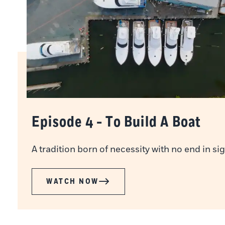
Episode 4 - To Build A Boat
A tradition born of necessity with no end in sig
WATCH NOW