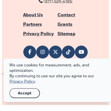
(877) 629-4386
About Us
Contact
Partners
Grants
Privacy Policy
Sitemap
We use cookies for measurement, ads, and
optimization.
By continuing to use our site you agree to our
Privacy Policy
.
© 2026 Outer Banks of North Carolina
Accept