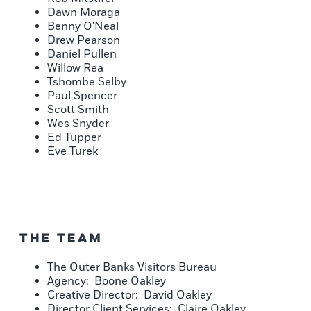
Dawn Moraga
Benny O'Neal
Drew Pearson
Daniel Pullen
Willow Rea
Tshombe Selby
Paul Spencer
Scott Smith
Wes Snyder
Ed Tupper
Eve Turek
The Team
The Outer Banks Visitors Bureau
Agency: Boone Oakley
Creative Director: David Oakley
Director Client Services: Claire Oakley