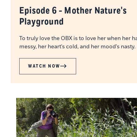
Episode 6 - Mother Nature's
Playground
To truly love the OBX is to love her when her ha
messy, her heart's cold, and her mood's nasty.
WATCH NOW