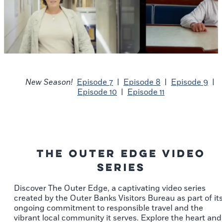
New Season!
Episode 7
|
Episode 8
|
Episode 9
|
Episode 10
|
Episode 11
The Outer Edge Video
Series
Discover The Outer Edge, a captivating video series
created by the Outer Banks Visitors Bureau as part of it
ongoing commitment to responsible travel and the
vibrant local community it serves. Explore the heart and