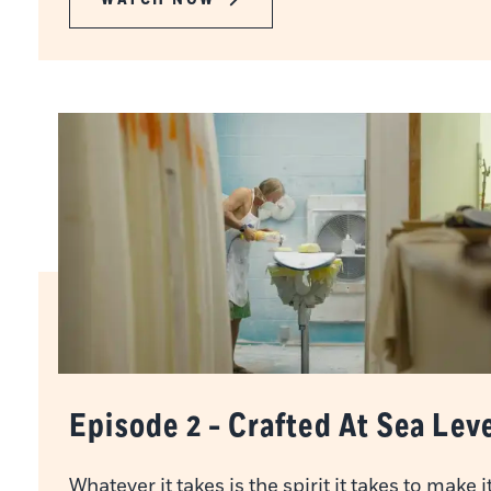
Episode 2 - Crafted At Sea Lev
Whatever it takes is the spirit it takes to make i