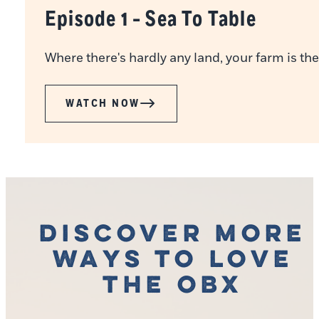
Episode 1 - Sea To Table
Where there's hardly any land, your farm is the
WATCH NOW
Discover More
Ways to Love
the OBX