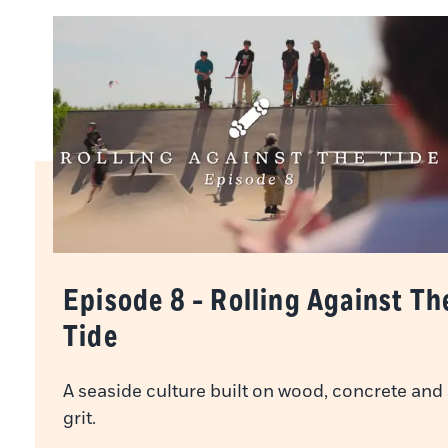
Episode 8 - Rolling Against Th
Tide
A seaside culture built on wood, concrete and
grit.