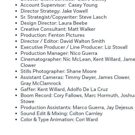
Account Supervisor: Casey Young
Director Strategy: Jake Vowell
Sr. Strategist/Copywriter: Steve Lasch
Design Director: Laura Beebe
Creative Consultant: Matt Walker
Production: Fenton Pictures
Director / Editor: David Walton Smith
Executive Producer / Line Producer: Liz Stovall
Production Manager: Nico Guerra
Cinematographer: Nic McLean, Kent Willard, Jam
Clower
Stills Photographer: Shane Moore
Assistant Cameras: Timmy Dwyer, James Clower,
Gray McClamrock
Gaffer: Kent Willard, Adolfo De La Cruz
Boom Record: Cory Fallows, Marc Hormuth, Joshu
Stowe
Production Assistants: Marco Guerra, Jay Dejesus
Sound Edit & Mixing: Colton Carnley
Color & Type Animation: Cori Ward