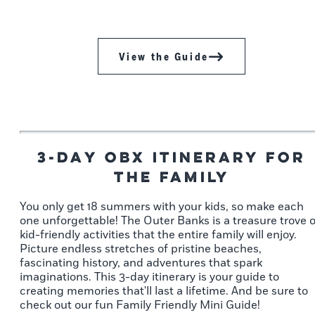
View the Guide
3-Day OBX Itinerary for
the Family
You only get 18 summers with your kids, so make each
one unforgettable! The Outer Banks is a treasure trove o
kid-friendly activities that the entire family will enjoy.
Picture endless stretches of pristine beaches,
fascinating history, and adventures that spark
imaginations. This 3-day itinerary is your guide to
creating memories that'll last a lifetime. And be sure to
check out our fun Family Friendly Mini Guide!