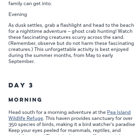
family can get into.
Evening
As dusk settles, grab a flashlight and head to the beach
for a nighttime adventure – ghost crab hunting! Watch
these fascinating creatures scurry across the sand.
(Remember, observe but do not harm these fascinating
creatures.) This unforgettable activity is best enjoyed
during the summer months, from May to early
September.
Day 3
Morning
Head south for a morning adventure at the
Pea Island
Wildlife Refuge
. This haven provides sanctuary for over
350 species of birds, making it a bird watcher's paradise
Keep your eyes peeled for mammals, reptiles, and