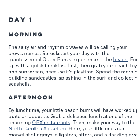
Day 1
Morning
The salty air and rhythmic waves will be calling your
crew's names. So kickstart your day with the
quintessential Outer Banks experience — the
beach
! Fu
up with a quick breakfast first, then grab your beach to
and sunscreen, because it's playtime! Spend the morni
building sandcastles, splashing in the surf, and collecti
seashells.
Afternoon
By lunchtime, your little beach bums will have worked u
quite an appetite. Grab a delicious lunch at one of the
charming
OBX restaurants
. Then, make your way to the
North Carolina Aquarium
. Here, your little ones can
marvel at stingrays, alligators, otters, and a dazzling arr