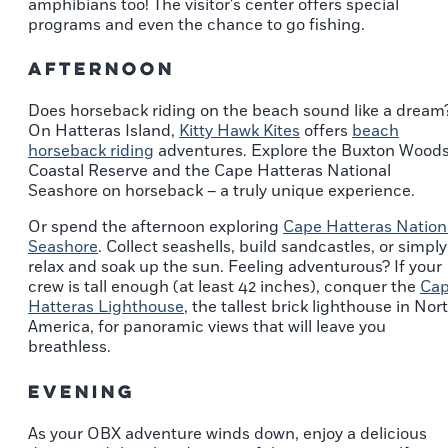
amphibians too! The visitor's center offers special
programs and even the chance to go fishing.
Afternoon
Does horseback riding on the beach sound like a dream
On Hatteras Island,
Kitty Hawk Kites
offers
beach
horseback riding
adventures. Explore the Buxton Wood
Coastal Reserve and the Cape Hatteras National
Seashore on horseback – a truly unique experience.
Or spend the afternoon exploring
Cape Hatteras Nation
Seashore
. Collect seashells, build sandcastles, or simply
relax and soak up the sun. Feeling adventurous? If your
crew is tall enough (at least 42 inches), conquer the
Ca
Hatteras Lighthouse
, the tallest brick lighthouse in Nor
America, for panoramic views that will leave you
breathless.
Evening
As your OBX adventure winds down, enjoy a delicious