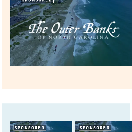
SPONSORED
SPONSORED
SPONSORED