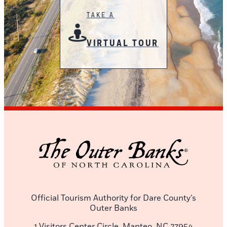
TAKE A
VIRTUAL TOUR
Official Tourism Authority for Dare County’s
Outer Banks
1 Visitors Center Circle, Manteo, NC 27954