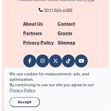
(877) 629-4386
About Us
Contact
Partners
Grants
Privacy Policy
Sitemap
We use cookies for measurement, ads, and
optimization.
By continuing to use our site you agree to our
Privacy Policy
.
© 2026 Outer Banks of North Carolina
Accept