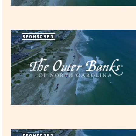
SPONSORED