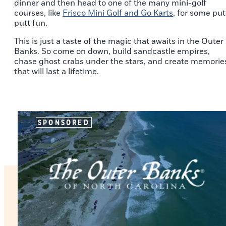
dinner and then head to one of the many mini-golf
courses, like
Frisco Mini Golf and Go Karts
, for some put
putt fun.
This is just a taste of the magic that awaits in the Outer
Banks. So come on down, build sandcastle empires,
chase ghost crabs under the stars, and create memorie
that will last a lifetime.
SPONSORED