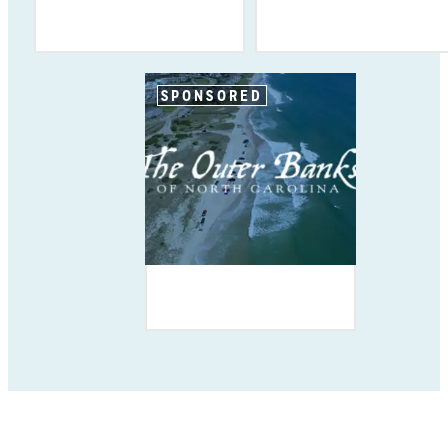
SPONSORED