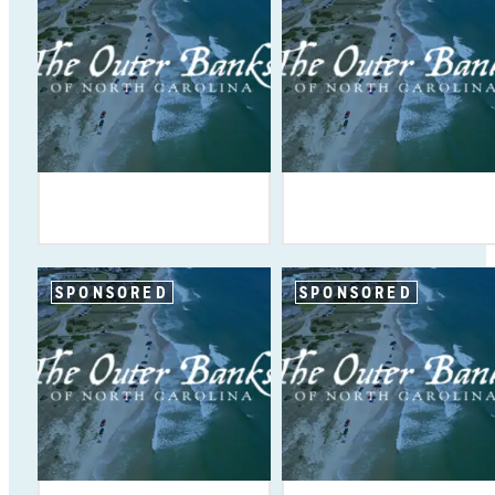
SPONSORED
SPONSORED