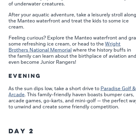
of underwater creatures.
After your aquatic adventure, take a leisurely stroll alon
the Manteo waterfront and treat the kids to some ice
cream.
Feeling curious? Explore the Manteo waterfront and gr
some refreshing ice cream, or head to the
Wright
Brothers National Memorial
where the history buffs in
the family can learn about the birthplace of aviation an
even become Junior Rangers!
Evening
As the sun dips low, take a short drive to
Paradise Golf &
Arcade
. This family-friendly haven boasts bumper cars,
arcade games, go-karts, and mini-golf — the perfect wa
to unwind and create some friendly competition.
Day 2