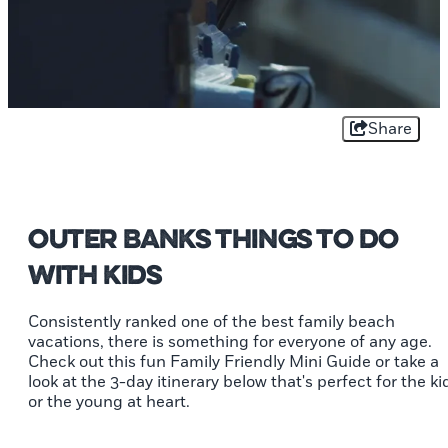
Share
Outer Banks Things to Do
With Kids
Consistently ranked one of the best family beach
vacations, there is something for everyone of any age.
Check out this fun Family Friendly Mini Guide or take a
look at the 3-day itinerary below that's perfect for the ki
or the young at heart.