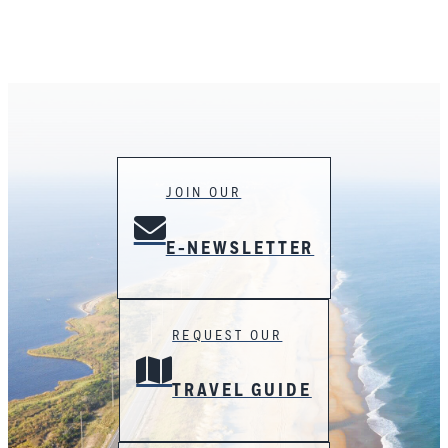
JOIN OUR
E-NEWSLETTER
REQUEST OUR
TRAVEL GUIDE