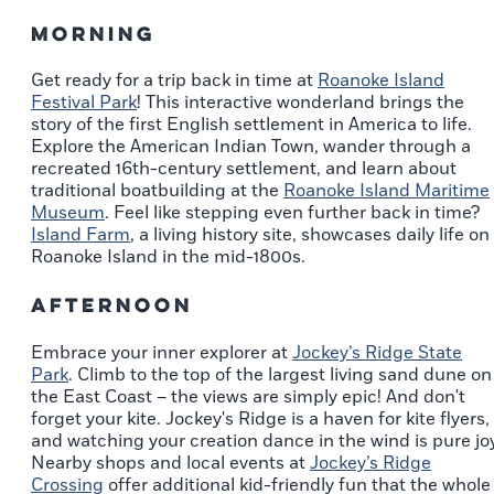
Morning
Get ready for a trip back in time at
Roanoke Island
Festival Park
! This interactive wonderland brings the
story of the first English settlement in America to life.
Explore the American Indian Town, wander through a
recreated 16th-century settlement, and learn about
traditional boatbuilding at the
Roanoke Island Maritime
Museum
. Feel like stepping even further back in time?
Island Farm
, a living history site, showcases daily life on
Roanoke Island in the mid-1800s.
Afternoon
Embrace your inner explorer at
Jockey’s Ridge State
Park
. Climb to the top of the largest living sand dune on
the East Coast – the views are simply epic! And don't
forget your kite. Jockey's Ridge is a haven for kite flyers,
and watching your creation dance in the wind is pure joy
Nearby shops and local events at
Jockey’s Ridge
Crossing
offer additional kid-friendly fun that the whole