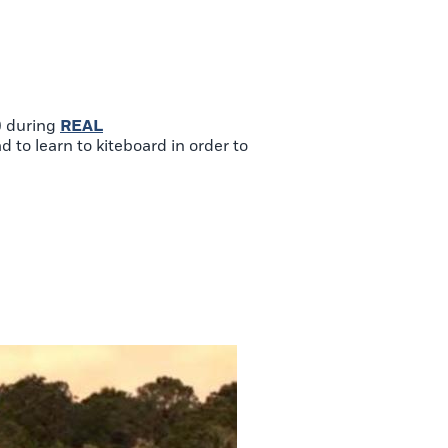
) during
REAL
 to learn to kiteboard in order to