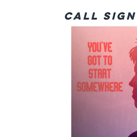
Call Sig