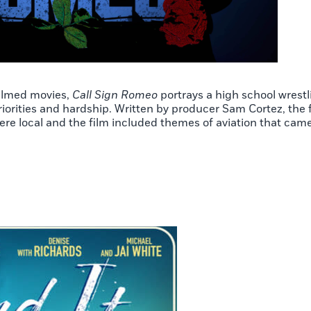
filmed movies,
Call Sign Romeo
portrays a high school wrestl
orities and hardship. Written by producer Sam Cortez, the fi
ere local and the film included themes of aviation that came 