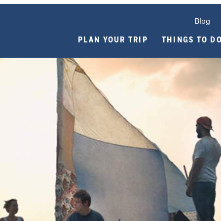
Blog
PLAN YOUR TRIP
THINGS TO D