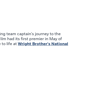
ing team captain's journey to the
lm had its first premier in May of
to life at
Wright Brother's National