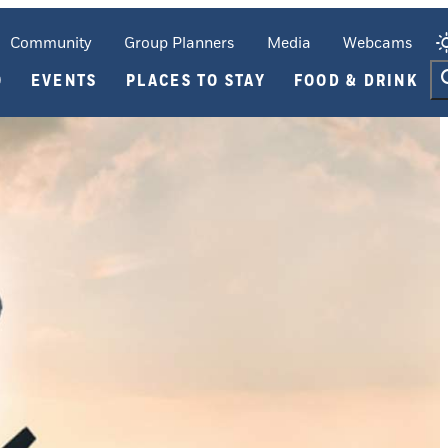
Community
Group Planners
Media
Webcams
O
EVENTS
PLACES TO STAY
FOOD & DRINK