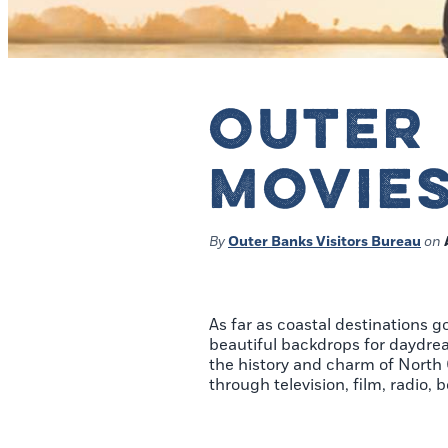
OUTER 
MOVIES
By
Outer Banks Visitors Bureau
on
As far as coastal destinations g
beautiful backdrops for daydream
the history and charm of North C
through television, film, radio