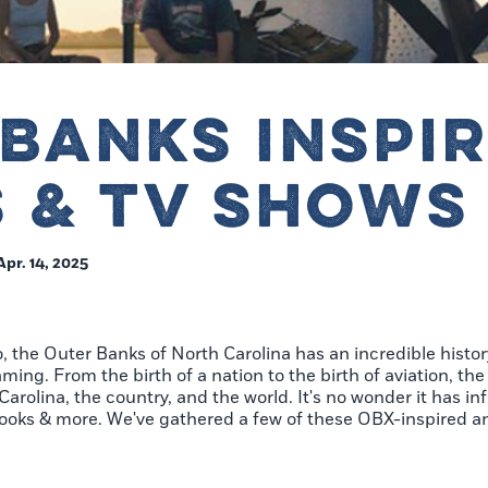
BANKS INSPI
 & TV SHOWS
Apr. 14, 2025
o, the Outer Banks of North Carolina has an incredible histor
ing. From the birth of a nation to the birth of aviation, the
arolina, the country, and the world. It's no wonder it has in
, books & more. We've gathered a few of these OBX-inspired a