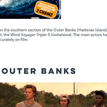
 on the southern section of the Outer Banks (Hatteras Island
, the Wind Voyager Triple-S Invitational. The main actors had
curately on film.
s Outer Banks