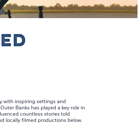
RED
y with inspiring settings and
 Outer Banks has played a key role in
fluenced countless stories told
nd locally filmed productions below.