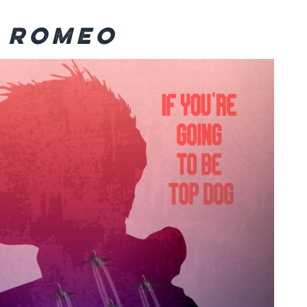
n Romeo