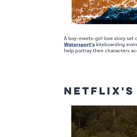
A boy-meets-girl love story set
Watersport's
kiteboarding event
help portray their characters ac
Netflix'