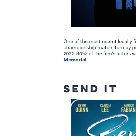
One of the most recent locally 
championship match, torn by pri
2022. 80% of the film's actors w
Memorial
.
Send It