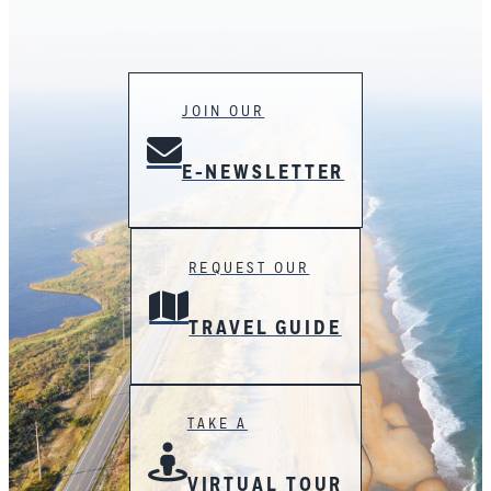
JOIN OUR
E-NEWSLETTER
REQUEST OUR
TRAVEL GUIDE
TAKE A
VIRTUAL TOUR