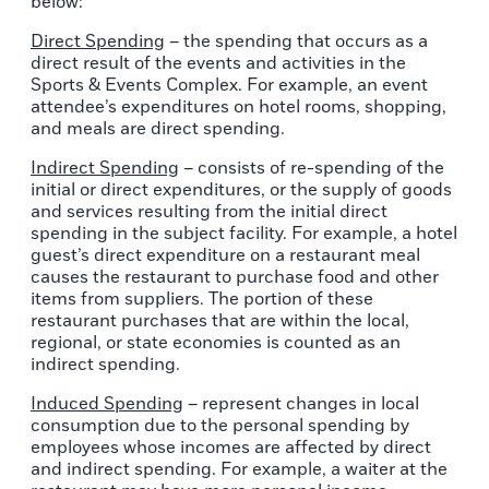
below:
Direct Spending
– the spending that occurs as a
direct result of the events and activities in the
Sports & Events Complex. For example, an event
attendee’s expenditures on hotel rooms, shopping,
and meals are direct spending.
Indirect Spending
– consists of re-spending of the
initial or direct expenditures, or the supply of goods
and services resulting from the initial direct
spending in the subject facility. For example, a hotel
guest’s direct expenditure on a restaurant meal
causes the restaurant to purchase food and other
items from suppliers. The portion of these
restaurant purchases that are within the local,
regional, or state economies is counted as an
indirect spending.
Induced Spending
– represent changes in local
consumption due to the personal spending by
employees whose incomes are affected by direct
and indirect spending. For example, a waiter at the