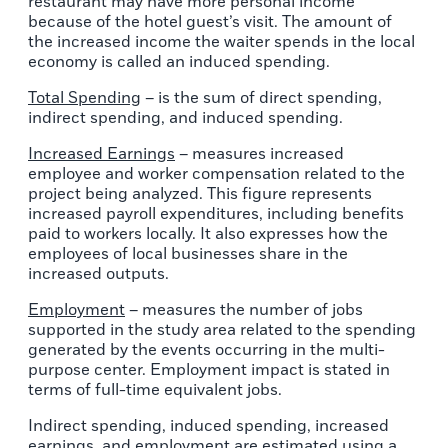
restaurant may have more personal income
because of the hotel guest’s visit. The amount of
the increased income the waiter spends in the local
economy is called an induced spending.
Total Spending
– is the sum of direct spending,
indirect spending, and induced spending.
Increased Earnings
– measures increased
employee and worker compensation related to the
project being analyzed. This figure represents
increased payroll expenditures, including benefits
paid to workers locally. It also expresses how the
employees of local businesses share in the
increased outputs.
Employment
– measures the number of jobs
supported in the study area related to the spending
generated by the events occurring in the multi-
purpose center. Employment impact is stated in
terms of full-time equivalent jobs.
Indirect spending, induced spending, increased
earnings, and employment are estimated using a