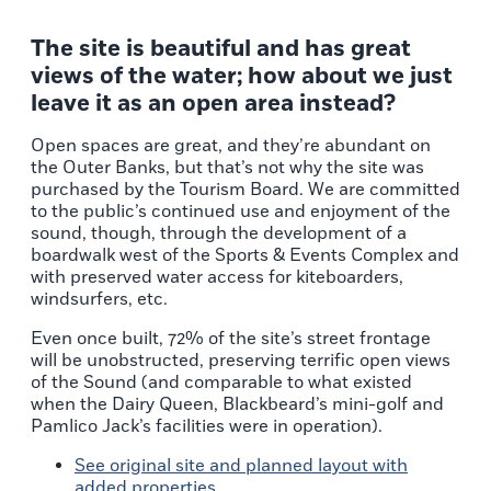
The site is beautiful and has great
views of the water; how about we just
leave it as an open area instead?
Open spaces are great, and they’re abundant on
the Outer Banks, but that’s not why the site was
purchased by the Tourism Board. We are committed
to the public’s continued use and enjoyment of the
sound, though, through the development of a
boardwalk west of the Sports & Events Complex and
with preserved water access for kiteboarders,
windsurfers, etc.
Even once built, 72% of the site’s street frontage
will be unobstructed, preserving terrific open views
of the Sound (and comparable to what existed
when the Dairy Queen, Blackbeard’s mini-golf and
Pamlico Jack’s facilities were in operation).
See original site and planned layout with
added properties