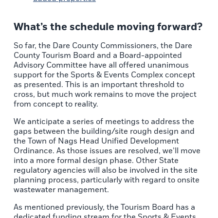
What’s the schedule moving forward?
So far, the Dare County Commissioners, the Dare
County Tourism Board and a Board-appointed
Advisory Committee have all offered unanimous
support for the Sports & Events Complex concept
as presented. This is an important threshold to
cross, but much work remains to move the project
from concept to reality.
We anticipate a series of meetings to address the
gaps between the building/site rough design and
the Town of Nags Head Unified Development
Ordinance. As those issues are resolved, we’ll move
into a more formal design phase. Other State
regulatory agencies will also be involved in the site
planning process, particularly with regard to onsite
wastewater management.
As mentioned previously, the Tourism Board has a
dedicated funding stream for the Sports & Events