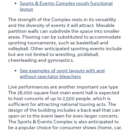
Sports & Events Complex rough functional
layout
The strength of the Complex rests in its versatility
and the diversity of events it will attract. Movable
partition walls can subdivide the space into smaller
areas. Flooring can be substituted to accommodate
sporting tournaments, such as basketball and
volleyball. Other anticipated sporting events include
but are not limited to wrestling, pickleball,
cheerleading and gymnastics.
See examples of sport layouts with and
without spectator bleachers
Live performances are another important use type.
The 26,000 square foot main event hall is expected
to host concerts of up to 2,500 people, which is
sufficient for attracting national touring acts. The
design of the building includes a back wall that can
open on to the event lawn for even larger concerts.
The Sports & Events Complex is also anticipated to
be a popular choice for consumer shows (home, car,