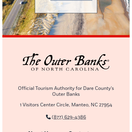
Official Tourism Authority for Dare County’s
Outer Banks
1 Visitors Center Circle, Manteo, NC 27954
(877) 629-4386