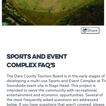
Share
Sports and Event
Complex FAQ's
The Dare County Tourism Board is in the early stages of
developing a multi-use Sports and Event Complex at T
Soundside event site in Nags Head. This project is
intended to serve the community with recreational,
entertainment and economic opportunities. Several of
the most frequently asked questions are addressed
below. If you have questions that aren't covered, please