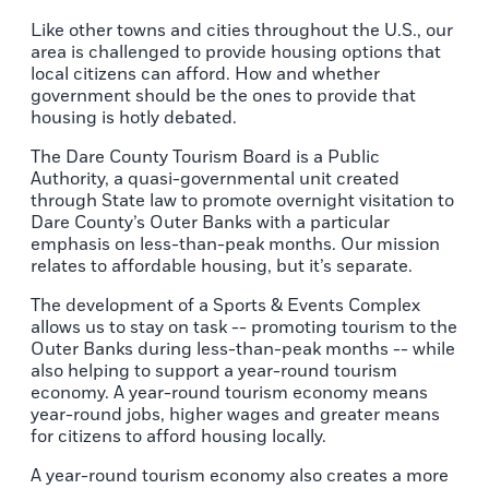
Like other towns and cities throughout the U.S., our
area is challenged to provide housing options that
local citizens can afford. How and whether
government should be the ones to provide that
housing is hotly debated.
The Dare County Tourism Board is a Public
Authority, a quasi-governmental unit created
through State law to promote overnight visitation to
Dare County’s Outer Banks with a particular
emphasis on less-than-peak months. Our mission
relates to affordable housing, but it’s separate.
The development of a Sports & Events Complex
allows us to stay on task -- promoting tourism to the
Outer Banks during less-than-peak months -- while
also helping to support a year-round tourism
economy. A year-round tourism economy means
year-round jobs, higher wages and greater means
for citizens to afford housing locally.
A year-round tourism economy also creates a more