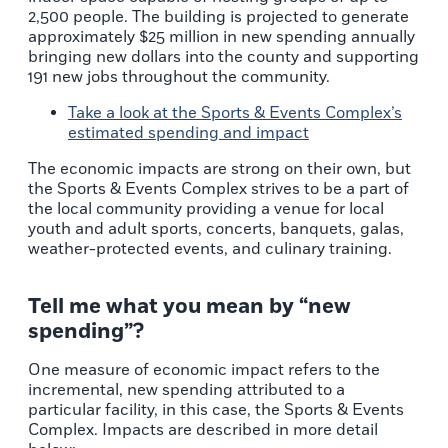
2,500 people. The building is projected to generate
approximately $25 million in new spending annually
bringing new dollars into the county and supporting
191 new jobs throughout the community.
Take a look at the
Sports & Events Complex’s
estimated spending and impact
The economic impacts are strong on their own, but
the Sports & Events Complex strives to be a part of
the local community providing a venue for local
youth and adult sports, concerts, banquets, galas,
weather-protected events, and culinary training.
Tell me what you mean by “new
spending”?
One measure of economic impact refers to the
incremental, new spending attributed to a
particular facility, in this case, the Sports & Events
Complex. Impacts are described in more detail