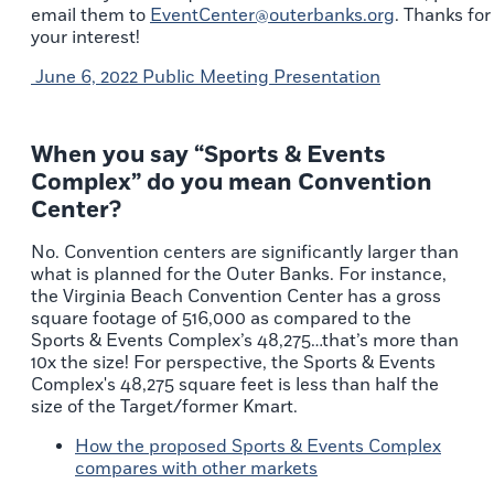
email them to
EventCenter@outerbanks.org
. Thanks for
your interest!
June 6, 2022 Public Meeting Presentation
When you say “Sports & Events
Complex” do you mean Convention
Center?
No. Convention centers are significantly larger than
what is planned for the Outer Banks. For instance,
the Virginia Beach Convention Center has a gross
square footage of 516,000 as compared to the
Sports & Events Complex’s 48,275…that’s more than
10x the size! For perspective, the Sports & Events
Complex's 48,275 square feet is less than half the
size of the Target/former Kmart.
How the proposed Sports & Events Complex
compares with other markets