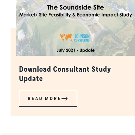
Download Consultant Study
Update
READ MORE