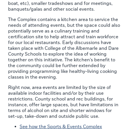
boat, etc), smaller tradeshows and for meetings,
banquets/galas and other social events.
The Complex contains a kitchen area to service the
needs of attending events, but the space could also
potentially serve as a culinary training and
certification site to help attract and train workforce
for our local restaurants. Early discussions have
taken place with College of the Albemarle and Dare
County Schools to explore the idea of working
together on this initiative. The kitchen’s benefit to
the community could be further extended by
providing programming like healthy-living cooking
classes in the evening.
Right now, area events are limited by the size of
available indoor facilities and/or by their use
restrictions. County school and rec buildings, for
instance, offer large spaces, but have limitations in
terms of alcohol on site and shorter windows for
set-up, take-down and outside public use.
See how the Sports & Events Complex