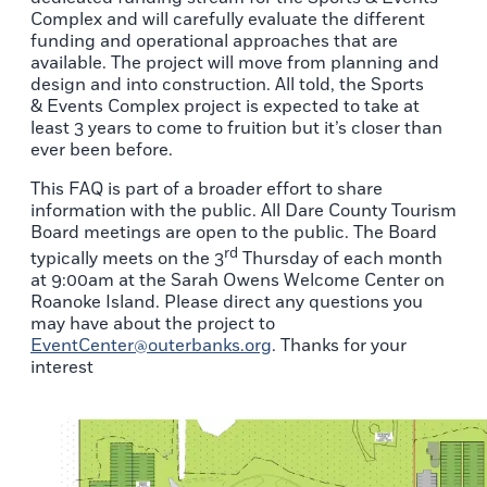
Complex and will carefully evaluate the different
funding and operational approaches that are
available. The project will move from planning and
design and into construction. All told, the Sports
& Events Complex project is expected to take at
least 3 years to come to fruition but it’s closer than
ever been before.
This FAQ is part of a broader effort to share
information with the public. All Dare County Tourism
Board meetings are open to the public. The Board
rd
typically meets on the 3
Thursday of each month
at 9:00am at the Sarah Owens Welcome Center on
Roanoke Island. Please direct any questions you
may have about the project to
EventCenter@outerbanks.org
. Thanks for your
interest