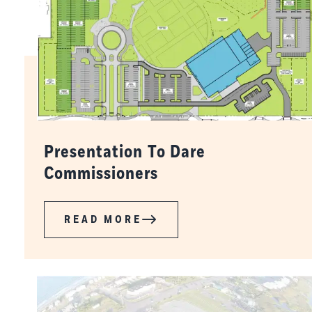
Presentation To Dare
Commissioners
READ MORE