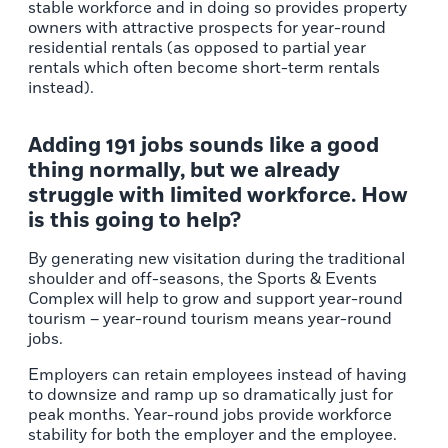
stable workforce and in doing so provides property
owners with attractive prospects for year-round
residential rentals (as opposed to partial year
rentals which often become short-term rentals
instead).
Adding 191 jobs sounds like a good
thing normally, but we already
struggle with limited workforce. How
is this going to help?
By generating new visitation during the traditional
shoulder and off-seasons, the Sports & Events
Complex will help to grow and support year-round
tourism – year-round tourism means year-round
jobs.
Employers can retain employees instead of having
to downsize and ramp up so dramatically just for
peak months. Year-round jobs provide workforce
stability for both the employer and the employee.