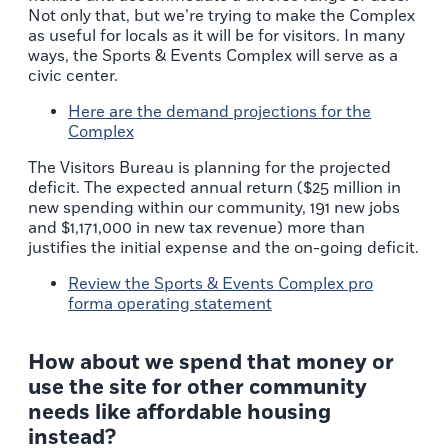
Not only that, but we’re trying to make the Complex
as useful for locals as it will be for visitors. In many
ways, the Sports & Events Complex will serve as a
civic center.
Here are the
demand projections
for the
Complex
The Visitors Bureau is planning for the projected
deficit. The expected annual return ($25 million in
new spending within our community, 191 new jobs
and $1,171,000 in new tax revenue) more than
justifies the initial expense and the on-going deficit.
Review the
Sports & Events Complex pro
forma operating statement
How about we spend that money or
use the site for other community
needs like affordable housing
instead?