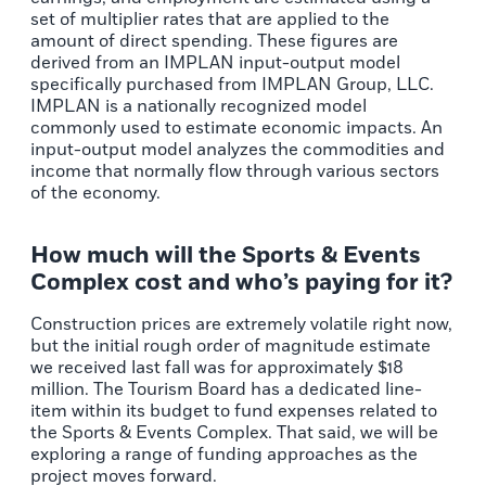
set of multiplier rates that are applied to the
amount of direct spending. These figures are
derived from an IMPLAN input-output model
specifically purchased from IMPLAN Group, LLC.
IMPLAN is a nationally recognized model
commonly used to estimate economic impacts. An
input-output model analyzes the commodities and
income that normally flow through various sectors
of the economy.
How much will the Sports & Events
Complex​ cost and who’s paying for it?
Construction prices are extremely volatile right now,
but the initial rough order of magnitude estimate
we received last fall was for approximately $18
million. The Tourism Board has a dedicated line-
item within its budget to fund expenses related to
the Sports & Events Complex. That said, we will be
exploring a range of funding approaches as the
project moves forward.