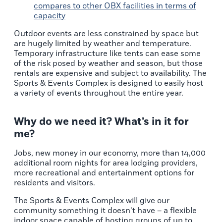
compares to other
OBX facilities in terms of
capacity
Outdoor events are less constrained by space but
are hugely limited by weather and temperature.
Temporary infrastructure like tents can ease some
of the risk posed by weather and season, but those
rentals are expensive and subject to availability. The
Sports & Events Complex is designed to easily host
a variety of events throughout the entire year.
Why do we need it? What’s in it for
me?
Jobs, new money in our economy, more than 14,000
additional room nights for area lodging providers,
more recreational and entertainment options for
residents and visitors.
The Sports & Events Complex will give our
community something it doesn’t have – a flexible
indoor space capable of hosting groups of up to