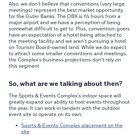
Also, we don’t believe that conventions (very large
meetings) represent the best market opportunity
for the Outer Banks. The OBX is 1½ hours from a
major airport and we have a perception of being
somewhat difficult to get to. Plus, convention-goers
have an expectation of a hotel being attached to
the meeting facility and we aren’t pursuing a hotel
on Tourism Board-owned land. While we do expect
to attract some smaller conventions and meetings,
the Complex’s business projections don’t rely on
this segment
So, what are we talking about then?
The Sports & Events Complex’s indoor space will
greatly expand our ability to host events throughout
the year. It can work in tandem with the outdoor
event site or operate on its own.
Sports & Events Complex placement on the
site