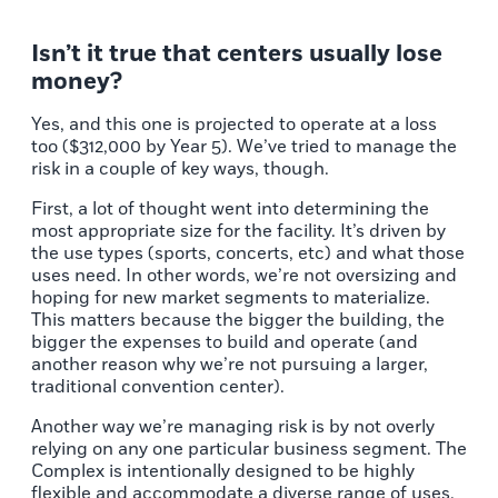
Isn’t it true that centers usually lose
money?
Yes, and this one is projected to operate at a loss
too ($312,000 by Year 5). We’ve tried to manage the
risk in a couple of key ways, though.
First, a lot of thought went into determining the
most appropriate size for the facility. It’s driven by
the use types (sports, concerts, etc) and what those
uses need. In other words, we’re not oversizing and
hoping for new market segments to materialize.
This matters because the bigger the building, the
bigger the expenses to build and operate (and
another reason why we’re not pursuing a larger,
traditional convention center).
Another way we’re managing risk is by not overly
relying on any one particular business segment. The
Complex is intentionally designed to be highly
flexible and accommodate a diverse range of uses.