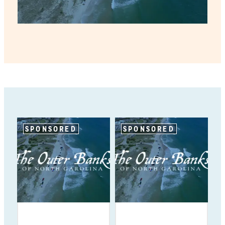
SPONSORED
SPONSORED