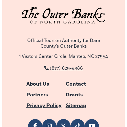
Official Tourism Authority for Dare
County’s Outer Banks
1 Visitors Center Circle, Manteo, NC 27954
(877) 629-4386
About Us
Contact
Partners
Grants
Privacy Policy
Sitemap