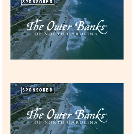
SPONSORED
SPONSORED