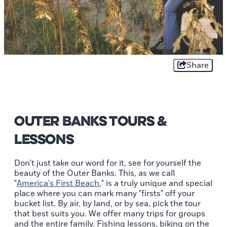
Share
Outer Banks Tours &
Lessons
Don't just take our word for it, see for yourself the
beauty of the Outer Banks. This, as we call
"
America's First Beach
," is a truly unique and special
place where you can mark many "firsts" off your
bucket list. By air, by land, or by sea, pick the tour
that best suits you. We offer many trips for groups
and the entire family. Fishing lessons, biking on the