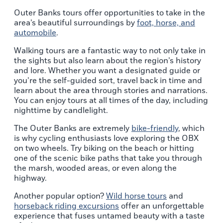
Outer Banks tours offer opportunities to take in the
area’s beautiful surroundings by
foot, horse, and
automobile
.
Walking tours are a fantastic way to not only take in
the sights but also learn about the region’s history
and lore. Whether you want a designated guide or
you’re the self-guided sort, travel back in time and
learn about the area through stories and narrations.
You can enjoy tours at all times of the day, including
nighttime by candlelight.
The Outer Banks are extremely
bike-friendly
, which
is why cycling enthusiasts love exploring the OBX
on two wheels. Try biking on the beach or hitting
one of the scenic bike paths that take you through
the marsh, wooded areas, or even along the
highway.
Another popular option?
Wild horse tours
and
horseback riding excursions
offer an unforgettable
experience that fuses untamed beauty with a taste