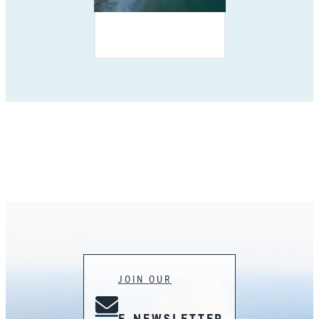
JOIN OUR