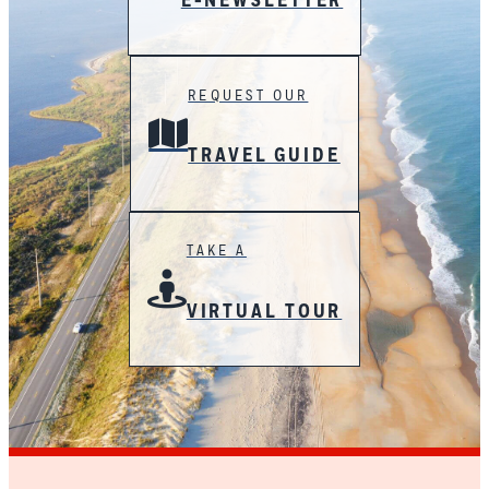
E-NEWSLETTER
REQUEST OUR
TRAVEL GUIDE
TAKE A
VIRTUAL TOUR