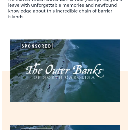
leave with unforgettable memories and newfound
knowledge about this incredible chain of barrier
islands.
SPONSORED