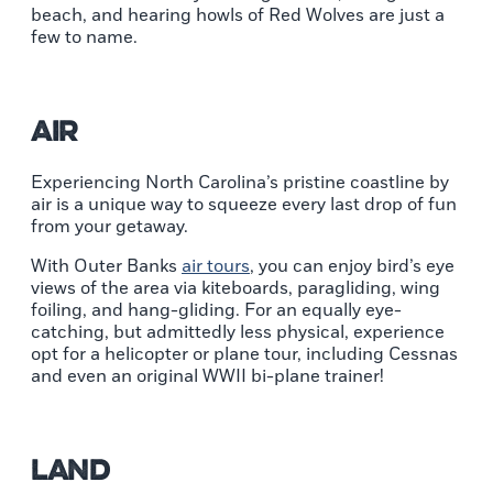
beach, and hearing howls of Red Wolves are just a
few to name.
Air
Experiencing North Carolina’s pristine coastline by
air is a unique way to squeeze every last drop of fun
from your getaway.
With Outer Banks
air tours
, you can enjoy bird’s eye
views of the area via kiteboards, paragliding, wing
foiling, and hang-gliding. For an equally eye-
catching, but admittedly less physical, experience
opt for a helicopter or plane tour, including Cessnas
and even an original WWII bi-plane trainer!
Land