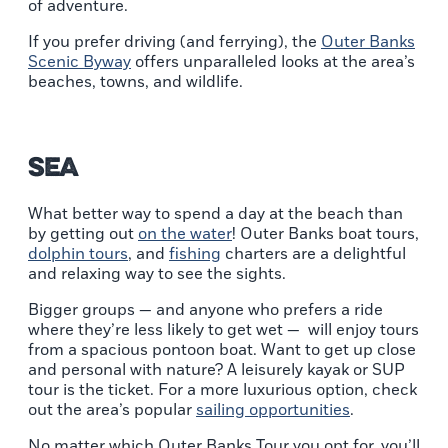
of adventure.
If you prefer driving (and ferrying), the
Outer Banks
Scenic Byway
offers unparalleled looks at the area’s
beaches, towns, and wildlife.
Sea
What better way to spend a day at the beach than
by getting out
on the water
! Outer Banks boat tours,
dolphin tours
, and
fishing
charters are a delightful
and relaxing way to see the sights.
Bigger groups — and anyone who prefers a ride
where they’re less likely to get wet — will enjoy tours
from a spacious pontoon boat. Want to get up close
and personal with nature? A leisurely kayak or SUP
tour is the ticket. For a more luxurious option, check
out the area’s popular
sailing opportunities
.
No matter which Outer Banks Tour you opt for, you’ll