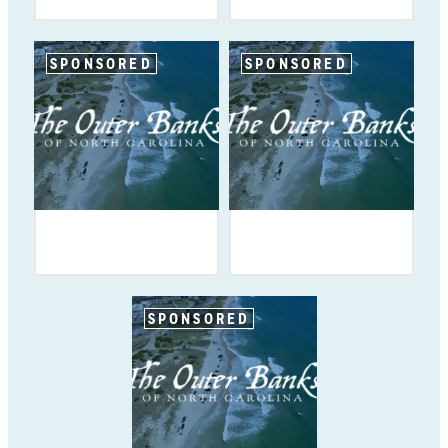
SPONSORED
SPONSORED
SPONSORED