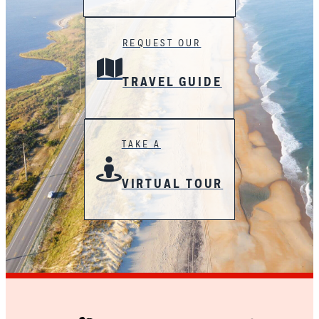
REQUEST OUR
TRAVEL GUIDE
TAKE A
VIRTUAL TOUR