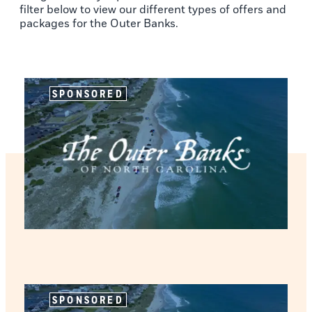
filter below to view our different types of offers and
packages for the Outer Banks.
SPONSORED
SPONSORED