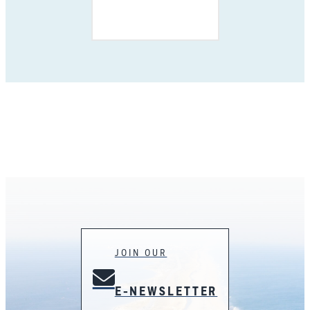
JOIN OUR
E-NEWSLETTER