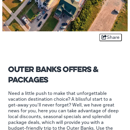
Share
Outer Banks Offers &
Packages
Need a little push to make that unforgettable
vacation destination choice? A blissful start to a
get-away you’ll never forget? Well, we have great
news for you, here you can take advantage of deep
local discounts, seasonal specials and splendid
package deals, which will provide you with a
budget-friendly trip to the Outer Banks. Use the