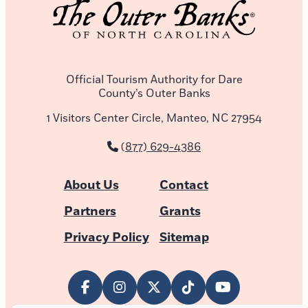
Official Tourism Authority for Dare
County’s Outer Banks
1 Visitors Center Circle, Manteo, NC 27954
(877) 629-4386
About Us
Contact
Partners
Grants
Privacy Policy
Sitemap