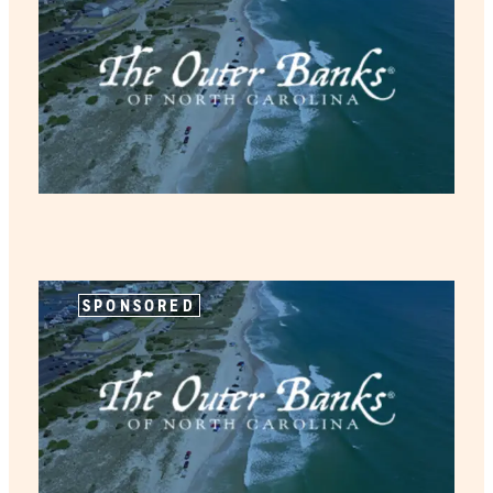
SPONSORED