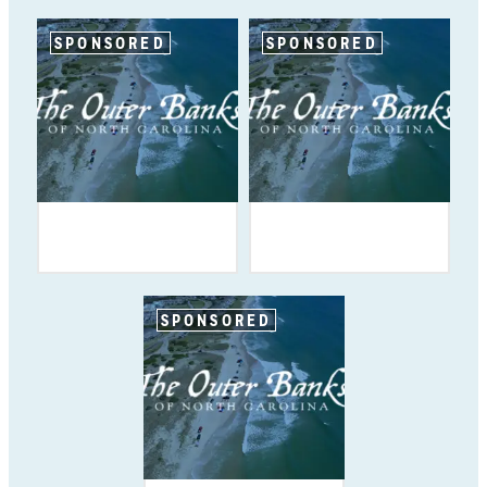
SPONSORED
SPONSORED
SPONSORED