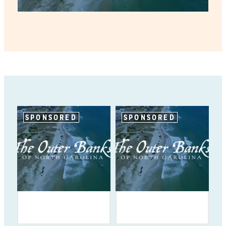
SPONSORED
SPONSORED