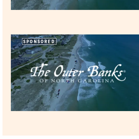
SPONSORED