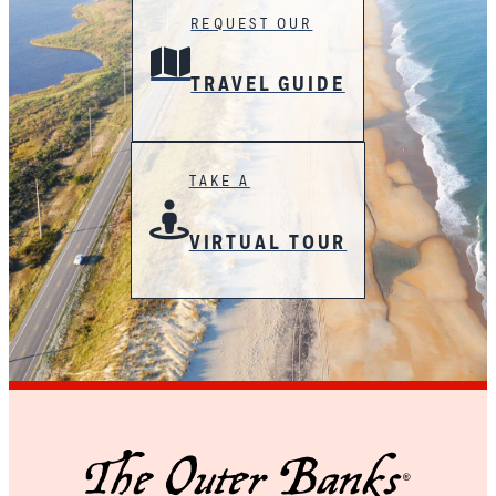
REQUEST OUR
TRAVEL GUIDE
TAKE A
VIRTUAL TOUR