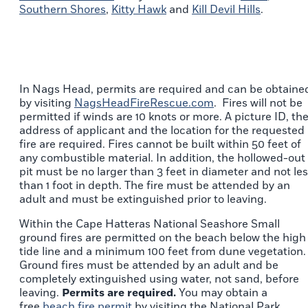
Southern Shores
,
Kitty Hawk
and
Kill Devil Hills
.
In Nags Head, permits are required and can be obtaine
by visiting
NagsHeadFireRescue.com
. Fires will not be
permitted if winds are 10 knots or more. A picture ID, th
address of applicant and the location for the requested
fire are required. Fires cannot be built within 50 feet of
any combustible material. In addition, the hollowed-out
pit must be no larger than 3 feet in diameter and not le
than 1 foot in depth. The fire must be attended by an
adult and must be extinguished prior to leaving.
Within the Cape Hatteras National Seashore Small
ground fires are permitted on the beach below the high
tide line and a minimum 100 feet from dune vegetation.
Ground fires must be attended by an adult and be
completely extinguished using water, not sand, before
leaving.
Permits are required.
You may obtain a
free
beach fire permit
by visiting the National Park