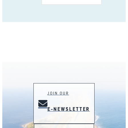
JOIN OUR
E-NEWSLETTER