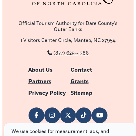
Official Tourism Authority for Dare County’s
Outer Banks
1 Visitors Center Circle, Manteo, NC 27954
(877) 629-4386
About Us
Contact
Partners
Grants
Privacy Policy
Sitemap
We use cookies for measurement, ads, and