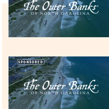
SPONSORED