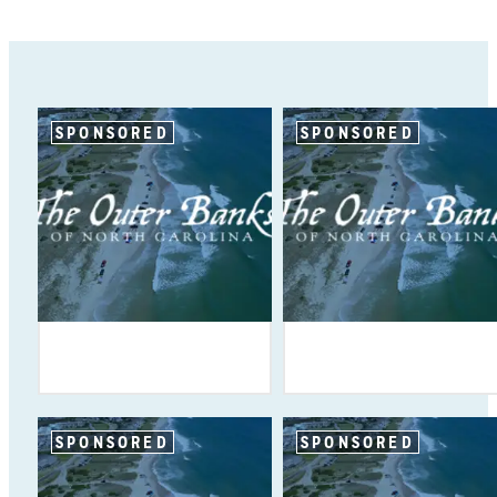
SPONSORED
SPONSORED
SPONSORED
SPONSORED