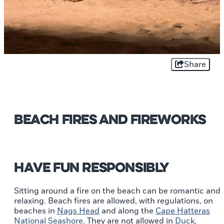
Share
Beach Fires and Fireworks
Have fun responsibly
Sitting around a fire on the beach can be romantic and
relaxing. Beach fires are allowed, with regulations, on
beaches in
Nags Head
and along the
Cape Hatteras
National Seashore
. They are not allowed in
Duck
,