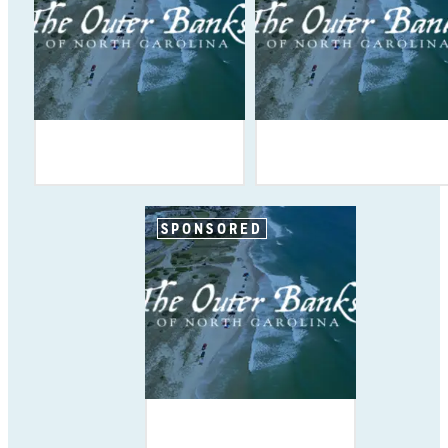
SPONSORED