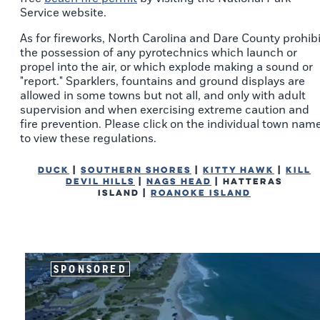
Service website.
As for fireworks, North Carolina and Dare County prohibi
the possession of any pyrotechnics which launch or
propel into the air, or which explode making a sound or
"report." Sparklers, fountains and ground displays are
allowed in some towns but not all, and only with adult
supervision and when exercising extreme caution and
fire prevention. Please click on the individual town nam
to view these regulations.
Duck
|
Southern Shores
|
Kitty Hawk
|
Kill
Devil Hills
|
Nags Head
| Hatteras
Island |
Roanoke Island
SPONSORED