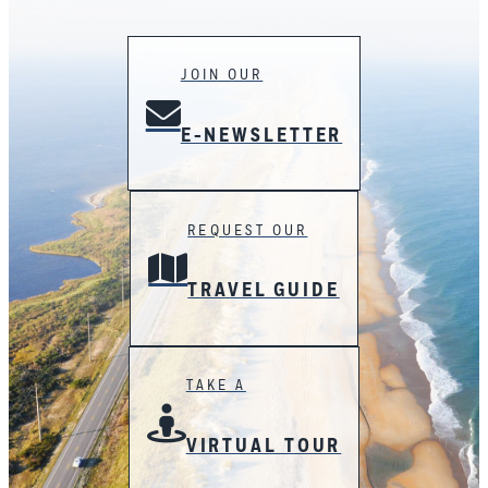
JOIN OUR
E-NEWSLETTER
REQUEST OUR
TRAVEL GUIDE
TAKE A
VIRTUAL TOUR