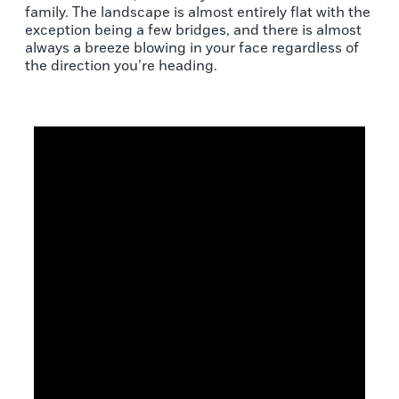
family. The landscape is almost entirely flat with the
exception being a few bridges, and there is almost
always a breeze blowing in your face regardless of
the direction you’re heading.