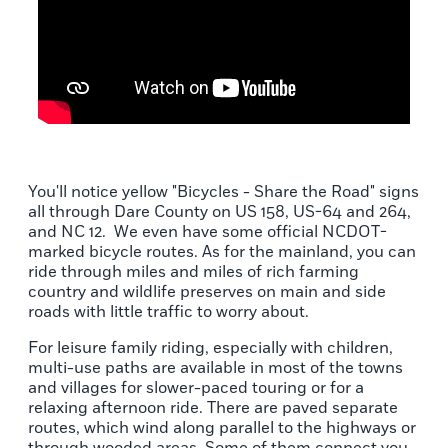
You'll notice yellow "Bicycles - Share the Road" signs
all through Dare County on US 158, US-64 and 264,
and NC 12. We even have some official NCDOT-
marked bicycle routes. As for the mainland, you can
ride through miles and miles of rich farming
country and wildlife preserves on main and side
roads with little traffic to worry about.
For leisure family riding, especially with children,
multi-use paths are available in most of the towns
and villages for slower-paced touring or for a
relaxing afternoon ride. There are paved separate
routes, which wind along parallel to the highways or