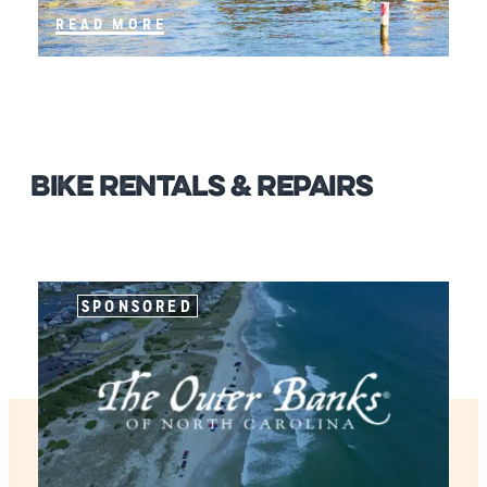
READ MORE
Bike Rentals & Repairs
SPONSORED