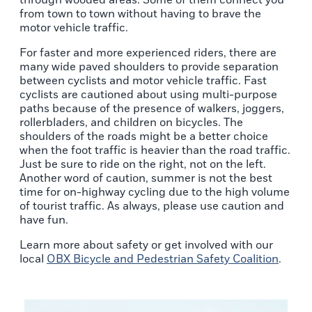
through wooded areas. Some of them connect you
from town to town without having to brave the
motor vehicle traffic.
For faster and more experienced riders, there are
many wide paved shoulders to provide separation
between cyclists and motor vehicle traffic. Fast
cyclists are cautioned about using multi-purpose
paths because of the presence of walkers, joggers,
rollerbladers, and children on bicycles. The
shoulders of the roads might be a better choice
when the foot traffic is heavier than the road traffic.
Just be sure to ride on the right, not on the left.
Another word of caution, summer is not the best
time for on-highway cycling due to the high volume
of tourist traffic. As always, please use caution and
have fun.
Learn more about safety or get involved with our
local
OBX Bicycle and Pedestrian Safety Coalition
.