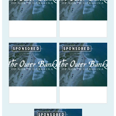
SPONSORED
SPONSORED
SPONSORED