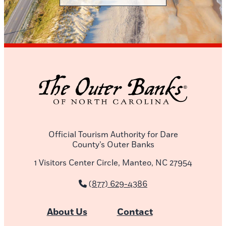
Official Tourism Authority for Dare
County’s Outer Banks
1 Visitors Center Circle, Manteo, NC 27954
(877) 629-4386
About Us
Contact