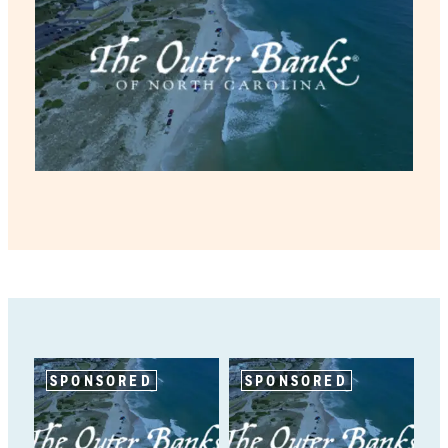
SPONSORED
SPONSORED