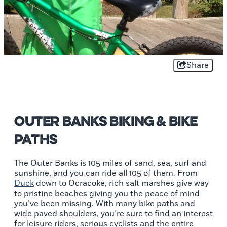
Share
Outer Banks Biking & Bike
Paths
The Outer Banks is 105 miles of sand, sea, surf and
sunshine, and you can ride all 105 of them. From
Duck
down to Ocracoke, rich salt marshes give way
to pristine beaches giving you the peace of mind
you’ve been missing. With many bike paths and
wide paved shoulders, you’re sure to find an interest
for leisure riders, serious cyclists and the entire