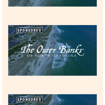
SPONSORED
SPONSORED