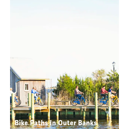
Bike Paths In Outer Banks