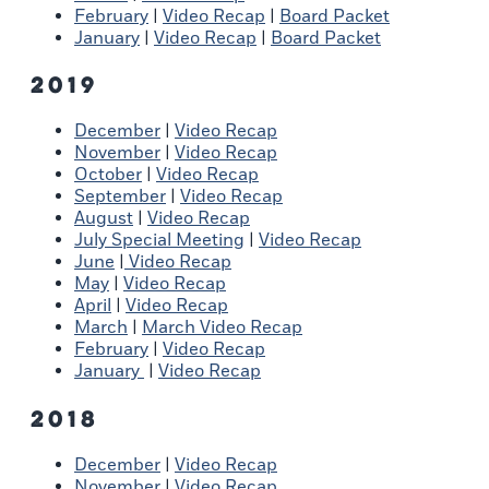
February
|
Video Recap
|
Board Packet
January
|
Video Recap
|
Board Packet
2019
December
|
Video Recap
November
|
Video Recap
October
|
Video Recap
September
|
Video Recap
August
|
Video Recap
July Special Meeting
|
Video Recap
June
|
Video Recap
May
|
Video Recap
April
|
Video Recap
March
|
March Video Recap
February
|
Video Recap
January
|
Video Recap
2018
December
|
Video Recap
November
|
Video Recap