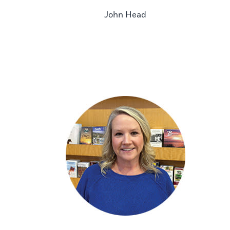
John Head