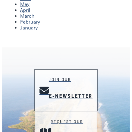
May
April
March
February
January
JOIN OUR
E-NEWSLETTER
REQUEST OUR