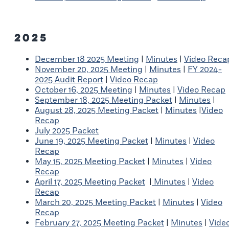
2025
December 18 2025 Meeting
|
Minutes
|
Video Reca
November 20, 2025 Meeting
|
Minutes
|
FY 2024-
2025 Audit Report
|
Video Recap
October 16, 2025 Meeting
|
Minutes
|
Video Recap
September 18, 2025 Meeting Packet
|
Minutes
|
August 28, 2025 Meeting Packet
|
Minutes
|
Video
Recap
July 2025 Packet
June 19, 2025 Meeting Packet
|
Minutes
|
Video
Recap
May 15, 2025 Meeting Packet
|
Minutes
|
Video
Recap
April 17, 2025 Meeting Packet
|
Minutes
|
Video
Recap
March 20, 2025 Meeting Packet
|
Minutes
|
Video
Recap
February 27, 2025 Meeting Packet
|
Minutes
|
Vide