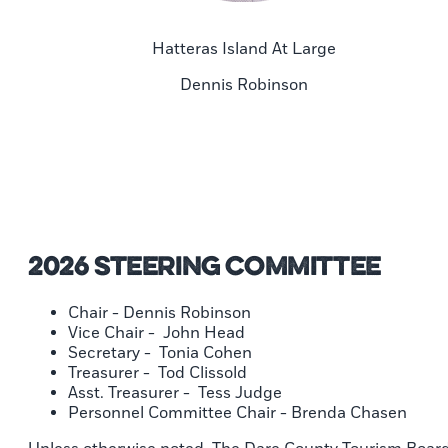
Hatteras Island At Large
Dennis Robinson
2026 Steering Committee
Chair - Dennis Robinson
Vice Chair - John Head
Secretary - Tonia Cohen
Treasurer - Tod Clissold
Asst. Treasurer - Tess Judge
Personnel Committee Chair - Brenda Chasen