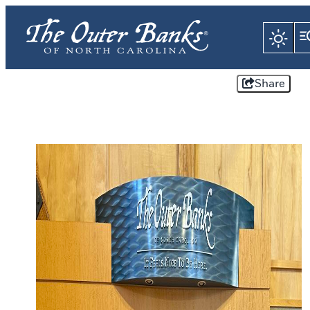
Share