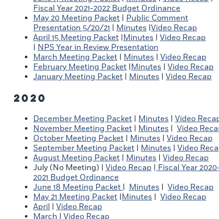
Fiscal Year 2021-2022 Budget Ordinance
May 20 Meeting Packet
|
Public Comment
Presentation 5/20/21
|
Minutes
|
Video Recap
April 15 Meeting Packet
|
Minutes
|
Video Recap
|
NPS Year in Review Presentation
March Meeting Packet
|
Minutes
|
Video Recap
February Meeting Packet
|
Minutes
|
Video Recap
January Meeting Packet
|
Minutes
|
Video Recap
2020
December Meeting Packet
|
Minutes
|
Video Reca
November Meeting Packet
|
Minutes
|
Video Reca
October Meeting Packet
|
Minutes
|
Video Recap
September Meeting Packet
|
Minutes
|
Video Rec
August Meeting Packet
|
Minutes
|
Video Recap
July (No Meeting) |
Video Recap
|
Fiscal Year 2020
2021 Budget Ordinance
June 18 Meeting Packet
|
Minutes
|
Video Recap
May 21 Meeting Packet
|
Minutes
|
Video Recap
April
|
Video Recap
March
|
Video Recap