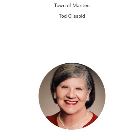
Town of Manteo
Tod Clissold