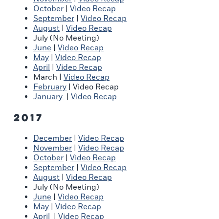
October
|
Video Recap
September
|
Video Recap
August
|
Video Recap
July (No Meeting)
June
|
Video Recap
May
|
Video Recap
April
|
Video Recap
March |
Video Recap
February
| Video Recap
January
|
Video Recap
2017
December
|
Video Recap
November
|
Video Recap
October
|
Video Recap
September
|
Video Recap
August
|
Video Recap
July (No Meeting)
June
|
Video Recap
May
|
Video Recap
April
|
Video Recap