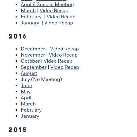
April 6 Special Meeting
March
|
Video Recap
February
|
Video Recap
January
|
Video Recap
2016
December
|
Video Recap
November
|
Video Recap
October
|
Video Recap
September
|
Video Recap
August
July (No Meeting)
June
May
April
March
February
January
2015