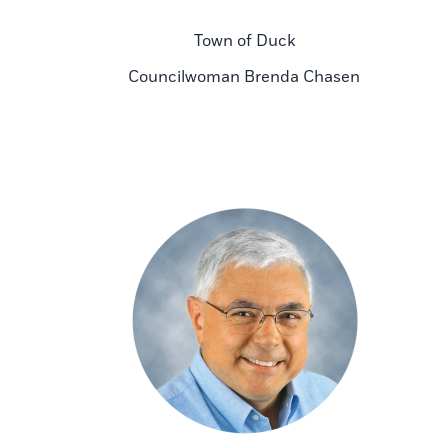
Town of Duck
Councilwoman Brenda Chasen