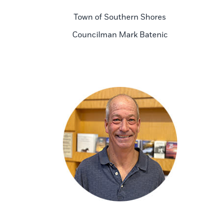
Town of Southern Shores
Councilman Mark Batenic