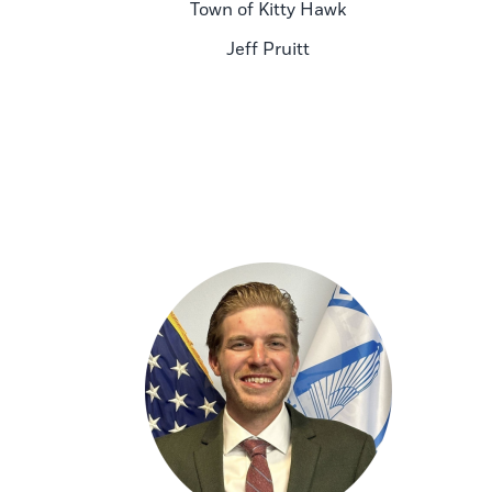
Town of Kitty Hawk
Jeff Pruitt