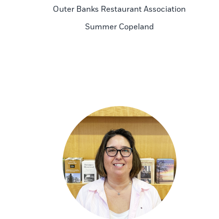
Outer Banks Restaurant Association
Summer Copeland