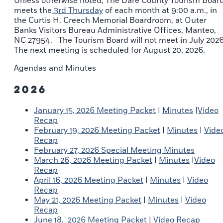
Unless otherwise noted, The Dare County Tourism Boar
meets the
3rd Thursday
of each month at 9:00 a.m., in
the Curtis H. Creech Memorial Boardroom, at Outer
Banks Visitors Bureau Administrative Offices, Manteo,
NC 27954. The Tourism Board will not meet in July 2026
The next meeting is scheduled for August 20, 2026.
Agendas and Minutes
2026
January 15, 2026 Meeting Packet
|
Minutes
|
Video
Recap
February 19, 2026 Meeting Packet
|
Minutes
|
Vide
Recap
February 27, 2026 Special Meeting Minutes
March 26, 2026 Meeting Packet
|
Minutes
|
Video
Recap
April 16, 2026 Meeting Packet
|
Minutes
|
Video
Recap
May 21, 2026 Meeting Packet
|
Minutes
|
Video
Recap
June 18, 2026 Meeting Packet
|
Video Recap