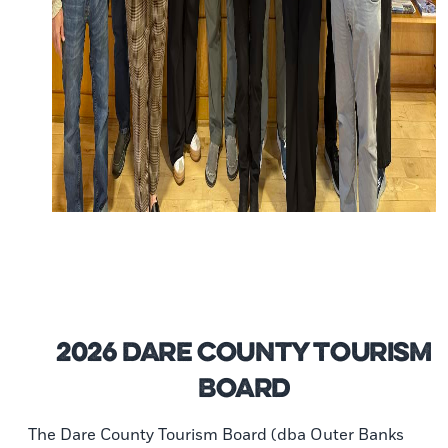
2026 Dare County Tourism
Board
The Dare County Tourism Board (dba Outer Banks