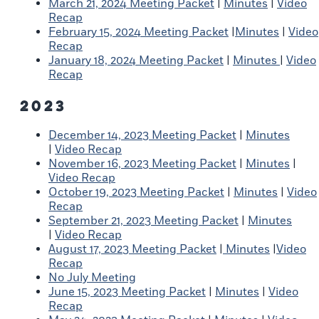
March 21, 2024 Meeting Packet
|
Minutes
|
Video
Recap
February 15, 2024 Meeting Packet
|
Minutes
|
Video
Recap
January 18, 2024 Meeting Packet
|
Minutes
|
Video
Recap
2023
December 14, 2023 Meeting Packet
|
Minutes
|
Video Recap
November 16, 2023 Meeting Packet
|
Minutes
|
Video Recap
October 19, 2023 Meeting Packet
|
Minutes
|
Video
Recap
September 21, 2023 Meeting Packet
|
Minutes
|
Video Recap
August 17, 2023 Meeting Packet
|
Minutes
|
Video
Recap
No July Meeting
June 15, 2023 Meeting Packet
|
Minutes
|
Video
Recap