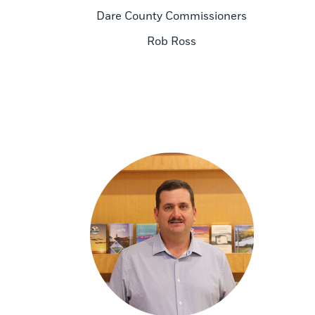
Dare County Commissioners
Rob Ross