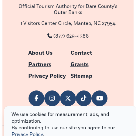
Official Tourism Authority for Dare County’s
Outer Banks
1 Visitors Center Circle, Manteo, NC 27954
(877) 629-4386
About Us
Contact
Partners
Grants
Privacy Policy
Sitemap
We use cookies for measurement, ads, and
optimization.
By continuing to use our site you agree to our
Privacy Policy
.