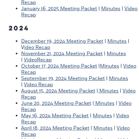
Recap
January 16, 2025 Meeting Packet
|
Minutes
|
Video
Recap
2024
December 19, 2024 Meeting Packet
|
Minutes
|
V
ideo Recap
November 21, 2024 Meeting Packet
|
Minutes
|
VideoRecap
October 17, 2024 Meeting Packet
|
Minutes
|
Video
Recap
September 19, 2024 Meeting Packet
|
Minutes
|
Video Recap
August 15, 2024 Meeting Packet
|
Minutes
|
Video
Recap
June 20, 2024 Meeting Packet
|
Minutes
|
Video
Recap
May 16, 2024 Meeting Packet
|
Minutes
|
Video
Recap
April 18, 2024 Meeting Packet
|
Minutes
|
Video
Recap