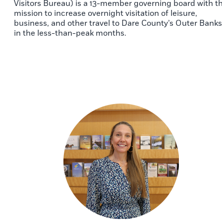
Visitors Bureau) is a 13-member governing board with t
mission to increase overnight visitation of leisure,
business, and other travel to Dare County’s Outer Banks
in the less-than-peak months.