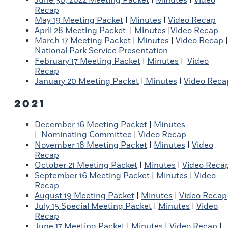
Recap
May 19 Meeting Packet
|
Minutes
|
Video Recap
April 28 Meeting Packet
|
Minutes
|
Video Recap
March 17 Meeting Packet
|
Minutes
|
Video Recap
|
National Park Service Presentation
February 17 Meeting Packet
|
Minutes
|
Video
Recap
January 20 Meeting Packet
|
Minutes
|
Video Reca
2021
December 16 Meeting Packet
|
Minutes
|
Nominating Committee
|
Video Recap
November 18 Meeting Packet
|
Minutes
|
Video
Recap
October 21 Meeting Packet
|
Minutes
|
Video Reca
September 16 Meeting Packet
|
Minutes
|
Video
Recap
August 19 Meeting Packet
|
Minutes
|
Video Recap
July 15 Special Meeting Packet
|
Minutes
|
Video
Recap
June 17 Meeting Packet
|
Minutes
|
Video Recap
|