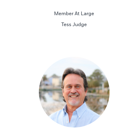
Member At Large
Tess Judge