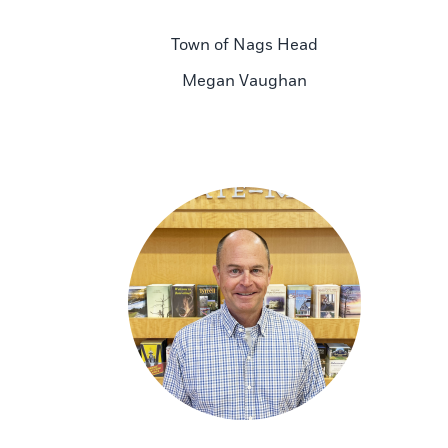
Town of Nags Head
Megan Vaughan