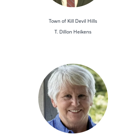
Town of Kill Devil Hills
T. Dillon Heikens