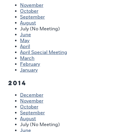
November
October
September
August
July (No Meeting)
June
May
April
April Special Meeting
March
February
January
2014
December
November
October
September
August
July (No Meeting)
June