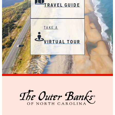
TRAVEL GUIDE
TAKE A
VIRTUAL TOUR