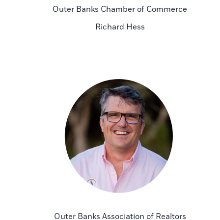
Outer Banks Chamber of Commerce
Richard Hess
Outer Banks Association of Realtors