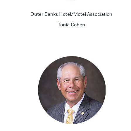
Outer Banks Hotel/Motel Association
Tonia Cohen