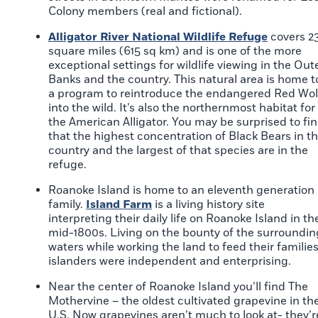
Colony members (real and fictional).
Alligator River National Wildlife Refuge
covers 2
square miles (615 sq km) and is one of the more
exceptional settings for wildlife viewing in the Out
Banks and the country. This natural area is home t
a program to reintroduce the endangered Red Wol
into the wild. It’s also the northernmost habitat for
the American Alligator. You may be surprised to fi
that the highest concentration of Black Bears in t
country and the largest of that species are in the
refuge.
Roanoke Island is home to an eleventh generation
family.
Island Farm
is a living history site
interpreting their daily life on Roanoke Island in th
mid-1800s. Living on the bounty of the surroundin
waters while working the land to feed their families
islanders were independent and enterprising.
Near the center of Roanoke Island you’ll find The
Mothervine – the oldest cultivated grapevine in th
U.S. Now grapevines aren’t much to look at- they’r