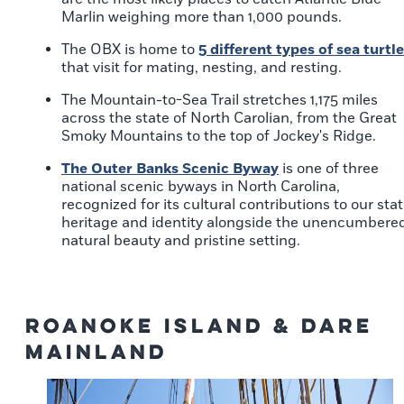
Marlin weighing more than 1,000 pounds.
The OBX is home to
5 different types of sea turtl
that visit for mating, nesting, and resting.
The Mountain-to-Sea Trail stretches 1,175 miles
across the state of North Carolian, from the Great
Smoky Mountains to the top of Jockey's Ridge.
The Outer Banks Scenic Byway
is one of three
national scenic byways in North Carolina,
recognized for its cultural contributions to our sta
heritage and identity alongside the unencumbere
natural beauty and pristine setting.
Roanoke Island & Dare
Mainland