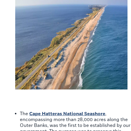
The
Cape Hatteras National Seashore
,
encompassing more than 28,000 acres along the
Outer Banks, was the first to be established by our