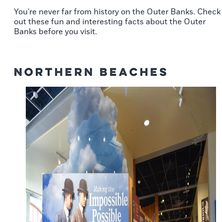
You're never far from history on the Outer Banks. Check
out these fun and interesting facts about the Outer
Banks before you visit.
Northern Beaches