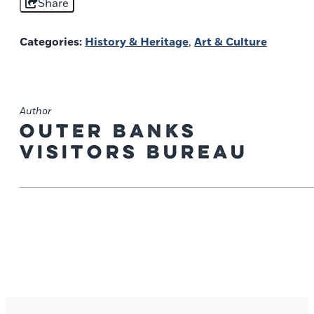
Share
Categories:
History & Heritage
,
Art & Culture
Author
Outer Banks
Visitors Bureau