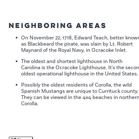
Neighboring Areas
On November 22, 1718, Edward Teach, better know
as Blackbeard the pirate, was slain by Lt. Robert
Maynard of the Royal Navy, in Ocracoke Inlet.
The oldest and shortest lighthouse in North
Carolina is the Ocracoke Lighthouse. It's the seco
oldest operational lighthouse in the United States.
Possibly the oldest residents of Corolla, the wild
Spanish Mustangs are unique to Currituck county.
They can be viewed in the 4x4 beaches in norther
Corolla.