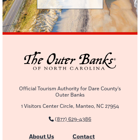
Official Tourism Authority for Dare County’s
Outer Banks
1 Visitors Center Circle, Manteo, NC 27954
(877) 629-4386
About Us
Contact