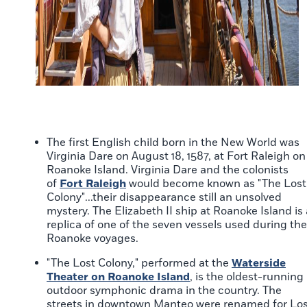
The first English child born in the New World was
Virginia Dare on August 18, 1587, at Fort Raleigh on
Roanoke Island. Virginia Dare and the colonists
of
Fort Raleigh
would become known as "The Lost
Colony"...their disappearance still an unsolved
mystery. The Elizabeth II ship at Roanoke Island is 
replica of one of the seven vessels used during the
Roanoke voyages.
"The Lost Colony," performed at the
Waterside
Theater on Roanoke Island
, is the oldest-running
outdoor symphonic drama in the country. The
streets in downtown Manteo were renamed for Los