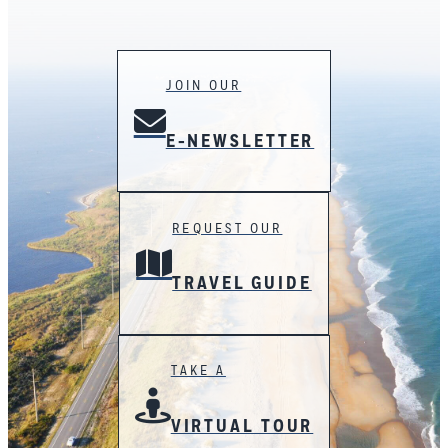
JOIN OUR
E-NEWSLETTER
REQUEST OUR
TRAVEL GUIDE
TAKE A
VIRTUAL TOUR