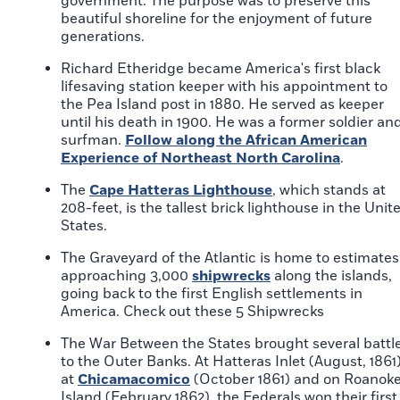
government. The purpose was to preserve this
beautiful shoreline for the enjoyment of future
generations.
Richard Etheridge became America's first black
lifesaving station keeper with his appointment to
the Pea Island post in 1880. He served as keeper
until his death in 1900. He was a former soldier an
surfman.
Follow along the African American
Experience of Northeast North Carolina
.
The
Cape Hatteras Lighthouse
, which stands at
208-feet, is the tallest brick lighthouse in the Unit
States.
The Graveyard of the Atlantic is home to estimates
approaching 3,000
shipwrecks
along the islands,
going back to the first English settlements in
America. Check out these 5 Shipwrecks
The War Between the States brought several battl
to the Outer Banks. At Hatteras Inlet (August, 1861)
at
Chicamacomico
(October 1861) and on Roanok
Island (February 1862), the Federals won their first