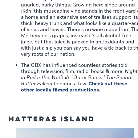
gnarled, barky things. Growing here since around
1584, this muscadine vine stands in the front yard 
a home and an extensive set of trellises support its
thick, heavy trunk and what looks like a quarter-ac
of vines and leaves. There’s no wine made from Th
Mothervine’s grapes, instead it’s all alcohol-free
juice, but that juice is packed in antioxidants and
with just a sip you can say you have a tie back to t
very roots of our nation.
The OBX has influenced countless stories told
through television, film, radio, books & more.
Night
in Rodanthe
, Netflix's "Outer Banks,"
The Peanut
Butter Falcon
to name a few.
Check out these
other locally filmed productions.
Hatteras Island