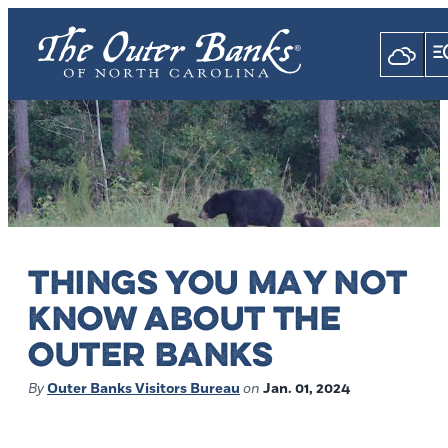
THINGS YOU MAY NOT
KNOW ABOUT THE
OUTER BANKS
By
Outer Banks Visitors Bureau
on
Jan. 01, 2024