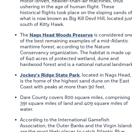
motor-driven, heavier-than-air machines, thus
ushering in the age of human flight. These
historical flights took place on the sloping sands o
what is now known as Big Kill Devil Hill, located jus
south of Kitty Hawk.
The
Nags Head Woods Preserve
is considered on
of the best remaining examples of a mid-Atlantic
maritime forest, according to the Nature
Conservancy organization. The habitat is made up
of 640 acres of protected wetland, dune and
hardwood forest and is a national natural landmark
Jockey's Ridge State Park
, located in Nags Head,
is the home of the highest sand dune on the East
Coast with peaks at more than 90 feet.
Dare County covers 800 square miles, comprising
391 square miles of land and 409 square miles of
water.
According to the International Gamefish
Association, the Outer Banks and the Virgin Island
are the most likely places to catch Atlantic Blue