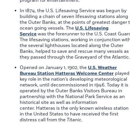
program for entertainment.
In 1874, the U.S. Lifesaving Service was begun by
building a chain of seven lifesaving stations along
the Outer Banks, at the points of greatest danger 
ocean going vessels. The
U.S. Lifesaving
Service
was the forerunner to the U.S. Coast Guar
The lifesaving stations, working in conjunction wit
the several lighthouses located along the Outer
Banks, helped to save and rescue many vessels as
they passed through the Graveyard of the Atlantic.
Opened on January 1, 1902, the
U.S. Weather
Bureau Station Hatteras Welcome Center
played
key role in the nation’s developing meteorological
network, until decommissioned in 1946. Today it is
operated by the Outer Banks Visitors Bureau in
partnership with the National Park Service as an
historical site as well as information
center. Hatteras is the only known wireless station
in the United States to have received the first
distress call from the
Titanic
.