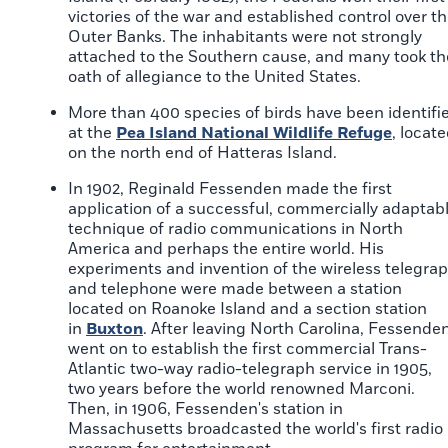
victories of the war and established control over t
Outer Banks. The inhabitants were not strongly
attached to the Southern cause, and many took th
oath of allegiance to the United States.
More than 400 species of birds have been identifi
at the
Pea Island National Wildlife Refuge
, locat
on the north end of Hatteras Island.
In 1902, Reginald Fessenden made the first
application of a successful, commercially adaptab
technique of radio communications in North
America and perhaps the entire world. His
experiments and invention of the wireless telegra
and telephone were made between a station
located on Roanoke Island and a section station
in
Buxton
. After leaving North Carolina, Fessende
went on to establish the first commercial Trans-
Atlantic two-way radio-telegraph service in 1905,
two years before the world renowned Marconi.
Then, in 1906, Fessenden's station in
Massachusetts broadcasted the world's first radio