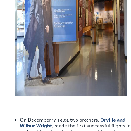
On December 17, 1903, two brothers,
Orville and
Wilbur Wright
, made the first successful flights in