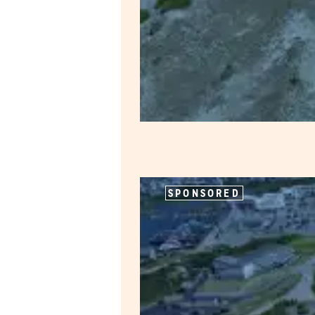
SPONSORED