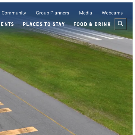
Community
Group Planners
Media
Webcams
VENTS
PLACES TO STAY
FOOD & DRINK