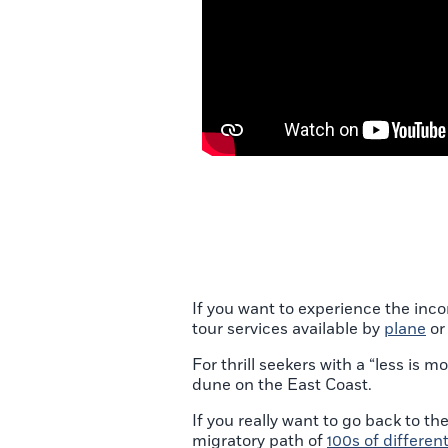
If you want to experience the inc
tour services available by
plane
o
For thrill seekers with a “less is
dune on the East Coast.
If you really want to go back to th
migratory path of
100s of differen