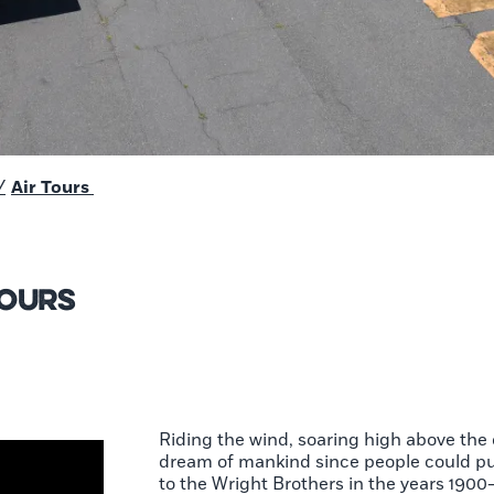
/
Air Tours
Tours
Riding the wind, soaring high above the 
dream of mankind since people could pu
to the Wright Brothers in the years 1900