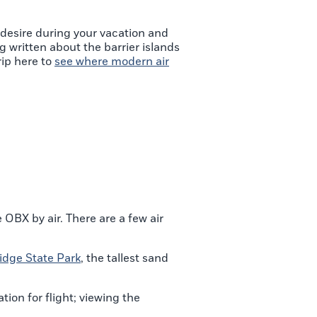
 desire during your vacation and
ng written about the barrier islands
rip here to
see where modern air
OBX by air. There are a few air
idge State Park
, the tallest sand
tion for flight; viewing the