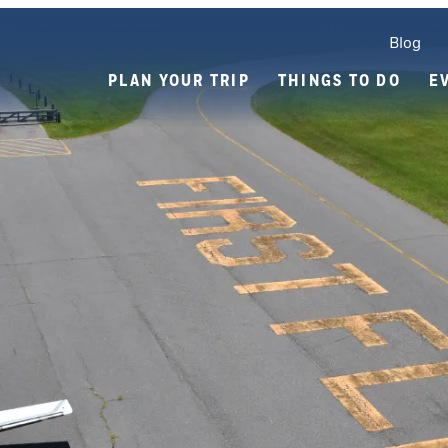
Blog
PLAN YOUR TRIP
THINGS TO DO
E