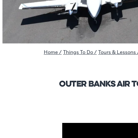
Home
/
Things To Do
/
Tours & Lessons
Outer Banks Air 