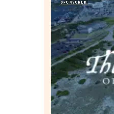
SPONSORED