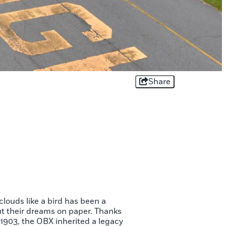
Share
clouds like a bird has been a
t their dreams on paper. Thanks
-1903, the OBX inherited a legacy