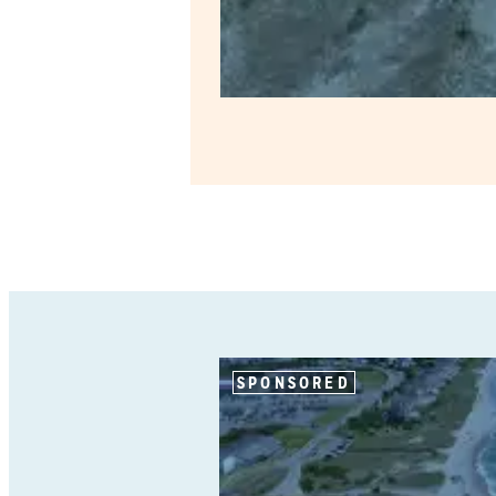
SPONSORED