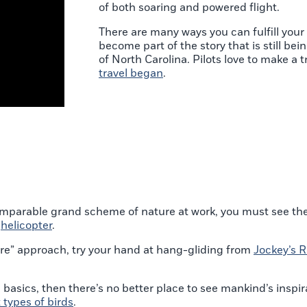
of both soaring and powered flight.
There are many ways you can fulfill your
become part of the story that is still bei
of North Carolina. Pilots love to make a t
travel began
.
omparable grand scheme of nature at work, you must see the 
r
helicopter
.
 more” approach, try your hand at hang-gliding from
Jockey’s R
e basics, then there’s no better place to see mankind’s inspira
t types of birds
.