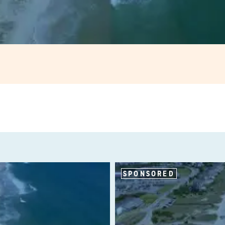
SPONSORED