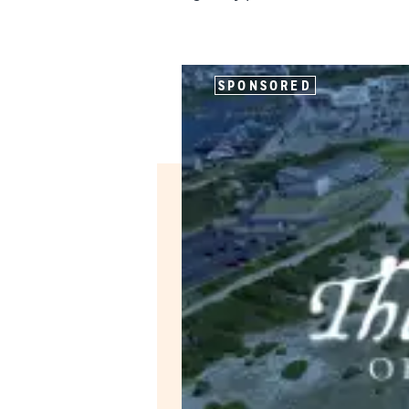
SPONSORED