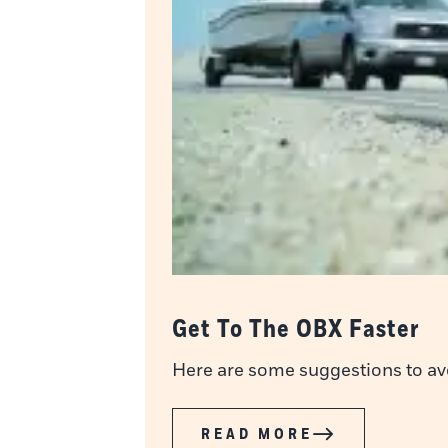
Get To The OBX Faster
Here are some suggestions to avoi
READ MORE