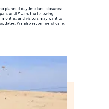
 no planned daytime lane closures;
.m. until 5 a.m. the following
 months, and visitors may want to
me updates. We also recommend using