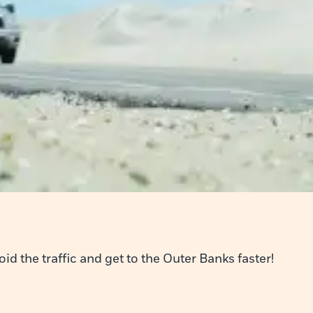
d the traffic and get to the Outer Banks faster!