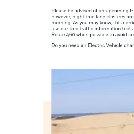
Please be advised of an upcoming I-6
however, nighttime lane closures are
morning. As you may know, this corr
use our free traffic information to
Route 460 when possible to avoid co
Do you need an Electric Vehicle cha