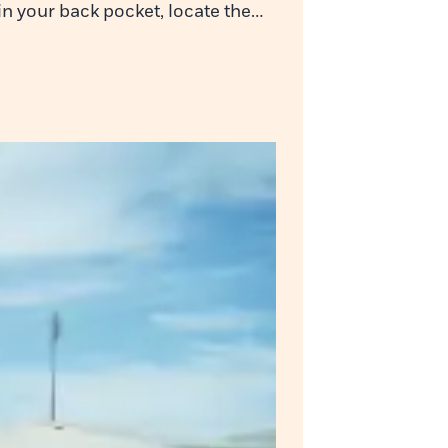
 in your back pocket, locate the…