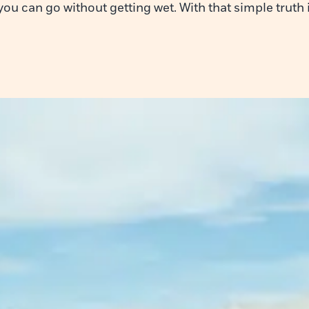
 you can go without getting wet. With that simple truth