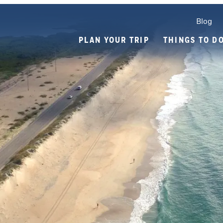
Blog
PLAN YOUR TRIP
THINGS TO D