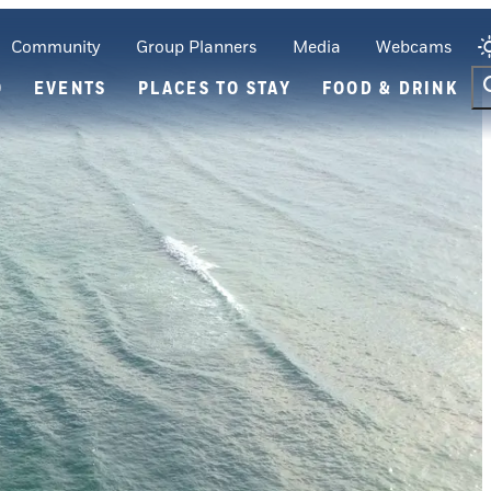
Community
Group Planners
Media
Webcams
O
EVENTS
PLACES TO STAY
FOOD & DRINK