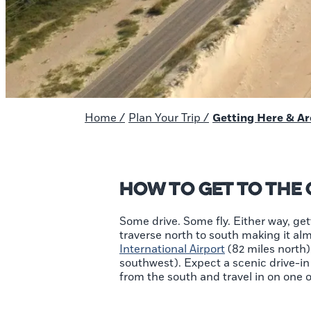
Home
/
Plan Your Trip
/
Getting Here & A
How to Get to the
Some drive. Some fly. Either way, get
traverse north to south making it alm
International Airport
(82 miles north)
southwest). Expect a scenic drive-in 
from the south and travel in on one 