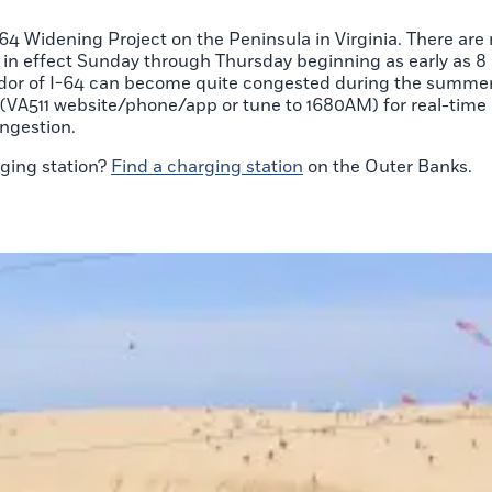
4 Widening Project on the Peninsula in Virginia. There are
 in effect Sunday through Thursday beginning as early as 8 p
idor of I-64 can become quite congested during the summer
ols (VA511 website/phone/app or tune to 1680AM) for real-ti
ngestion.
rging station?
Find a charging station
on the Outer Banks.