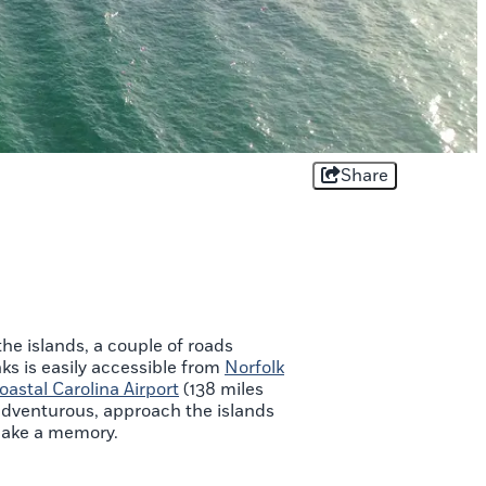
Share
he islands, a couple of roads
nks is easily accessible from
Norfolk
oastal Carolina Airport
(138 miles
y adventurous, approach the islands
o make a memory.