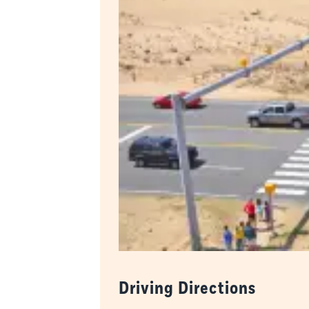
Driving Directions