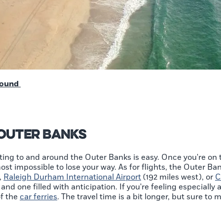
round
 Outer Banks
ting to and around the Outer Banks is easy. Once you're on t
ost impossible to lose your way. As for flights, the Outer Ba
,
Raleigh Durham International Airport
(192 miles west), or
C
and one filled with anticipation. If you're feeling especiall
of the
car ferries
. The travel time is a bit longer, but sure t