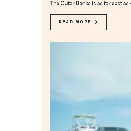
The Outer Banks is as far east as
READ MORE