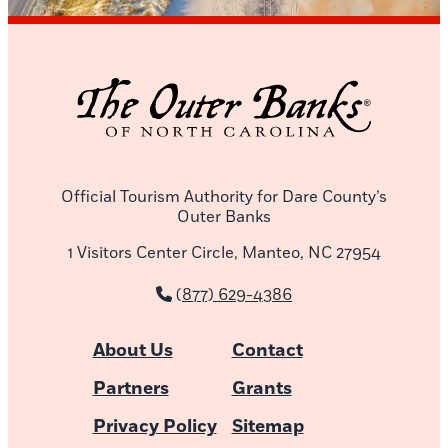
Official Tourism Authority for Dare County’s
Outer Banks
1 Visitors Center Circle, Manteo, NC 27954
(877) 629-4386
About Us
Contact
Partners
Grants
Privacy Policy
Sitemap