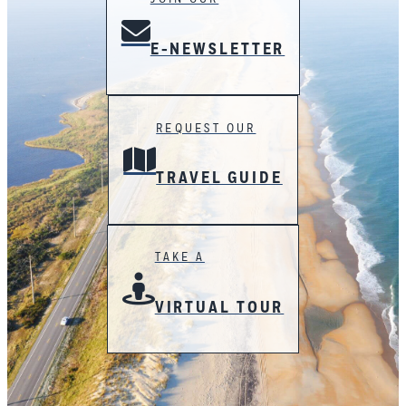
E-NEWSLETTER
REQUEST OUR
TRAVEL GUIDE
TAKE A
VIRTUAL TOUR