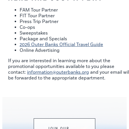
FAM Tour Partner
FIT Tour Partner
Press Trip Partner
Co-ops
Sweepstakes
Package and Specials
2026 Outer Banks Official Travel Guide
Online Advertising
If you are interested in learning more about the
promotional opportunities available to you please
contact:
information@outerbanks.org
and your email wil
be forwarded to the appropriate department.
JOIN OUR