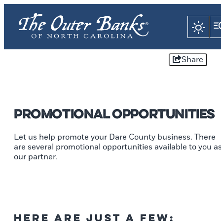
Share
Promotional Opportunities
Let us help promote your Dare County business. There
are several promotional opportunities available to you a
our partner.
Here are just a few: