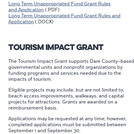
Long Term Unappropriated Fund Grant Rules
and Application
(.PDF)
Long Term Unappropriated Fund Grant Rules and
Application
(.DOCX)
Tourism Impact Grant
The Tourism Impact Grant supports Dare County–base
governmental units and nonprofit organizations by
funding programs and services needed due to the
impacts of tourism.
Eligible projects may include, but are not limited to,
beach access improvements, walkways, and capital
projects for attractions. Grants are awarded on a
reimbursement basis.
Applications may be requested at any time; however,
completed applications must be submitted between
September 1 and September 30.