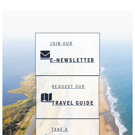
JOIN OUR
E-NEWSLETTER
REQUEST OUR
TRAVEL GUIDE
TAKE A