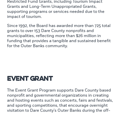
Restricted Fund Grants, including Tourism Impact
Grants and Long-Term Unappropriated Grants,
supporting programs or services needed due to the
impact of tourism.
Since 1992, the Board has awarded more than 725 total
grants to over 153 Dare County nonprofits and
municipalities, reflecting more than $26 million in
funding that provides a tangible and sustained benefit
for the Outer Banks community.
Event Grant
The Event Grant Program supports Dare County based
nonprofit and governmental organizations in creating
and hosting events such as concerts, fairs and festivals,
and sporting competitions, that encourage overnight
visitation to Dare County's Outer Banks during the off-