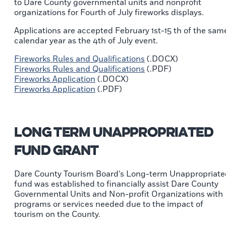
to Dare County governmental units and nonprofit
organizations for Fourth of July fireworks displays.
Applications are accepted February 1st-15 th of the sam
calendar year as the 4th of July event.
Fireworks Rules and Qualifications
(.DOCX)
Fireworks Rules and Qualifications
(.PDF)
Fireworks Application
(.DOCX)
Fireworks Application
(.PDF)
Long Term Unappropriated
Fund Grant
Dare County Tourism Board’s Long-term Unappropriate
fund was established to financially assist Dare County
Governmental Units and Non-profit Organizations with
programs or services needed due to the impact of
tourism on the County.