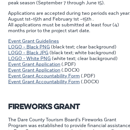
peak season (September 7 through June 15).
Applications are accepted during two periods each year
August 1st–15th and February 1st –15th .
All applications must be submitted at least four (4)
months prior to the project start date.
Event Grant Guidelines
LOGO - Black PNG
(black text; clear background)
LOGO - Black JPG
(black text; white background)
LOGO - White PNG
(white text; clear background)
Event Grant Application
(.PDF)
Event Grant Application
(.DOCX)
Event Grant Accountability Form
(.PDF)
Event Grant Accountability Form
(.DOCX)
Fireworks Grant
The Dare County Tourism Board’s Fireworks Grant
Program was established to provide financial assistanc