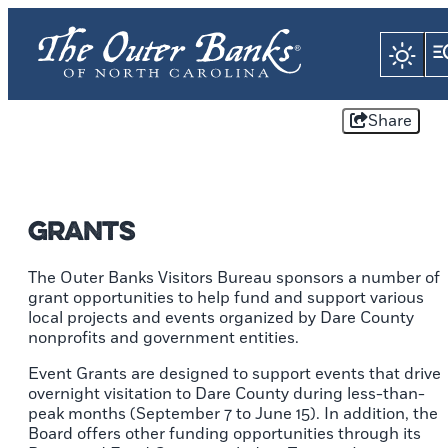
Share
Grants
The Outer Banks Visitors Bureau sponsors a number of
grant opportunities to help fund and support various
local projects and events organized by Dare County
nonprofits and government entities.
Event Grants are designed to support events that drive
overnight visitation to Dare County during less-than-
peak months (September 7 to June 15). In addition, the
Board offers other funding opportunities through its