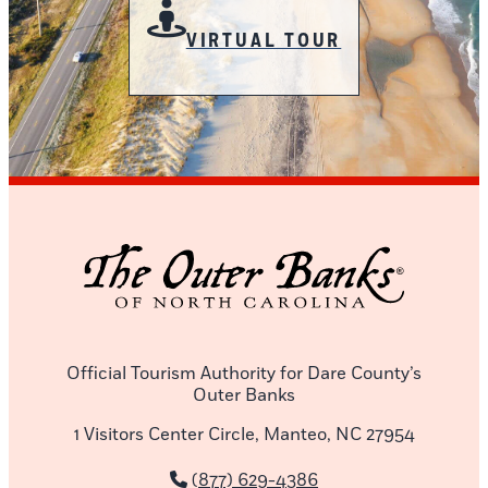
VIRTUAL TOUR
Official Tourism Authority for Dare County’s
Outer Banks
1 Visitors Center Circle, Manteo, NC 27954
(877) 629-4386