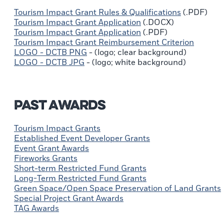
Tourism Impact Grant Rules & Qualifications
(.PDF)
Tourism Impact Grant Application
(.DOCX)
Tourism Impact Grant Application
(.PDF)
Tourism Impact Grant Reimbursement Criterion
LOGO - DCTB PNG
- (logo; clear background)
LOGO - DCTB JPG
- (logo; white background)
Past Awards
Tourism Impact Grants
Established Event Developer Grants
Event Grant Awards
Fireworks Grants
Short-term Restricted Fund Grants
Long-Term Restricted Fund Grants
Green Space/Open Space Preservation of Land Grants
Special Project Grant Awards
TAG Awards