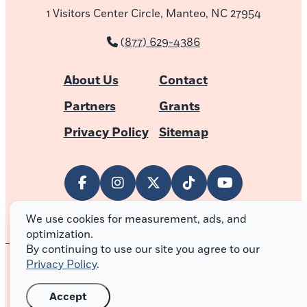
1 Visitors Center Circle, Manteo, NC 27954
(877) 629-4386
About Us
Contact
Partners
Grants
Privacy Policy
Sitemap
We use cookies for measurement, ads, and
optimization.
By continuing to use our site you agree to our
Privacy Policy
.
© 2026 Outer Banks of North Carolina
Accept