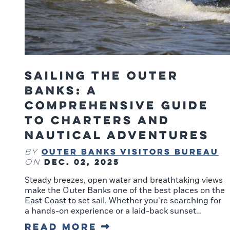
Sailing the Outer
Banks: A
Comprehensive Guide
to Charters and
Nautical Adventures
Outer Banks Visitors Bureau
By
Dec. 02, 2025
on
Steady breezes, open water and breathtaking views
make the Outer Banks one of the best places on the
East Coast to set sail. Whether you’re searching for
a hands-on experience or a laid-back sunset…
Read More