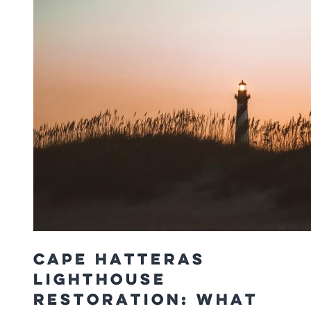
Cape Hatteras
Lighthouse
Restoration: What