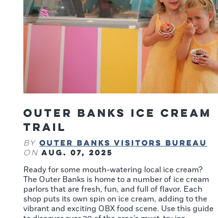
Outer Banks Ice Cream
Trail
Outer Banks Visitors Bureau
By
Aug. 07, 2025
on
Ready for some mouth-watering local ice cream?
The Outer Banks is home to a number of ice cream
parlors that are fresh, fun, and full of flavor. Each
shop puts its own spin on ice cream, adding to the
vibrant and exciting OBX food scene. Use this guide