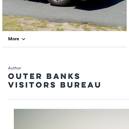
More
Author
Outer Banks
Visitors Bureau