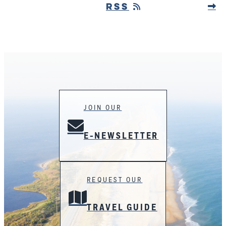
RSS
JOIN OUR
E-NEWSLETTER
REQUEST OUR
TRAVEL GUIDE