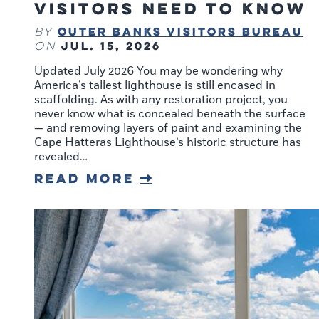
Visitors Need to Know
Outer Banks Visitors Bureau
By
Jul. 15, 2026
on
Updated July 2026 You may be wondering why
America’s tallest lighthouse is still encased in
scaffolding. As with any restoration project, you
never know what is concealed beneath the surface
— and removing layers of paint and examining the
Cape Hatteras Lighthouse’s historic structure has
revealed…
Read More