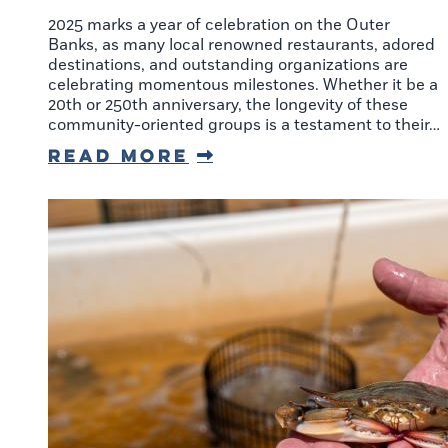
2025 marks a year of celebration on the Outer
Banks, as many local renowned restaurants, adored
destinations, and outstanding organizations are
celebrating momentous milestones. Whether it be a
20th or 250th anniversary, the longevity of these
community-oriented groups is a testament to their…
Read More