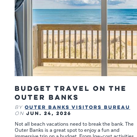
Budget Travel on the
Outer Banks
Outer Banks Visitors Bureau
By
Jun. 24, 2026
on
Not all beach vacations need to break the bank. The
Outer Banks is a great spot to enjoy a fun and
immersive trip on a budget. From low-cost activities