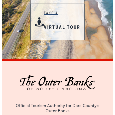
TAKE A
VIRTUAL TOUR
Official Tourism Authority for Dare County’s
Outer Banks