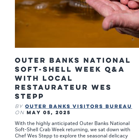
Outer Banks National
Soft-Shell Week Q&A
With Local
Restaurateur Wes
Stepp
Outer Banks Visitors Bureau
By
May 05, 2025
on
With the highly anticipated Outer Banks National
Soft-Shell Crab Week returning, we sat down with
Chef Wes Stepp to explore the seasonal delicacy