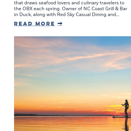
that draws seafood lovers and culinary travelers to
the OBX each spring. Owner of NC Coast Grill & Bar
in Duck, along with Red Sky Casual Dining and…
Read More