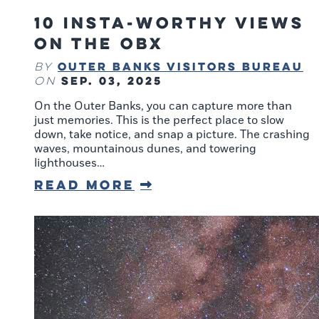
10 Insta-Worthy Views
on the OBX
Outer Banks Visitors Bureau
By
Sep. 03, 2025
on
On the Outer Banks, you can capture more than
just memories. This is the perfect place to slow
down, take notice, and snap a picture. The crashing
waves, mountainous dunes, and towering
lighthouses…
Read More