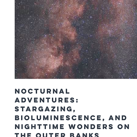
Nocturnal
Adventures:
Stargazing,
Bioluminescence, and
Nighttime Wonders on
the Outer Banks