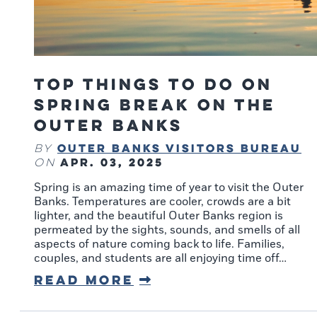
Top Things to Do on
Spring Break on the
Outer Banks
Outer Banks Visitors Bureau
By
Apr. 03, 2025
on
Spring is an amazing time of year to visit the Outer
Banks. Temperatures are cooler, crowds are a bit
lighter, and the beautiful Outer Banks region is
permeated by the sights, sounds, and smells of all
aspects of nature coming back to life. Families,
couples, and students are all enjoying time off…
Read More