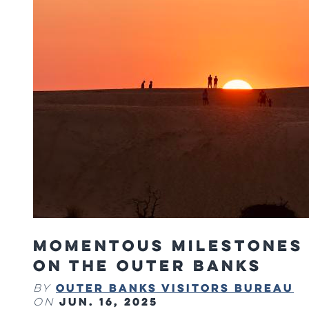
Momentous Milestones
on The Outer Banks
Outer Banks Visitors Bureau
By
Jun. 16, 2025
on