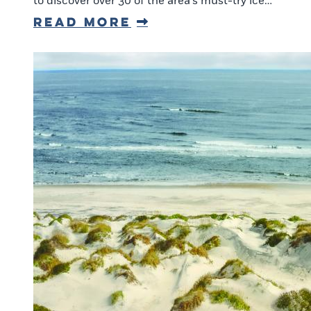
to discover over 30 of the area’s must-try ice…
Read More