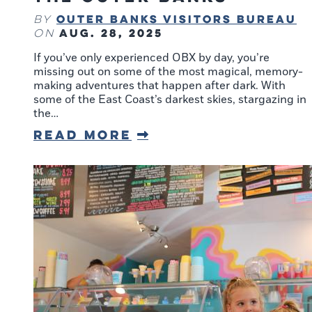
Outer Banks Visitors Bureau
By
Aug. 28, 2025
on
If you’ve only experienced OBX by day, you’re
missing out on some of the most magical, memory-
making adventures that happen after dark. With
some of the East Coast’s darkest skies, stargazing in
the…
Read More