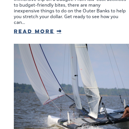
to budget-friendly bites, there are many
inexpensive things to do on the Outer Banks to help
you stretch your dollar. Get ready to see how you
can…
Read More