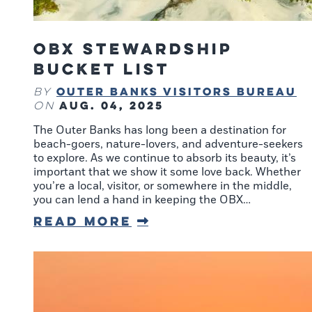
OBX Stewardship
Bucket List
Outer Banks Visitors Bureau
By
Aug. 04, 2025
on
The Outer Banks has long been a destination for
beach-goers, nature-lovers, and adventure-seekers
to explore. As we continue to absorb its beauty, it’s
important that we show it some love back. Whether
you’re a local, visitor, or somewhere in the middle,
you can lend a hand in keeping the OBX…
Read More