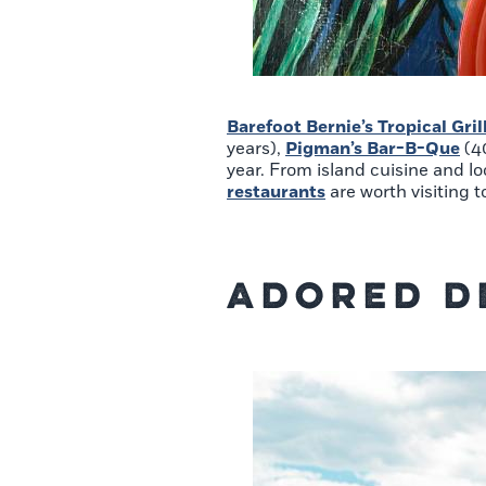
Barefoot Bernie’s Tropical Gril
years),
Pigman’s Bar-B-Que
(4
year. From island cuisine and l
restaurants
are worth visiting t
Adored D