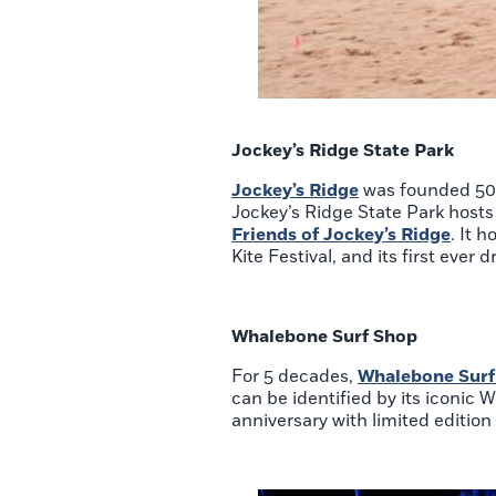
Jockey’s Ridge State Park
Jockey’s Ridge
was founded 50 y
Jockey’s Ridge State Park hosts 
Friends of Jockey’s Ridge
. It 
Kite Festival, and its first ever
Whalebone Surf Shop
For 5 decades,
Whalebone Surf
can be identified by its iconic W
anniversary with limited editio