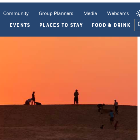
Community
Group Planners
Media
Webcams
O
EVENTS
PLACES TO STAY
FOOD & DRINK