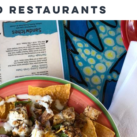
 Restaurants