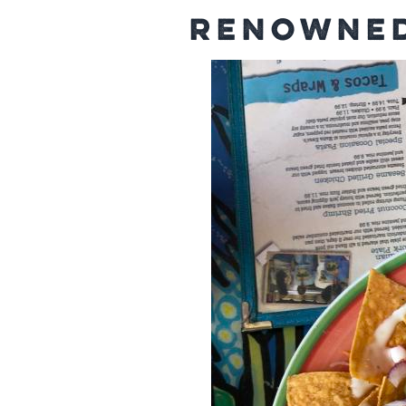
Renowned