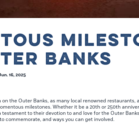
TOUS MILEST
UTER BANKS
Jun. 16, 2025
n on the Outer Banks, as many local renowned restaurants, 
omentous milestones. Whether it be a 20th or 250th annivers
testament to their devotion to and love for the Outer Banks
g to commemorate, and ways you can get involved.