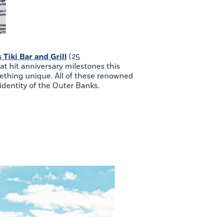
Tiki Bar and Grill
(25
hat hit anniversary milestones this
mething unique. All of these renowned
identity of the Outer Banks.