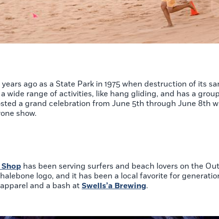
ears ago as a State Park in 1975 when destruction of its s
a wide range of activities, like hang gliding, and has a grou
hosted a grand celebration from June 5th through June 8th w
 drone show.
 Shop
has been serving surfers and beach lovers on the Ou
halebone logo, and it has been a local favorite for generation
n apparel and a bash at
Swells’a Brewing
.