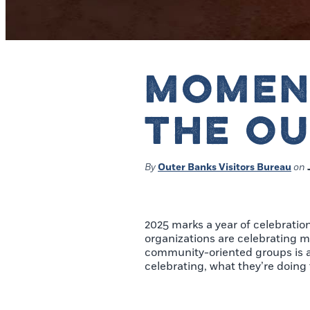
MOMEN
THE O
By
Outer Banks Visitors Bureau
on
2025 marks a year of celebratio
organizations are celebrating m
community-oriented groups is a 
celebrating, what they’re doin