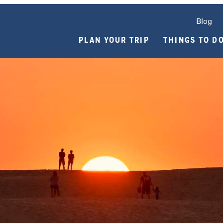
Blog
PLAN YOUR TRIP
THINGS TO D