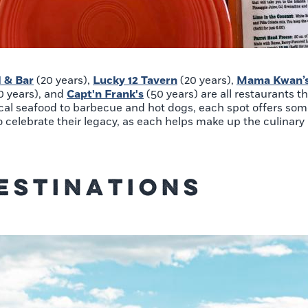
l & Bar
(20 years),
Lucky 12 Tavern
(20 years),
Mama Kwan’s 
0 years), and
Capt'n Frank's
(50 years) are all restaurants t
ocal seafood to barbecue and hot dogs, each spot offers so
o celebrate their legacy, as each helps make up the culinary 
estinations