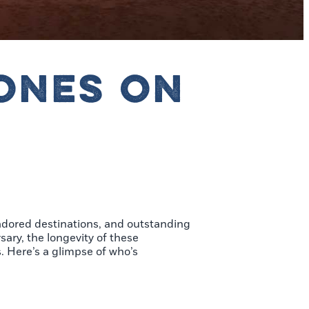
ONES ON
adored destinations, and outstanding
ary, the longevity of these
. Here’s a glimpse of who’s