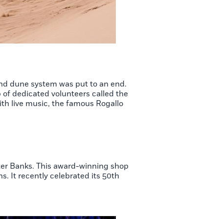
and dune system was put to an end.
p of dedicated volunteers called the
ith live music, the famous Rogallo
ter Banks. This award-winning shop
s. It recently celebrated its 50th