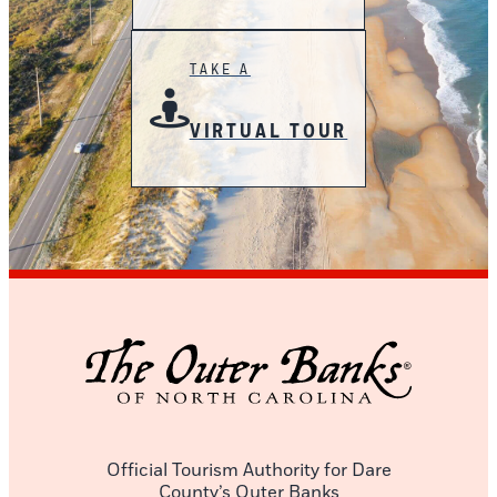
TAKE A
VIRTUAL TOUR
Official Tourism Authority for Dare
County’s Outer Banks