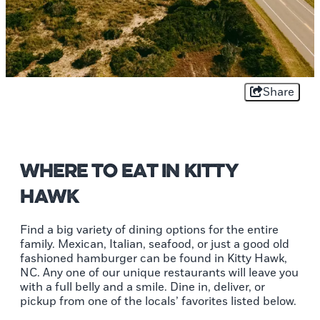
Share
Where to Eat in Kitty
Hawk
Find a big variety of dining options for the entire
family. Mexican, Italian, seafood, or just a good old
fashioned hamburger can be found in Kitty Hawk,
NC. Any one of our unique restaurants will leave you
with a full belly and a smile. Dine in, deliver, or
pickup from one of the locals’ favorites listed below.