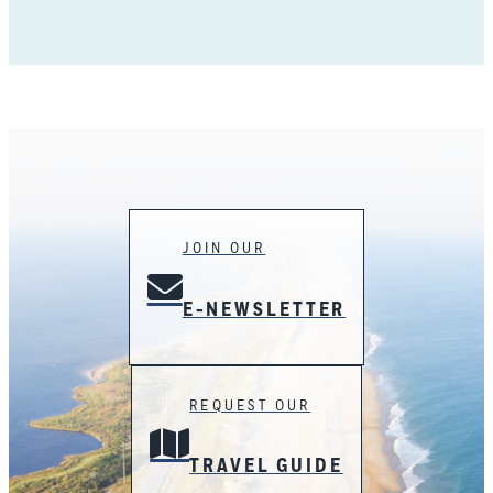
JOIN OUR
E-NEWSLETTER
REQUEST OUR
TRAVEL GUIDE