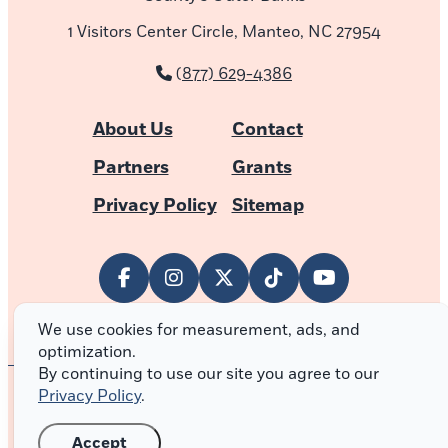
1 Visitors Center Circle, Manteo, NC 27954
(877) 629-4386
About Us
Contact
Partners
Grants
Privacy Policy
Sitemap
We use cookies for measurement, ads, and
optimization.
By continuing to use our site you agree to our
Privacy Policy
.
© 2026 Outer Banks of North Carolina
Accept