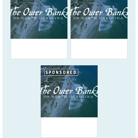
SPONSORED