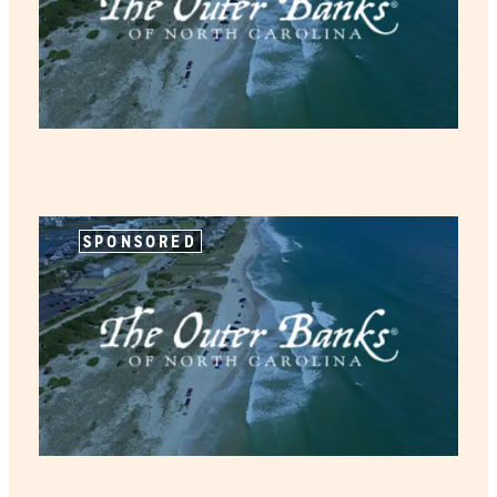
SPONSORED