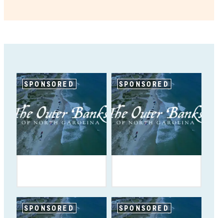
SPONSORED
SPONSORED
SPONSORED
SPONSORED