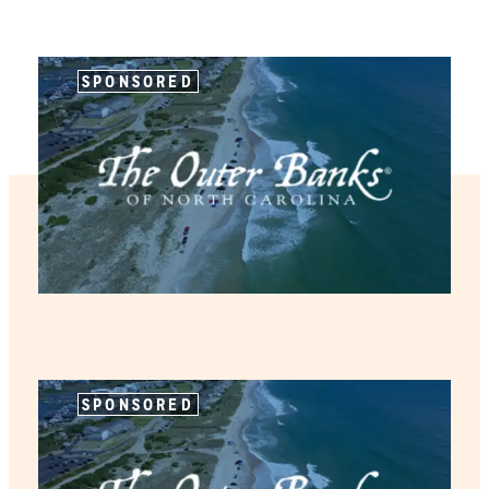
SPONSORED
SPONSORED