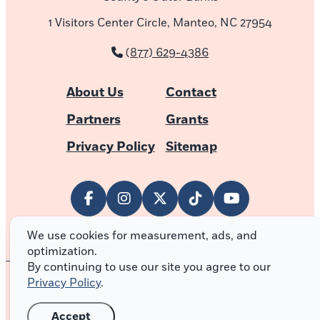
1 Visitors Center Circle, Manteo, NC 27954
(877) 629-4386
About Us
Contact
Partners
Grants
Privacy Policy
Sitemap
We use cookies for measurement, ads, and
optimization.
By continuing to use our site you agree to our
Privacy Policy
.
© 2026 Outer Banks of North Carolina
Accept