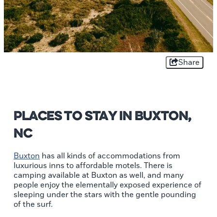
Share
Places to Stay In Buxton,
NC
Buxton
has all kinds of accommodations from
luxurious inns to affordable motels. There is
camping available at Buxton as well, and many
people enjoy the elementally exposed experience of
sleeping under the stars with the gentle pounding
of the surf.