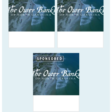
SPONSORED