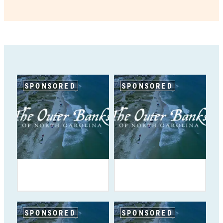
SPONSORED
SPONSORED
SPONSORED
SPONSORED