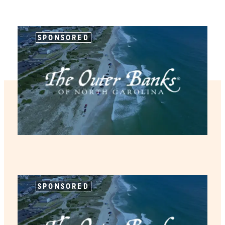
SPONSORED
SPONSORED