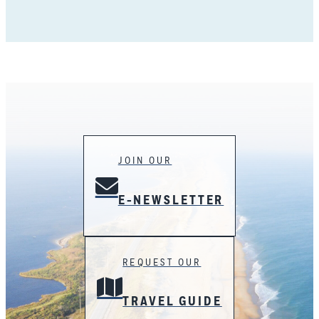
JOIN OUR
E-NEWSLETTER
REQUEST OUR
TRAVEL GUIDE