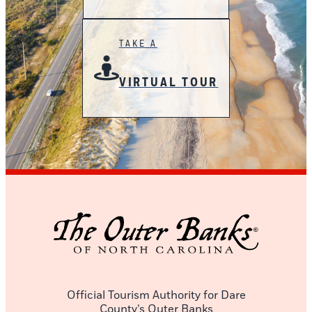
TAKE A
VIRTUAL TOUR
Official Tourism Authority for Dare
County’s Outer Banks