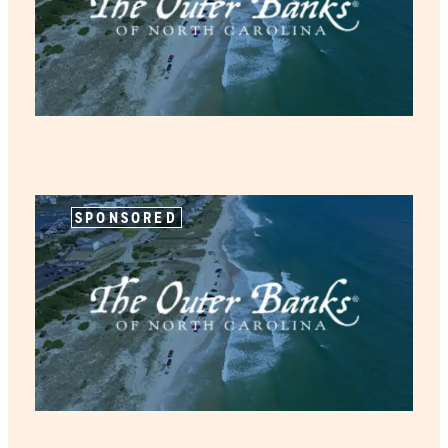
SPONSORED