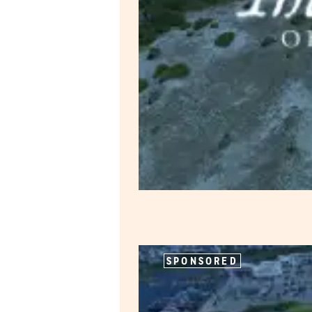
SPONSORED