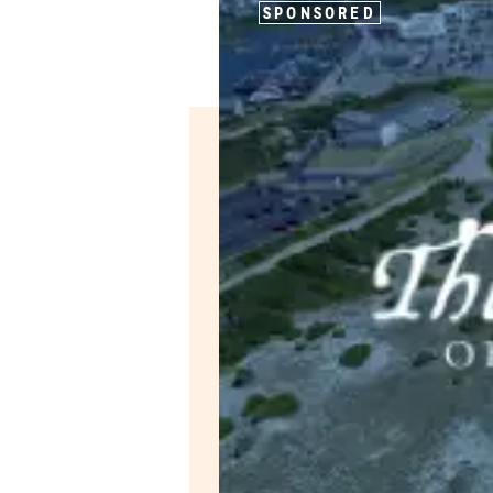
SPONSORED