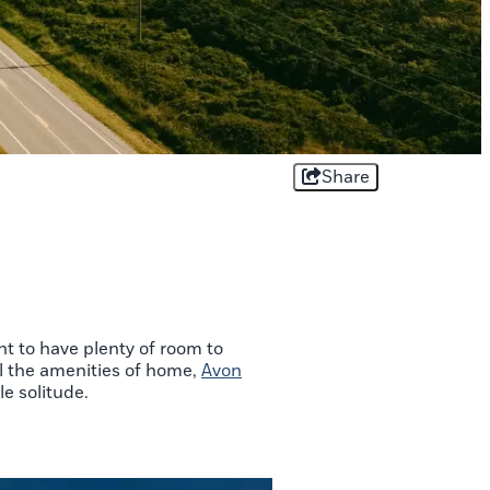
Share
t to have plenty of room to
ll the amenities of home,
Avon
le solitude.