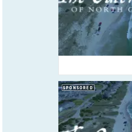
SPONSORED