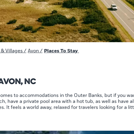
& Villages
/
Avon
/
Places To Stay
 Avon, NC
 comes to accommodations in the Outer Banks, but if you wan
h, have a private pool area with a hot tub, as well as have a
. It feels a world away, relaxed for travelers looking for a litt