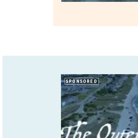
SPONSORED