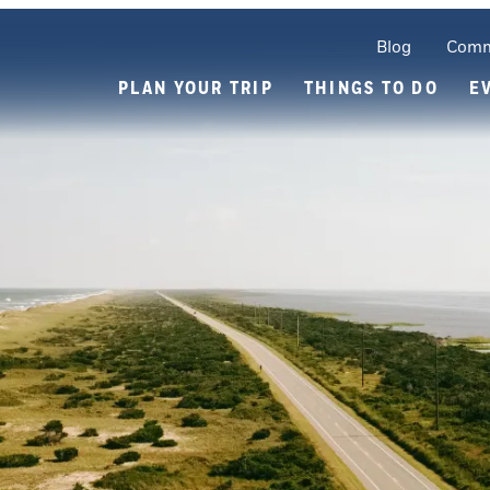
Blog
Comm
PLAN YOUR TRIP
THINGS TO DO
E