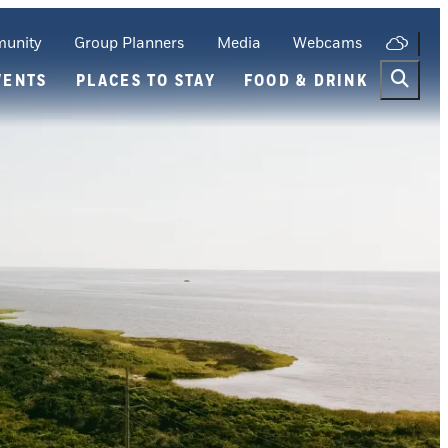
unity
Group Planners
Media
Webcams
VENTS
PLACES TO STAY
FOOD & DRINK