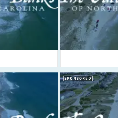
SPONSORED