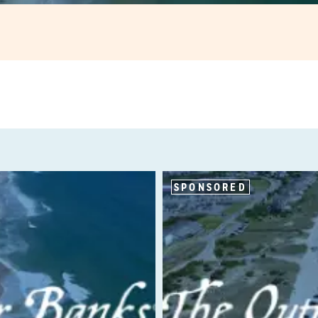
SPONSORED