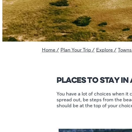
Home
/
Plan Your Trip
/
Explore
/
Towns 
Places To Stay in
You have a lot of choices when it
spread out, be steps from the beac
should be at the top of your choices