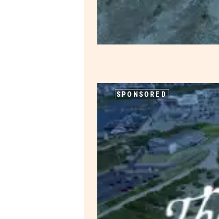
SPONSORED