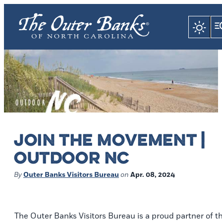
JOIN THE MOVEMENT |
OUTDOOR NC
By
Outer Banks Visitors Bureau
on
Apr. 08, 2024
The Outer Banks Visitors Bureau is a proud partner of t