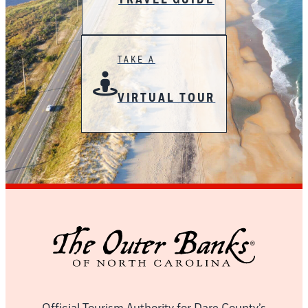
TAKE A
VIRTUAL TOUR