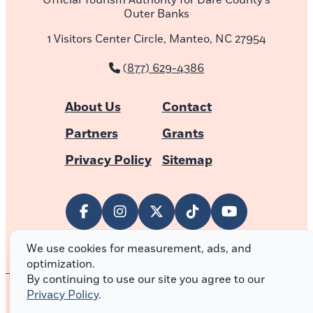
Official Tourism Authority for Dare County’s
Outer Banks
1 Visitors Center Circle, Manteo, NC 27954
(877) 629-4386
About Us
Contact
Partners
Grants
Privacy Policy
Sitemap
We use cookies for measurement, ads, and
optimization.
By continuing to use our site you agree to our
Privacy Policy
.