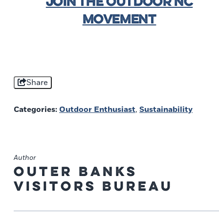
JOIN THE OUTDOOR NC
MOVEMENT
Share
Categories:
Outdoor Enthusiast
,
Sustainability
Author
Outer Banks
Visitors Bureau