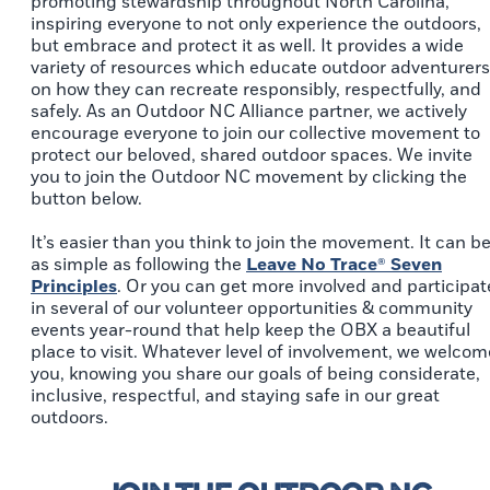
promoting stewardship throughout North Carolina,
inspiring everyone to not only experience the outdoors,
but embrace and protect it as well. It provides a wide
variety of resources which educate outdoor adventurers
on how they can recreate responsibly, respectfully, and
safely. As an Outdoor NC Alliance partner, we actively
encourage everyone to join our collective movement to
protect our beloved, shared outdoor spaces. We invite
you to join the Outdoor NC movement by clicking the
button below.
It’s easier than you think to join the movement. It can b
as simple as following the
Leave No Trace® Seven
Principles
. Or you can get more involved and participat
in several of our volunteer opportunities & community
events year-round that help keep the OBX a beautiful
place to visit. Whatever level of involvement, we welcom
you, knowing you share our goals of being considerate,
inclusive, respectful, and staying safe in our great
outdoors.