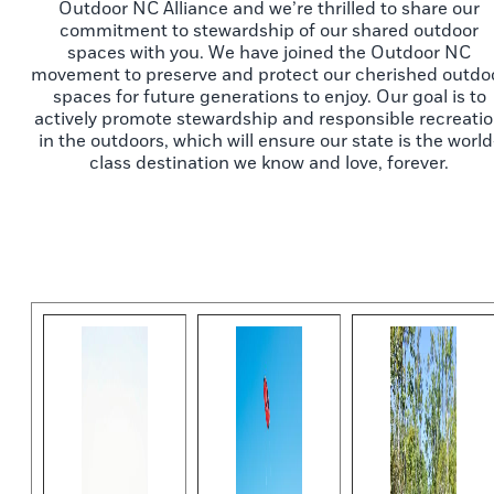
Outdoor NC Alliance and we’re thrilled to share our
commitment to stewardship of our shared outdoor
spaces with you. We have joined the Outdoor NC
movement to preserve and protect our cherished outdo
spaces for future generations to enjoy. Our goal is to
actively promote stewardship and responsible recreati
in the outdoors, which will ensure our state is the world
class destination we know and love, forever.