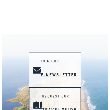
JOIN OUR
E-NEWSLETTER
REQUEST OUR
TRAVEL GUIDE