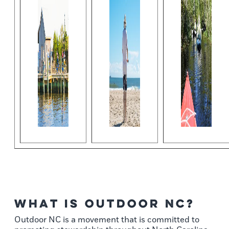
What is Outdoor NC?
Outdoor NC is a movement that is committed to