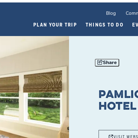
Blog
Comm
PLAN YOUR TRIP
THINGS TO DO
E
Share
Pamli
Hotel
VISIT WEB