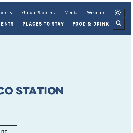
unity
Group Planners
Media
Webcams
VENTS
PLACES TO STAY
FOOD & DRINK
co Station
SITE