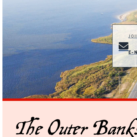
JO
E-