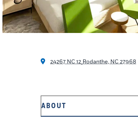
24267 NC 12
Rodanthe, NC 27968
ABOUT