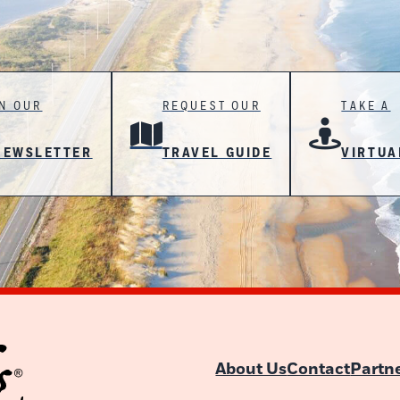
IN OUR
REQUEST OUR
TAKE A
NEWSLETTER
TRAVEL GUIDE
VIRTUA
About Us
Contact
Partn