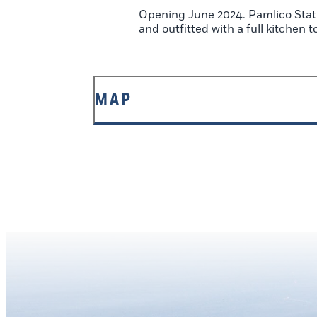
Opening June 2024. Pamlico Stati
and outfitted with a full kitchen 
MAP