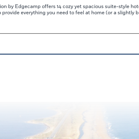
on by Edgecamp offers 14 cozy yet spacious suite-style hot
to provide everything you need to feel at home (or a slightly 