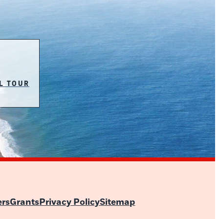
L TOUR
ers
Grants
Privacy Policy
Sitemap