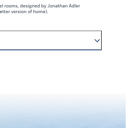
el rooms, designed by Jonathan Adler
better version of home).