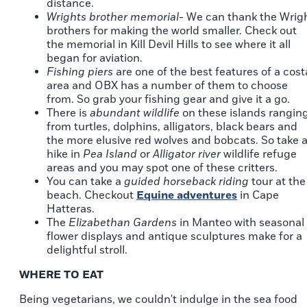
distance.
Wrights brother memorial
- We can thank the Wrig
brothers for making the world smaller. Check out
the memorial in Kill Devil Hills to see where it all
began for aviation.
Fishing piers
are one of the best features of a cost
area and OBX has a number of them to choose
from. So grab your fishing gear and give it a go.
There is
abundant wildlife
on these islands rangin
from turtles, dolphins, alligators, black bears and
the more elusive red wolves and bobcats. So take 
hike in
Pea Island
or
Alligator river
wildlife refuge
areas and you may spot one of these critters.
You can take a
guided horseback riding
tour at the
beach. Checkout
Equine adventures
in Cape
Hatteras.
The
Elizabethan Gardens
in Manteo with seasonal
flower displays and antique sculptures make for a
delightful stroll.
WHERE TO EAT
Being vegetarians, we couldn't indulge in the sea food