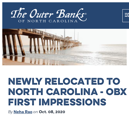
NEWLY RELOCATED TO
NORTH CAROLINA - OBX
FIRST IMPRESSIONS
By
Neha Rao
on
Oct. 08, 2020