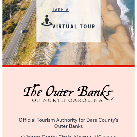
TAKE A
VIRTUAL TOUR
Official Tourism Authority for Dare County’s
Outer Banks