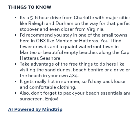
THINGS TO KNOW
Its a 5-6 hour drive from Charlotte with major citie
like Raleigh and Durham on the way for that perfe
stopover and even closer from Virginia.
I'd recommend you stay in one of the small towns
here in OBX like Manteo or Hatteras. You'll find
fewer crowds and a quaint waterfront town in
Manteo or beautiful empty beaches along the Cap
Hatteras Seashore.
Take advantage of the free things to do here like
visiting the sand dunes, beach bonfire or a drive o
the beach in your own 4X4.
It gets really hot in summer, so I'd say pack loose
and comfortable clothing.
Also, don't forget to pack your beach essentials an
sunscreen. Enjoy!
AI Powered by Mindtrip