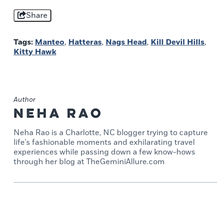
Share
Tags:
Manteo
,
Hatteras
,
Nags Head
,
Kill Devil Hills
,
Kitty Hawk
Author
Neha Rao
Neha Rao is a Charlotte, NC blogger trying to capture
life's fashionable moments and exhilarating travel
experiences while passing down a few know-hows
through her blog at TheGeminiAllure.com