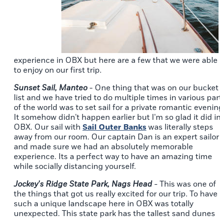
experience in OBX but here are a few that we were able
to enjoy on our first trip.
Sunset Sail, Manteo
- One thing that was on our bucket
list and we have tried to do multiple times in various par
of the world was to set sail for a private romantic evenin
It somehow didn't happen earlier but I'm so glad it did i
OBX. Our sail with
Sail Outer Banks
was literally steps
away from our room. Our captain Dan is an expert sailor
and made sure we had an absolutely memorable
experience. Its a perfect way to have an amazing time
while socially distancing yourself.
Jockey's Ridge State Park, Nags Head
- This was one of
the things that got us really excited for our trip. To have
such a unique landscape here in OBX was totally
unexpected. This state park has the tallest sand dunes