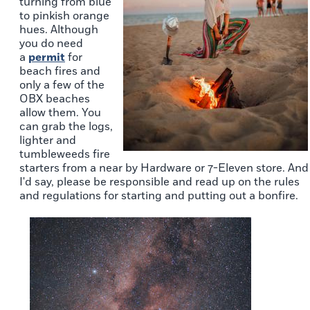
turning from blue
to pinkish orange
hues. Although
you do need
a
permit
for
beach fires and
only a few of the
OBX beaches
allow them. You
can grab the logs,
lighter and
tumbleweeds fire
starters from a near by Hardware or 7-Eleven store. And
I'd say, please be responsible and read up on the rules
and regulations for starting and putting out a bonfire.