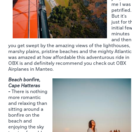
me I was
petrified.
But it's
just for t
initial fe
minutes
and then
you get swept by the amazing views of the lighthouses,
marshy plains, pristine beaches and the mighty Atlantic.
was amazed at how affordable this adventurous ride in
OBX is and definitely recommend you check out OBX
Airplanes in Manteo.
Beach bonfire,
Cape Hatteras
-
There is nothing
more romantic
and relaxing than
sitting around a
bonfire on the
beach and
enjoying the sky