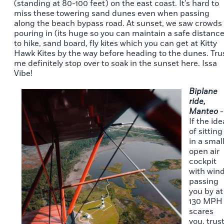
(standing at 80-100 feet) on the east coast. It's hard to
miss these towering sand dunes even when passing
along the beach bypass road. At sunset, we saw crowds
pouring in (its huge so you can maintain a safe distance
to hike, sand board, fly kites which you can get at Kitty
Hawk Kites by the way before heading to the dunes. Tru
me definitely stop over to soak in the sunset here. Issa
Vibe!
Biplane
ride,
Manteo
-
If the ide
of sitting
in a smal
open air
cockpit
with win
passing
you by at
130 MPH
scares
you, trus