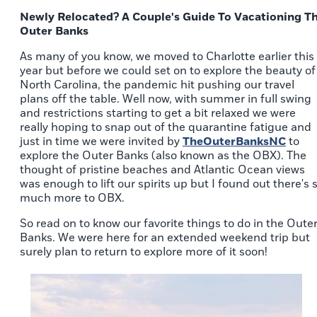
Newly Relocated? A Couple's Guide To Vacationing T
Outer Banks
As many of you know, we moved to Charlotte earlier this
year but before we could set on to explore the beauty of
North Carolina, the pandemic hit pushing our travel
plans off the table. Well now, with summer in full swing
and restrictions starting to get a bit relaxed we were
really hoping to snap out of the quarantine fatigue and
just in time we were invited by
TheOuterBanksNC
to
explore the Outer Banks (also known as the OBX). The
thought of pristine beaches and Atlantic Ocean views
was enough to lift our spirits up but I found out there's 
much more to OBX.
So read on to know our favorite things to do in the Oute
Banks. We were here for an extended weekend trip but
surely plan to return to explore more of it soon!