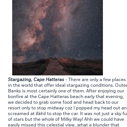
Stargazing, Cape Hatteras
- There are only a few places
in the world that offer ideal stargazing conditions. Oute
Banks is most certainly one of them. After enjoying our
bonfire at the Cape Hatteras beach early that evening,
we decided to grab some food and head back to our
resort only to stop midway coz I popped my head out a
screamed at Akhil to stop the car. It was not just a sky fu
of stars but the whole of Milky Way! Ahh we could have
easily missed this celestial view...what a blunder that