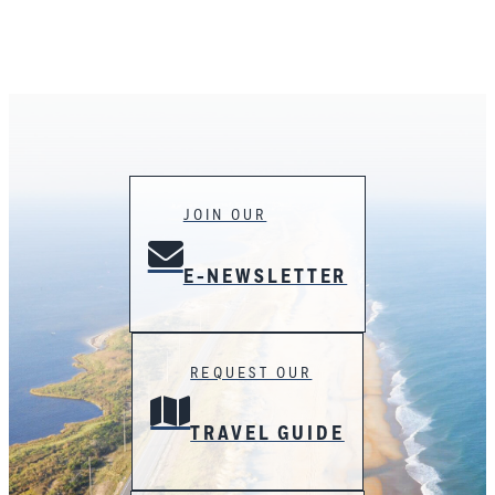
JOIN OUR
E-NEWSLETTER
REQUEST OUR
TRAVEL GUIDE