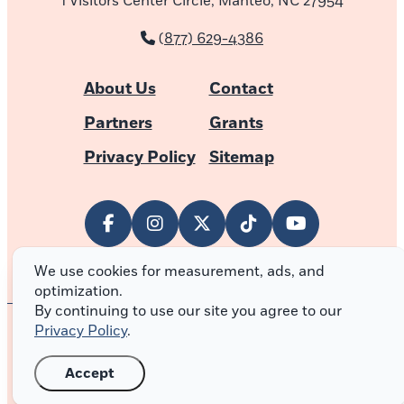
1 Visitors Center Circle, Manteo, NC 27954
(877) 629-4386
About Us
Contact
Partners
Grants
Privacy Policy
Sitemap
We use cookies for measurement, ads, and
optimization.
By continuing to use our site you agree to our
Privacy Policy
.
© 2026 Outer Banks of North Carolina
Accept