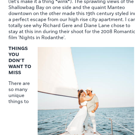
(let's make it a thing *wink*). The sprawling views of the
Shallowbag Bay on one side and the quaint Manteo
downtown on the other made this 19th century styled in
a perfect escape from our high rise city apartment. I ca
totally see why Richard Gere and Diane Lane chose to
stay at this inn during their shoot for the 2008 Romanti
film 'Nights in Rodanthe'.
THINGS
YOU
DON'T
WANT TO
MISS
There are
so many
unique
things to