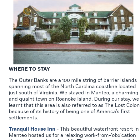
WHERE TO STAY
The Outer Banks are a 100 mile string of barrier islands
spanning most of the North Carolina coastline located
just south of Virginia. We stayed in Manteo, a charming
and quaint town on Roanoke Island. During our stay, we
learnt that this area is also referred to as The Lost Colon
because of its history of being one of America's first
settlements.
Tranquil House Inn
- This beautiful waterfront resort in
Manteo hosted us for a relaxing work-from-'obx'cation