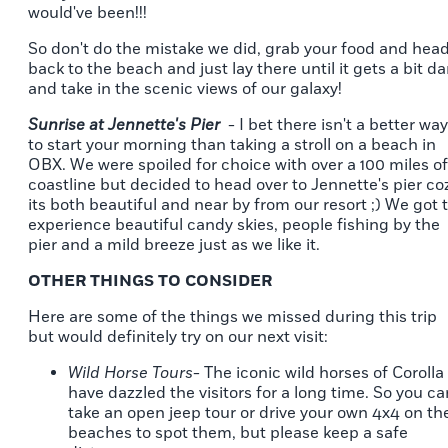
would've been!!!
So don't do the mistake we did, grab your food and hea
back to the beach and just lay there until it gets a bit da
and take in the scenic views of our galaxy!
Sunrise at Jennette's Pier
- I bet there isn't a better way
to start your morning than taking a stroll on a beach in
OBX. We were spoiled for choice with over a 100 miles of
coastline but decided to head over to Jennette's pier co
its both beautiful and near by from our resort ;) We got 
experience beautiful candy skies, people fishing by the
pier and a mild breeze just as we like it.
OTHER THINGS TO CONSIDER
Here are some of the things we missed during this trip
but would definitely try on our next visit:
Wild Horse Tours
- The iconic wild horses of Corolla
have dazzled the visitors for a long time. So you ca
take an open jeep tour or drive your own 4x4 on th
beaches to spot them, but please keep a safe