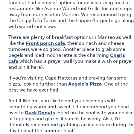
fare but had plenty of options for delicious veg food at
restaurants like Avenue Waterfront Grille, located steps
away from our resort in Manteo. We recommend trying
the Crispy Tofu Tacos and the Hippie Burger to go along
with waterfront views.
There are plenty of breakfast options in Manteo as well
like the
Front porch cafe
, their spinach and cheese
turnovers were so good. Another place to grab some
bagels and Iced mocha latte is the charming
Charis
cafe
which had a prayer wall (you make a wish or prayer
and pin it here).
If you're visiting Cape Hatteras and craving for some
pizza, look no further than
Angelo's Pizza
. One of the
best we have ever had!
And if like me, you like to end your evenings with
something warm and sweet, I'd recommend you head
over to
Duck Donuts
. Fried on the spot with your choice
of toppings and glazes.it sure is heavenly. Also, I'd
definitely recommend grabbing an ice cream during th
day to beat the summer heat!