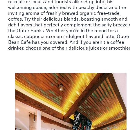
retreat for locals and tourists alike. Step into this
welcoming space, adorned with beachy decor and the
inviting aroma of freshly brewed organic free-trade
coffee. Try their delicious blends, boasting smooth and
rich flavors that perfectly complement the salty breeze 
the Outer Banks. Whether you’re in the mood for a
classic cappuccino or an indulgent flavored latte, Outer
Bean Cafe has you covered. And if you aren’t a coffee
drinker, choose one of their delicious juices or smoothie