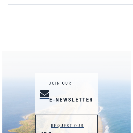
JOIN OUR
E-NEWSLETTER
REQUEST OUR