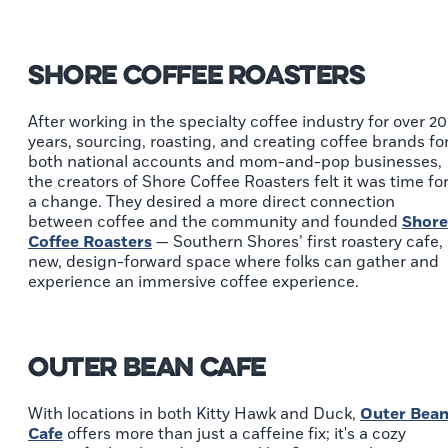
Shore Coffee Roasters
After working in the specialty coffee industry for over 20
years, sourcing, roasting, and creating coffee brands fo
both national accounts and mom-and-pop businesses,
the creators of Shore Coffee Roasters felt it was time fo
a change. They desired a more direct connection
between coffee and the community and founded
Shore
Coffee Roasters
— Southern Shores’ first roastery cafe,
new, design-forward space where folks can gather and
experience an immersive coffee experience.
Outer Bean Cafe
With locations in both Kitty Hawk and Duck,
Outer Bea
Cafe
offers more than just a caffeine fix; it's a cozy