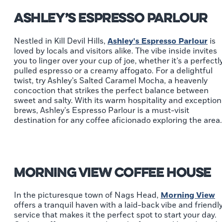
Ashley’s Espresso Parlour
Nestled in Kill Devil Hills,
Ashley's Espresso Parlour
is
loved by locals and visitors alike. The vibe inside invites
you to linger over your cup of joe, whether it’s a perfectl
pulled espresso or a creamy affogato. For a delightful
twist, try Ashley’s Salted Caramel Mocha, a heavenly
concoction that strikes the perfect balance between
sweet and salty. With its warm hospitality and exception
brews, Ashley's Espresso Parlour is a must-visit
destination for any coffee aficionado exploring the area.
Morning View Coffee House
In the picturesque town of Nags Head,
Morning View
offers a tranquil haven with a laid-back vibe and friendl
service that makes it the perfect spot to start your day.