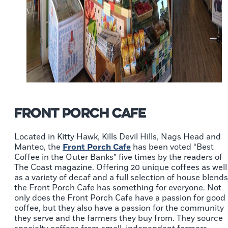
Front Porch Cafe
Located in Kitty Hawk, Kills Devil Hills, Nags Head and
Manteo, the
Front Porch Cafe
has been voted “Best
Coffee in the Outer Banks” five times by the readers of
The Coast magazine. Offering 20 unique coffees as well
as a variety of decaf and a full selection of house blends
the Front Porch Cafe has something for everyone. Not
only does the Front Porch Cafe have a passion for good
coffee, but they also have a passion for the community
they serve and the farmers they buy from. They source