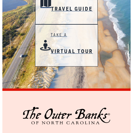
TRAVEL GUIDE
TAKE A
VIRTUAL TOUR