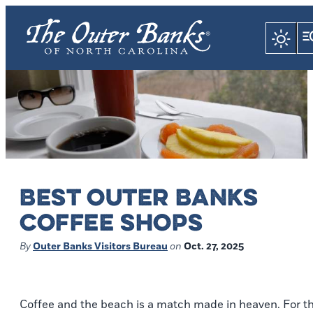
BEST OUTER BANKS
COFFEE SHOPS
By
Outer Banks Visitors Bureau
on
Oct. 27, 2025
Coffee and the beach is a match made in heaven. For t