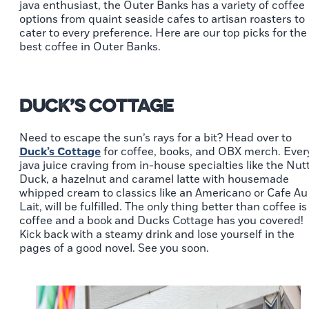
java enthusiast, the Outer Banks has a variety of coffee
options from quaint seaside cafes to artisan roasters to
cater to every preference. Here are our top picks for the
best coffee in Outer Banks.
Duck’s Cottage
Need to escape the sun’s rays for a bit? Head over to
Duck’s Cottage
for coffee, books, and OBX merch. Ever
java juice craving from in-house specialties like the Nut
Duck, a hazelnut and caramel latte with housemade
whipped cream to classics like an Americano or Cafe Au
Lait, will be fulfilled. The only thing better than coffee is
coffee and a book and Ducks Cottage has you covered!
Kick back with a steamy drink and lose yourself in the
pages of a good novel. See you soon.