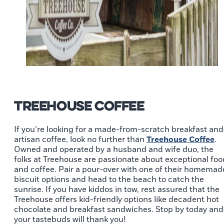
Treehouse Coffee
If you’re looking for a made-from-scratch breakfast and
artisan coffee, look no further than
Treehouse Coffee
.
Owned and operated by a husband and wife duo, the
folks at Treehouse are passionate about exceptional foo
and coffee. Pair a pour-over with one of their homemad
biscuit options and head to the beach to catch the
sunrise. If you have kiddos in tow, rest assured that the
Treehouse offers kid-friendly options like decadent hot
chocolate and breakfast sandwiches. Stop by today and
your tastebuds will thank you!