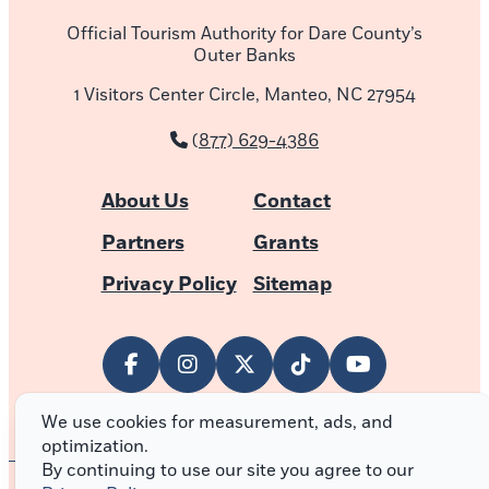
Official Tourism Authority for Dare County’s
Outer Banks
1 Visitors Center Circle, Manteo, NC 27954
(877) 629-4386
About Us
Contact
Partners
Grants
Privacy Policy
Sitemap
We use cookies for measurement, ads, and
optimization.
By continuing to use our site you agree to our