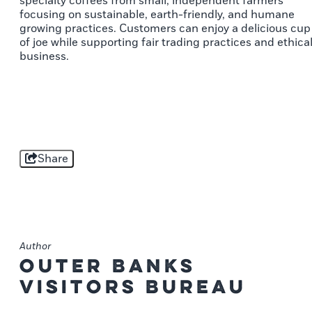
specialty coffees from small, independent farmers
focusing on sustainable, earth-friendly, and humane
growing practices. Customers can enjoy a delicious cup
of joe while supporting fair trading practices and ethica
business.
Share
Author
Outer Banks
Visitors Bureau