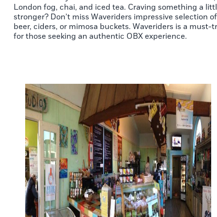
London fog, chai, and iced tea. Craving something a litt
stronger? Don’t miss Waveriders impressive selection of
beer, ciders, or mimosa buckets. Waveriders is a must-t
for those seeking an authentic OBX experience.