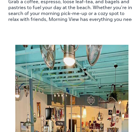
Grab a coffee, espresso, loose leaf-tea, and bagels and
pastries to fuel your day at the beach. Whether you’re in
search of your morning pick-me-up or a cozy spot to
relax with friends, Morning View has everything you nee