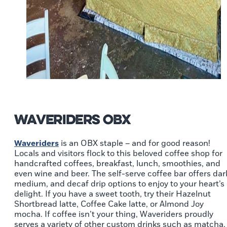
Waveriders OBX
Waveriders
is an OBX staple – and for good reason!
Locals and visitors flock to this beloved coffee shop for
handcrafted coffees, breakfast, lunch, smoothies, and
even wine and beer. The self-serve coffee bar offers dar
medium, and decaf drip options to enjoy to your heart’s
delight. If you have a sweet tooth, try their Hazelnut
Shortbread latte, Coffee Cake latte, or Almond Joy
mocha. If coffee isn’t your thing, Waveriders proudly
serves a variety of other custom drinks such as matcha,