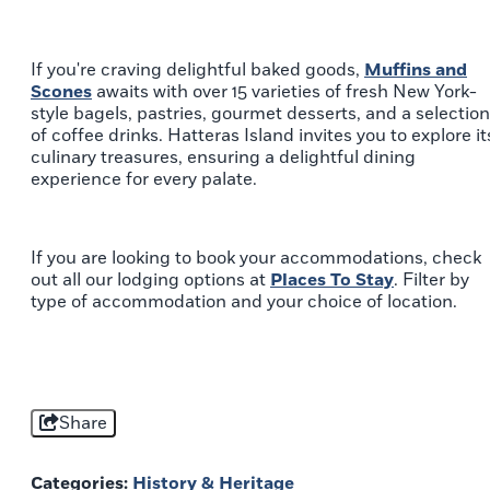
If you're craving delightful baked goods,
Muffins and
Scones
awaits with over 15 varieties of fresh New York-
style bagels, pastries, gourmet desserts, and a selection
of coffee drinks. Hatteras Island invites you to explore it
culinary treasures, ensuring a delightful dining
experience for every palate.
If you are looking to book your accommodations, check
out all our lodging options at
Places To Stay
. Filter by
type of accommodation and your choice of location.
Share
Categories:
History & Heritage