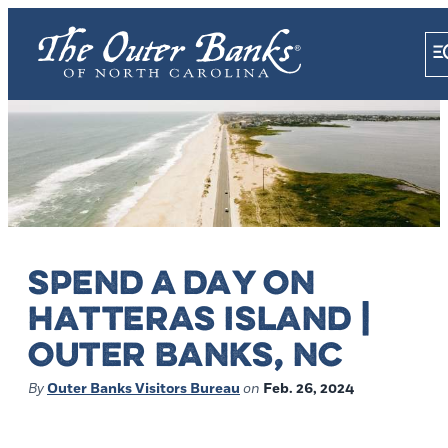
SPEND A DAY ON
HATTERAS ISLAND |
OUTER BANKS, NC
By
Outer Banks Visitors Bureau
on
Feb. 26, 2024