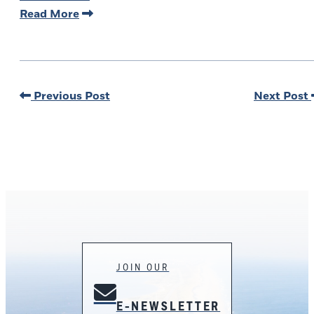
Read More
Previous Post
Next Post
JOIN OUR
E-NEWSLETTER