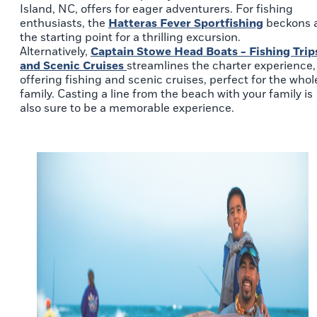
Island, NC, offers for eager adventurers. For fishing
enthusiasts, the
Hatteras Fever Sportfishing
beckons 
the starting point for a thrilling excursion.
Alternatively,
Captain Stowe Head Boats - Fishing Trip
and Scenic Cruises
streamlines the charter experience,
offering fishing and scenic cruises, perfect for the whol
family. Casting a line from the beach with your family is
also sure to be a memorable experience.