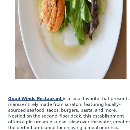
Good Winds Restaurant
is a local favorite that presents
menu entirely made from scratch, featuring locally-
sourced seafood, tacos, burgers, pasta, and more.
Nestled on the second-floor deck, this establishment
offers a picturesque sunset view over the water, creatin
the perfect ambiance for enjoying a meal or drinks.