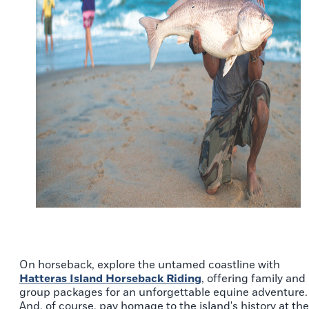
On horseback, explore the untamed coastline with
Hatteras Island Horseback Riding
, offering family and
group packages for an unforgettable equine adventure.
And, of course, pay homage to the island's history at the