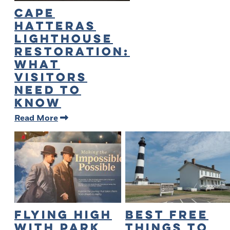
Cape
Hatteras
Lighthouse
Restoration:
What
Visitors
Need to
Know
Read More
Flying High
Best Free
with Park
Things to