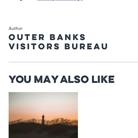
Author
Outer Banks
Visitors Bureau
You May Also Like