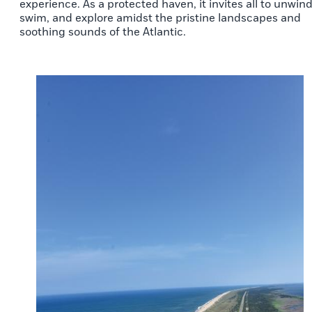
experience. As a protected haven, it invites all to unwind
swim, and explore amidst the pristine landscapes and
soothing sounds of the Atlantic.