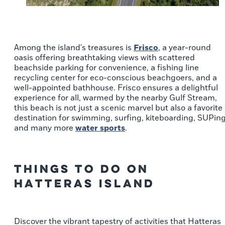
Among the island's treasures is
Frisco
, a year-round
oasis offering breathtaking views with scattered
beachside parking for convenience, a fishing line
recycling center for eco-conscious beachgoers, and a
well-appointed bathhouse. Frisco ensures a delightful
experience for all, warmed by the nearby Gulf Stream,
this beach is not just a scenic marvel but also a favorite
destination for swimming, surfing, kiteboarding, SUPin
and many more
water sports
.
Things to Do on
Hatteras Island
Discover the vibrant tapestry of activities that Hatteras