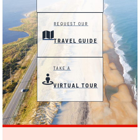
REQUEST OUR
TRAVEL GUIDE
TAKE A
VIRTUAL TOUR