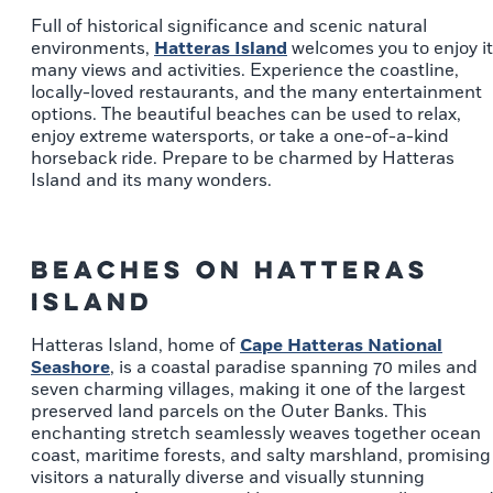
Full of historical significance and scenic natural
environments,
Hatteras Island
welcomes you to enjoy i
many views and activities. Experience the coastline,
locally-loved restaurants, and the many entertainment
options. The beautiful beaches can be used to relax,
enjoy extreme watersports, or take a one-of-a-kind
horseback ride. Prepare to be charmed by Hatteras
Island and its many wonders.
Beaches on Hatteras
Island
Hatteras Island, home of
Cape Hatteras National
Seashore
, is a coastal paradise spanning 70 miles and
seven charming villages, making it one of the largest
preserved land parcels on the Outer Banks. This
enchanting stretch seamlessly weaves together ocean
coast, maritime forests, and salty marshland, promising
visitors a naturally diverse and visually stunning