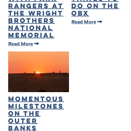
Rangers at
Do on the
the Wright
OBX
Brothers
Read More
National
Memorial
Read More
Momentous
Milestones
on The
Outer
Banks