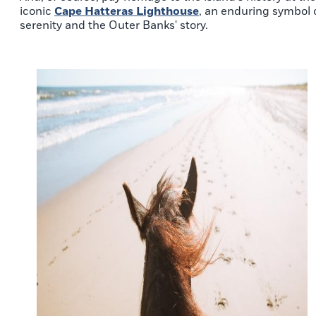
iconic
Cape Hatteras Lighthouse
, an enduring symbol 
serenity and the Outer Banks' story.