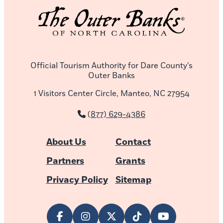
Official Tourism Authority for Dare County’s
Outer Banks
1 Visitors Center Circle, Manteo, NC 27954
(877) 629-4386
About Us
Contact
Partners
Grants
Privacy Policy
Sitemap