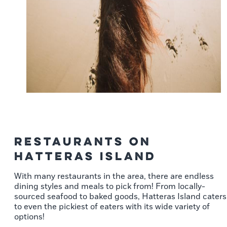
Restaurants on
Hatteras Island
With many restaurants in the area, there are endless
dining styles and meals to pick from! From locally-
sourced seafood to baked goods, Hatteras Island caters
to even the pickiest of eaters with its wide variety of
options!