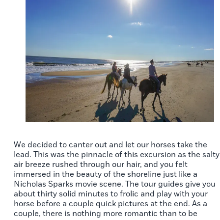
We decided to canter out and let our horses take the
lead. This was the pinnacle of this excursion as the salty
air breeze rushed through our hair, and you felt
immersed in the beauty of the shoreline just like a
Nicholas Sparks movie scene. The tour guides give you
about thirty solid minutes to frolic and play with your
horse before a couple quick pictures at the end. As a
couple, there is nothing more romantic than to be