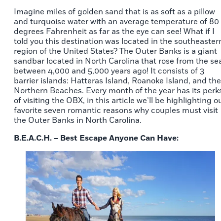
Imagine miles of golden sand that is as soft as a pillow
and turquoise water with an average temperature of 80
degrees Fahrenheit as far as the eye can see! What if I
told you this destination was located in the southeaster
region of the United States? The Outer Banks is a giant
sandbar located in North Carolina that rose from the se
between 4,000 and 5,000 years ago! It consists of 3
barrier islands: Hatteras Island, Roanoke Island, and the
Northern Beaches. Every month of the year has its perk
of visiting the OBX, in this article we’ll be highlighting o
favorite seven romantic reasons why couples must visit
the Outer Banks in North Carolina.
B.E.A.C.H. – Best Escape Anyone Can Have: