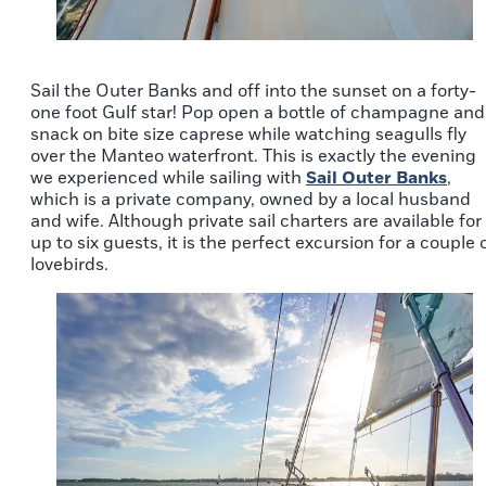
Sail the Outer Banks and off into the sunset on a forty-
one foot Gulf star! Pop open a bottle of champagne and
snack on bite size caprese while watching seagulls fly
over the Manteo waterfront. This is exactly the evening
we experienced while sailing with
Sail Outer Banks
,
which is a private company, owned by a local husband
and wife. Although private sail charters are available for
up to six guests, it is the perfect excursion for a couple 
lovebirds.