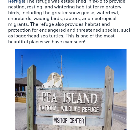
Refuge
! The refuge was established in 1938 to provide
nesting, resting, and wintering habitat for migratory
birds, including the greater snow geese, waterfowl,
shorebirds, wading birds, raptors, and neotropical
migrants. The refuge also provides habitat and
protection for endangered and threatened species, suc
as loggerhead sea turtles. This is one of the most
beautiful places we have ever seen!