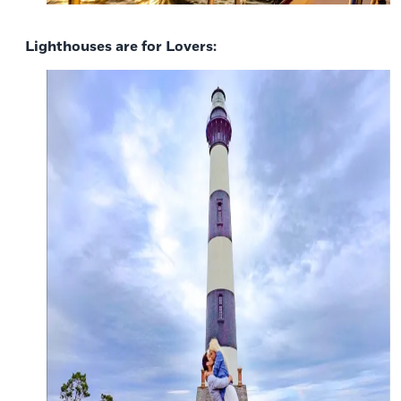
Lighthouses are for Lovers: