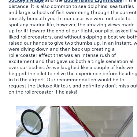
Jockey’s Ridge
and the
Bodie Island Lighthouse
in the
distance. It is also common to see dolphins, sea turtles
and large schools of fish swimming through the current
directly beneath you. In our case, we were not able to
spot any marine life, however, the amazing views made
up for it! Toward the end of our flight, our pilot asked if 
liked rollercoasters, and without skipping a beat we bot
raised our hands to give two thumbs up. In an instant, 
were diving down and then back up creating a
rollercoaster effect that was an intense rush of
excitement and that gave us both a tingle sensation all
over our bodies. As we laughed like a couple of kids we
begged the pilot to relive the experience before headin
in to the airport. Our recommendation would be to
request the Deluxe Air tour, and definitely don’t miss ou
on the rollercoaster if he asks!