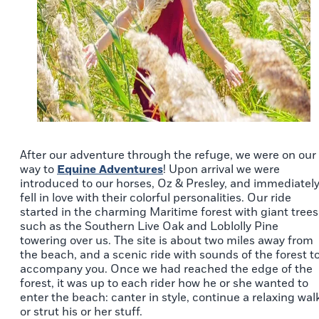
After our adventure through the refuge, we were on our
way to
Equine Adventures
! Upon arrival we were
introduced to our horses, Oz & Presley, and immediatel
fell in love with their colorful personalities. Our ride
started in the charming Maritime forest with giant trees
such as the Southern Live Oak and Loblolly Pine
towering over us. The site is about two miles away from
the beach, and a scenic ride with sounds of the forest t
accompany you. Once we had reached the edge of the
forest, it was up to each rider how he or she wanted to
enter the beach: canter in style, continue a relaxing walk
or strut his or her stuff.