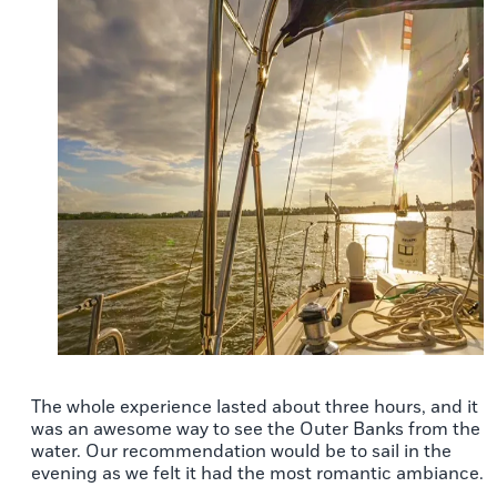
The whole experience lasted about three hours, and it
was an awesome way to see the Outer Banks from the
water. Our recommendation would be to sail in the
evening as we felt it had the most romantic ambiance.