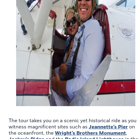
The tour takes you on a scenic yet historical ride as you
witness magnificent sites such as
Jeannette’s Pier
on
the oceanfront, the
Wright’s Brothers Monument
,