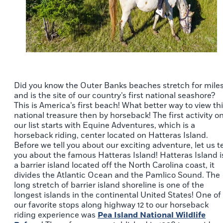
Did you know the Outer Banks beaches stretch for mile
and is the site of our country’s first national seashore?
This is America’s first beach! What better way to view th
national treasure then by horseback! The first activity o
our list starts with Equine Adventures, which is a
horseback riding, center located on Hatteras Island.
Before we tell you about our exciting adventure, let us te
you about the famous Hatteras Island! Hatteras Island i
a barrier island located off the North Carolina coast, it
divides the Atlantic Ocean and the Pamlico Sound. The
long stretch of barrier island shoreline is one of the
longest islands in the continental United States! One of
our favorite stops along highway 12 to our horseback
riding experience was
Pea Island National Wildlife