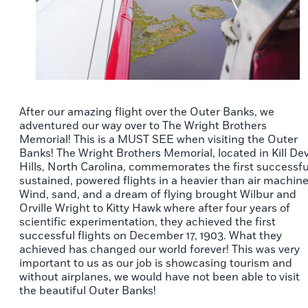
After our amazing flight over the Outer Banks, we
adventured our way over to The Wright Brothers
Memorial! This is a MUST SEE when visiting the Outer
Banks! The Wright Brothers Memorial, located in Kill Dev
Hills, North Carolina, commemorates the first successfu
sustained, powered flights in a heavier than air machine
Wind, sand, and a dream of flying brought Wilbur and
Orville Wright to Kitty Hawk where after four years of
scientific experimentation, they achieved the first
successful flights on December 17, 1903. What they
achieved has changed our world forever! This was very
important to us as our job is showcasing tourism and
without airplanes, we would have not been able to visit
the beautiful Outer Banks!