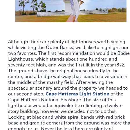
Although there are plenty of lighthouses worth seeing
while visiting the Outer Banks, we’d like to highlight our
two favorites. The first recommendation would be Bodie
Lighthouse, which stands about one hundred and
seventy feet high, and was the first lit in the year 1872.
The grounds have the original house directly in the
center, and a bridge walkway that leads to a veranda in
the middle of the marshy field. After viewing the
spectacular scenery around the property we headed to
our second stop,
Cape Hatteras Light Station
of the
Cape Hatteras National Seashore. The size of this
lighthouse would be equivalent to climbing a twelve-
story building, however, we decided not to do this.
Looking at black and white spiral bands with red brick
base and granite corners from the ground was more th
enough for us. Never the less there are plenty of