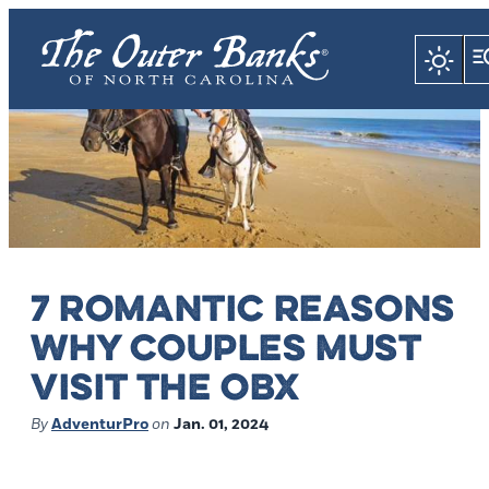
7 ROMANTIC REASONS
WHY COUPLES MUST
VISIT THE OBX
By
AdventurPro
on
Jan. 01, 2024