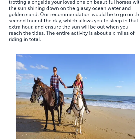
trotting alongside your loved one on beautiful horses wi
the sun shining down on the glassy ocean water and
golden sand. Our recommendation would be to go on t
second tour of the day, which allows you to sleep in that
extra hour, and ensure the sun will be out when you
reach the tides. The entire activity is about six miles of
riding in total.