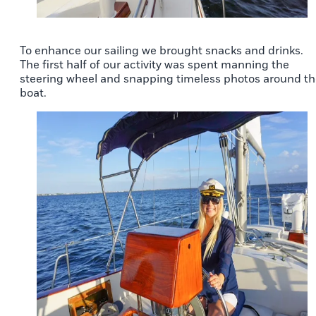
To enhance our sailing we brought snacks and drinks.
The first half of our activity was spent manning the
steering wheel and snapping timeless photos around t
boat.