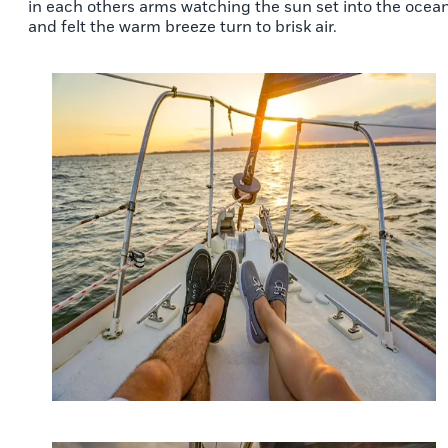
in each others arms watching the sun set into the ocean
and felt the warm breeze turn to brisk air.