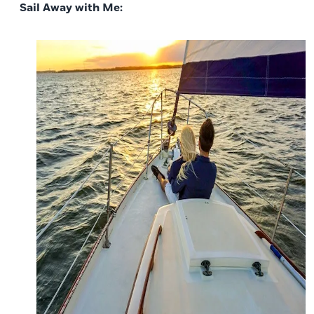
Sail Away with Me: