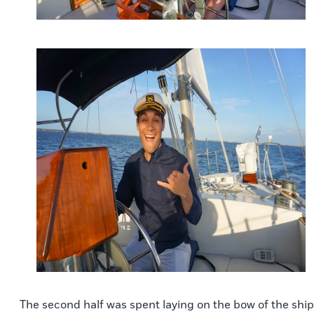
The second half was spent laying on the bow of the ship