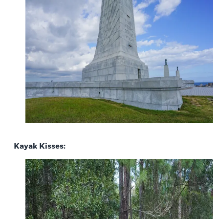
Kayak Kisses: