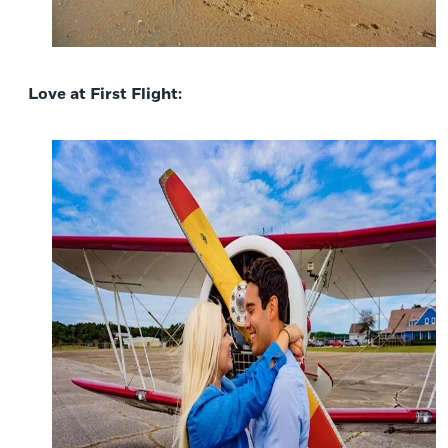
Love at First Flight: