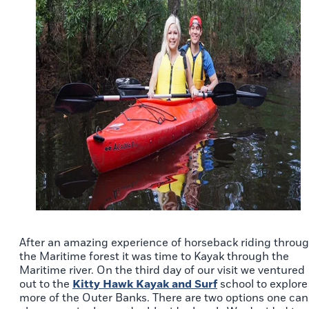
After an amazing experience of horseback riding throu
the Maritime forest it was time to Kayak through the
Maritime river. On the third day of our visit we ventured
out to the
Kitty Hawk Kayak and Surf
school to explore
more of the Outer Banks. There are two options one can