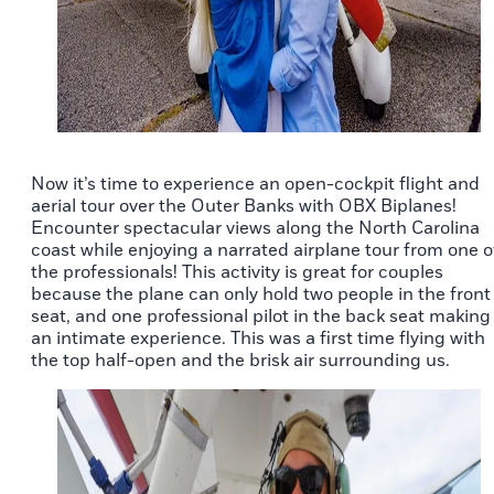
Now it’s time to experience an open-cockpit flight and
aerial tour over the Outer Banks with OBX Biplanes!
Encounter spectacular views along the North Carolina
coast while enjoying a narrated airplane tour from one o
the professionals! This activity is great for couples
because the plane can only hold two people in the front
seat, and one professional pilot in the back seat making 
an intimate experience. This was a first time flying with
the top half-open and the brisk air surrounding us.