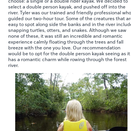
choose: a single or a double rider kayak. We decided to
select a double person kayak, and pushed off into the
river. Tyler was our trained and friendly professional wh
guided our two-hour tour. Some of the creatures that ar
easy to spot along side the banks and in the river includ
snapping turtles, otters, and snakes. Although we saw
none of these, it was still an incredible and romantic
experience calmly floating through the trees and fall
breeze with the one you love. Our recommendation
would be to opt for the double person kayak seeing as it
has a romantic charm while rowing through the forest
river.