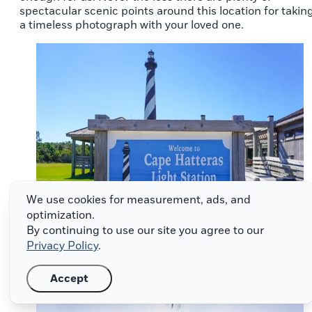
spectacular scenic points around this location for takin
a timeless photograph with your loved one.
We use cookies for measurement, ads, and
optimization.
By continuing to use our site you agree to our
Privacy Policy
.
Accept