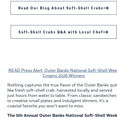
Read Our Blog About Soft-Shell Crabs
Soft-Shell Crabs Q&A with Local Chef
READ Press Alert: Outer Banks National Soft-Shell We
Crowns 2026 Winners
Nothing captures the true flavor of the Outer Banks qui
like fresh soft-shell crab, harvested locally and served
just hours from water to table. From classic sandwiches
to creative small plates and indulgent dinners, it’s a
coastal favorite you won’t want to miss.
The 5th Annual Outer Banks National Soft-Shell Wee