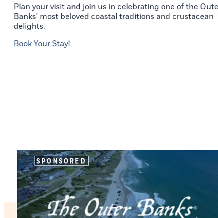
Plan your visit and join us in celebrating one of the Oute
Banks’ most beloved coastal traditions and crustacean
delights.
Book Your Stay!
SPONSORED