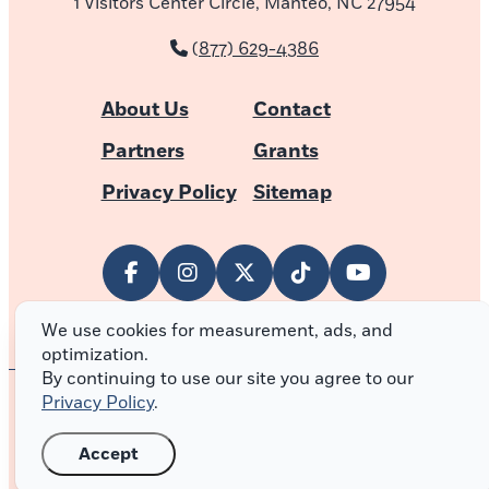
1 Visitors Center Circle, Manteo, NC 27954
(877) 629-4386
About Us
Contact
Partners
Grants
Privacy Policy
Sitemap
We use cookies for measurement, ads, and
optimization.
By continuing to use our site you agree to our
Privacy Policy
.
© 2026 Outer Banks of North Carolina
Accept