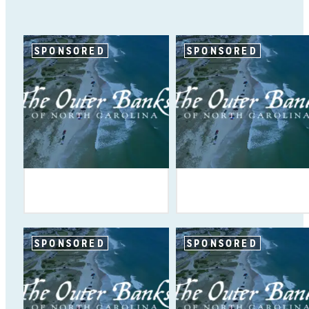
SPONSORED
SPONSORED
SPONSORED
SPONSORED