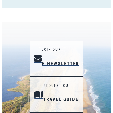
JOIN OUR
E-NEWSLETTER
REQUEST OUR
TRAVEL GUIDE