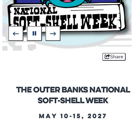
Share
The Outer Banks National
Soft-Shell Week
May 10-15, 2027