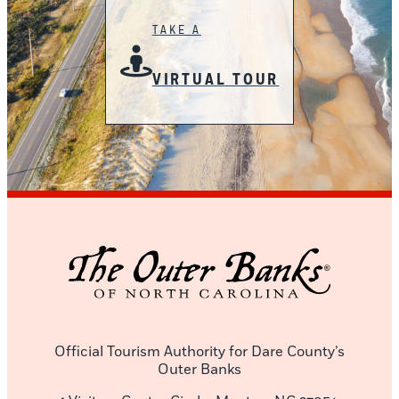
TAKE A
VIRTUAL TOUR
Official Tourism Authority for Dare County’s
Outer Banks