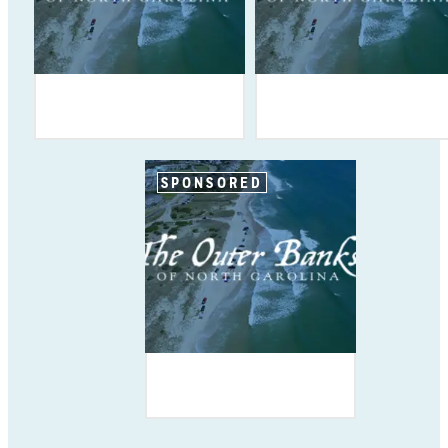
SPONSORED