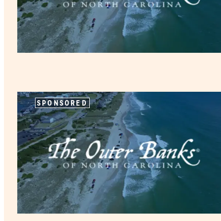
SPONSORED