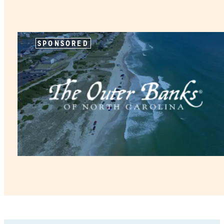
SPONSORED