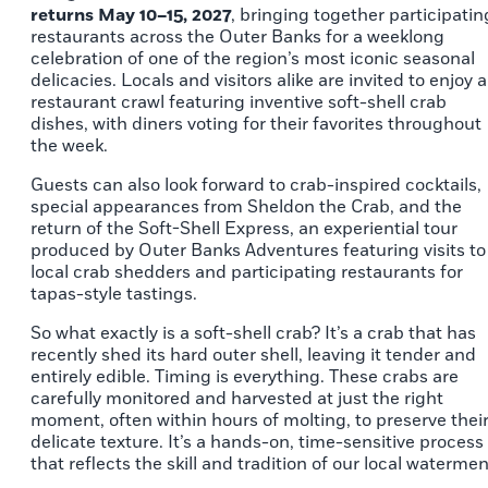
returns May 10–15, 2027
, bringing together participatin
restaurants across the Outer Banks for a weeklong
celebration of one of the region’s most iconic seasonal
delicacies. Locals and visitors alike are invited to enjoy a
restaurant crawl featuring inventive soft-shell crab
dishes, with diners voting for their favorites throughout
the week.
Guests can also look forward to crab-inspired cocktails,
special appearances from Sheldon the Crab, and the
return of the Soft-Shell Express, an experiential tour
produced by Outer Banks Adventures featuring visits to
local crab shedders and participating restaurants for
tapas-style tastings.
So what exactly is a soft-shell crab? It’s a crab that has
recently shed its hard outer shell, leaving it tender and
entirely edible. Timing is everything. These crabs are
carefully monitored and harvested at just the right
moment, often within hours of molting, to preserve thei
delicate texture. It’s a hands-on, time-sensitive process
that reflects the skill and tradition of our local watermen