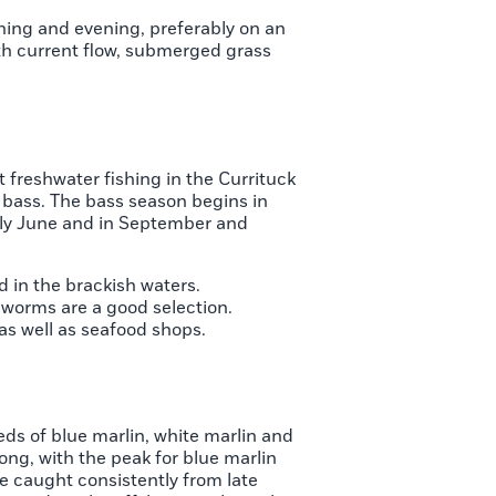
orning and evening, preferably on an
ith current flow, submerged grass
t freshwater fishing in the Currituck
 bass. The bass season begins in
rly June and in September and
 in the brackish waters.
worms are a good selection.
as well as seafood shops.
eds of blue marlin, white marlin and
long, with the peak for blue marlin
re caught consistently from late