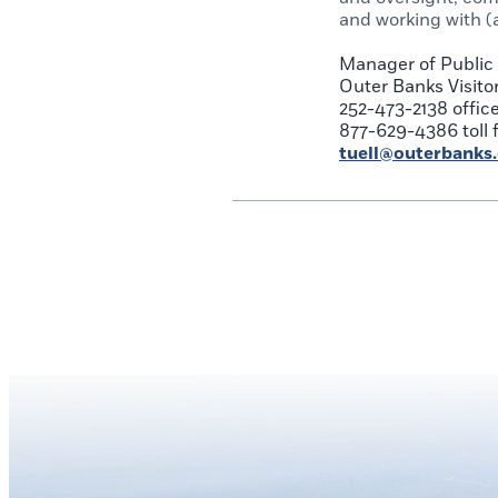
and working with (
Manager of Public 
Outer Banks Visito
252-473-2138 offic
877-629-4386 toll 
tuell@outerbanks