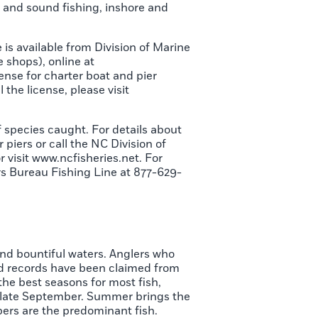
ly and sound fishing, inshore and
e is available from Division of Marine
 shops), online at
cense for charter boat and pier
l the license, please visit
f species caught. For details about
 piers or call the NC Division of
 visit www.ncfisheries.net. For
rs Bureau Fishing Line at 877-629-
and bountiful waters. Anglers who
d records have been claimed from
the best seasons for most fish,
to late September. Summer brings the
pers are the predominant fish.