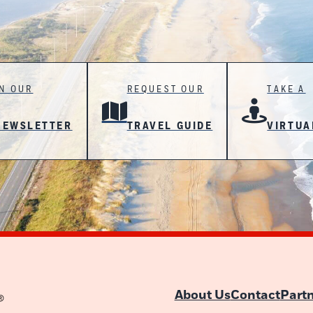
IN OUR
REQUEST OUR
TAKE A
NEWSLETTER
TRAVEL GUIDE
VIRTUA
About Us
Contact
Part