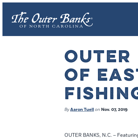
OUTER
OF EAS
FISHIN
By
Aaron Tuell
on
Nov. 07, 2019
OUTER BANKS, N.C. – Featuring s