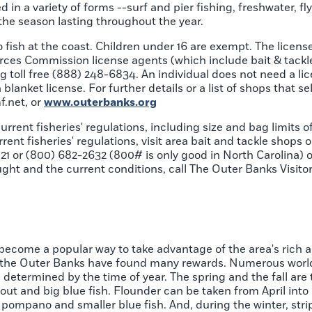
d in a variety of forms --surf and pier fishing, freshwater, f
 the season lasting throughout the year.
o fish at the coast. Children under 16 are exempt. The licens
urces Commission license agents (which include bait & tackle
ing toll free (888) 248-6834. An individual does not need a li
blanket license. For further details or a list of shops that sel
.net, or
www.outerbanks.org
rrent fisheries' regulations, including size and bag limits o
ent fisheries' regulations, visit area bait and tackle shops or
21 or (800) 682-2632 (800# is only good in North Carolina) or
ght and the current conditions, call The Outer Banks Visito
, become a popular way to take advantage of the area's rich 
n the Outer Banks have found many rewards. Numerous worl
determined by the time of year. The spring and the fall are 
rout and big blue fish. Flounder can be taken from April in
pompano and smaller blue fish. And, during the winter, stri