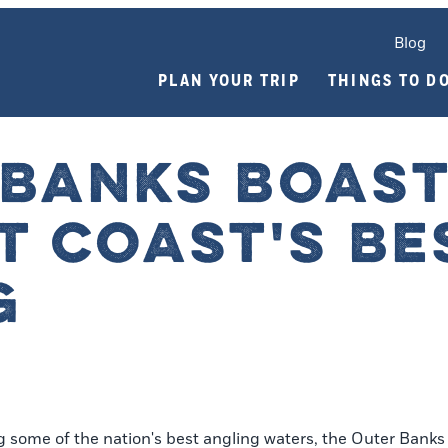
Blog
PLAN YOUR TRIP
THINGS TO D
 BANKS BOAS
T COAST'S BE
G
ome of the nation's best angling waters, the Outer Banks i