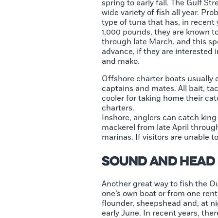
spring to early fall. The Gulf S
wide variety of fish all year. P
type of tuna that has, in recent
1,000 pounds, they are known to 
through late March, and this spe
advance, if they are interested 
and mako.
Offshore charter boats usually c
captains and mates. All bait, ta
cooler for taking home their cat
charters.
Inshore, anglers can catch king
mackerel from late April throug
marinas. If visitors are unable 
Sound and Head 
Another great way to fish the O
one’s own boat or from one rente
flounder, sheepshead and, at nig
early June. In recent years, the