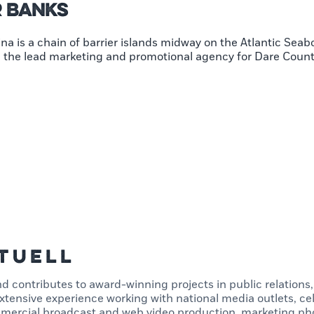
r Banks
na is a chain of barrier islands midway on the Atlantic Seab
nd the lead marketing and promotional agency for Dare Coun
Tuell
d contributes to award-winning projects in public relations
tensive experience working with national media outlets, cel
mercial broadcast and web video production, marketing pho