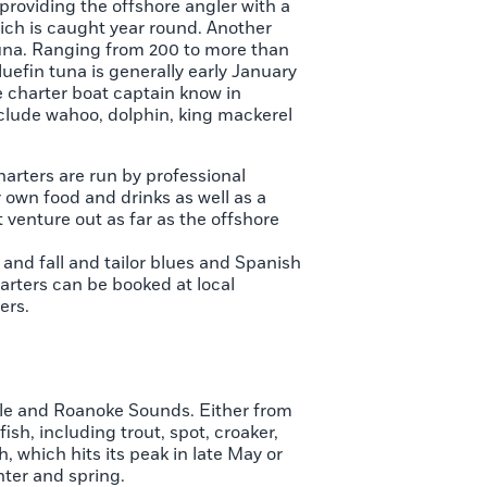
 providing the offshore angler with a
which is caught year round. Another
n tuna. Ranging from 200 to more than
uefin tuna is generally early January
e charter boat captain know in
include wahoo, dolphin, king mackerel
harters are run by professional
 own food and drinks as well as a
t venture out as far as the offshore
and fall and tailor blues and Spanish
arters can be booked at local
ers.
arle and Roanoke Sounds. Either from
ish, including trout, spot, croaker,
, which hits its peak in late May or
nter and spring.