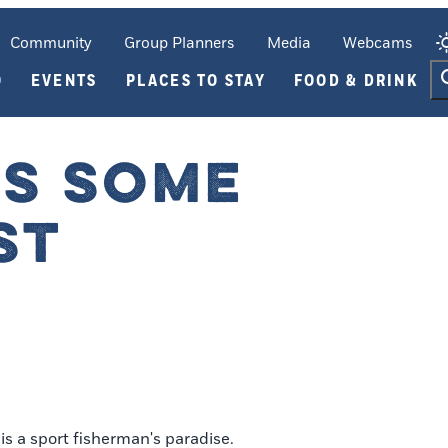
Community
Group Planners
Media
Webcams
O
EVENTS
PLACES TO STAY
FOOD & DRINK
TS SOME
ST
s a sport fisherman's paradise.