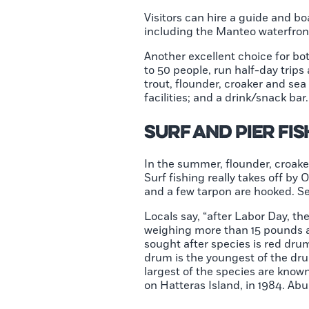
Visitors can hire a guide and b
including the Manteo waterfront,
Another excellent choice for bo
to 50 people, run half-day trips
trout, flounder, croaker and se
facilities; and a drink/snack bar
Surf and Pier Fi
In the summer, flounder, croake
Surf fishing really takes off 
and a few tarpon are hooked. Se
Locals say, “after Labor Day, th
weighing more than 15 pounds a
sought after species is red dru
drum is the youngest of the dru
largest of the species are know
on Hatteras Island, in 1984. Abu