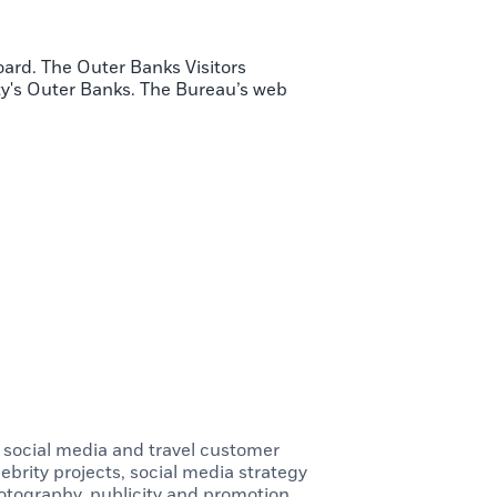
oard. The Outer Banks Visitors
ty's Outer Banks. The Bureau’s web
, social media and travel customer
ebrity projects, social media strategy
tography, publicity and promotion,