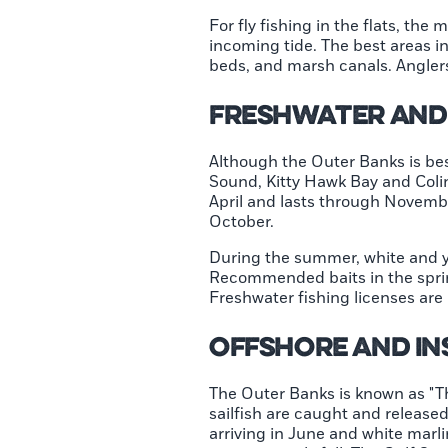
For fly fishing in the flats, th
incoming tide. The best areas i
beds, and marsh canals. Anglers
Freshwater and 
Although the Outer Banks is best
Sound, Kitty Hawk Bay and Coli
April and lasts through Novemb
October.
During the summer, white and y
Recommended baits in the sprin
Freshwater fishing licenses are
Offshore and In
The Outer Banks is known as "Th
sailfish are caught and released
arriving in June and white marli