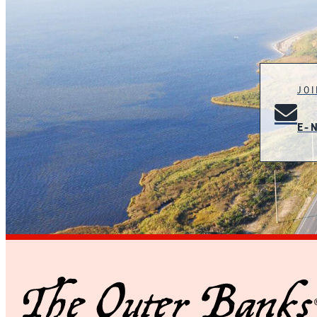
JO
E-