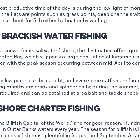
e most productive time of the day is during the low light of m
n the flats are points such as grass points, deep channels w
 can hunt for fish either by boat or by wading.
Brackish Water Fishing
 known for its saltwater fishing, the destination offers grea
ngton Bay, which supports a large population of largemouth
er, with the peak season occurring between mid-April to ea
ellow perch can be caught; and even some catfish are found
g months are crank and spinner baits; during the summer, 
 required and can be obtained at area bait and tackle shops 
shore Charter Fishing
e Billfish Capital of the World," and for good reason. Hundr
 in Outer Banks waters every year. The season for billfish is 
n and sailfish most plentiful in August and September. All a