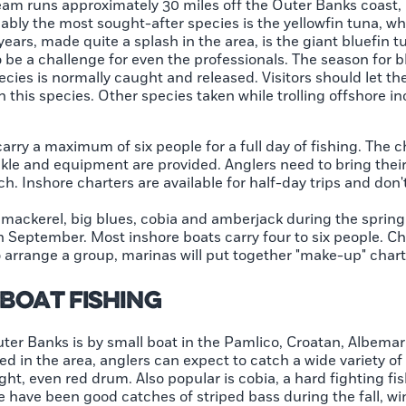
tream runs approximately 30 miles off the Outer Banks coast,
robably the most sought-after species is the yellowfin tuna, 
 years, made quite a splash in the area, is the giant bluefi
be a challenge for even the professionals. The season for bl
cies is normally caught and released. Visitors should let th
in this species. Other species taken while trolling offshore 
arry a maximum of six people for a full day of fishing. The c
ckle and equipment are provided. Anglers need to bring their
ch. Inshore charters are available for half-day trips and don'
 mackerel, big blues, cobia and amberjack during the spring 
h September. Most inshore boats carry four to six people. Ch
to arrange a group, marinas will put together "make-up" chart
Boat Fishing
uter Banks is by small boat in the Pamlico, Croatan, Albem
d in the area, anglers can expect to catch a wide variety of f
ht, even red drum. Also popular is cobia, a hard fighting fish
re have been good catches of striped bass during the fall, wi