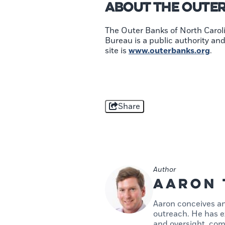
About The Oute
The Outer Banks of North Caroli
Bureau is a public authority a
site is
www.outerbanks.org
.
Share
Author
Aaron 
Aaron conceives an
outreach. He has ex
and oversight, com