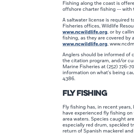
Fishing along the coast is offere
offshore charter fishing -- with
A saltwater license is required t
Fisheries offices, Wildlife Reso
www.ncwildlife.org
, or by call
fishing, as they are covered by a 
www.ncwildlife.org
, www.ncdmf
Anglers should be informed of cu
the citation program, and/or curr
Marine Fisheries at (252) 726-70
information on what's being cau
4386.
Fly Fishing
Fly fishing has, in recent years
have experienced fly fishing o
area waters. Species caught are 
especially red drum, speckled t
return of Spanish mackerel and 