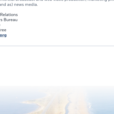
and as) news media.
Relations
rs Bureau
e
free
.org