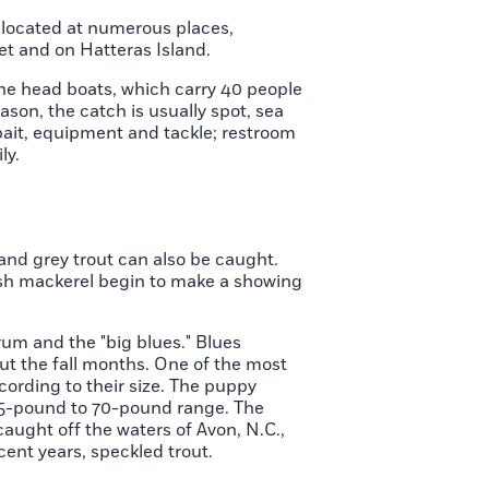
s located at numerous places,
eet and on Hatteras Island.
The head boats, which carry 40 people
ason, the catch is usually spot, sea
 bait, equipment and tackle; restroom
ly.
and grey trout can also be caught.
ish mackerel begin to make a showing
drum and the "big blues." Blues
t the fall months. One of the most
ording to their size. The puppy
 35-pound to 70-pound range. The
aught off the waters of Avon, N.C.,
cent years, speckled trout.