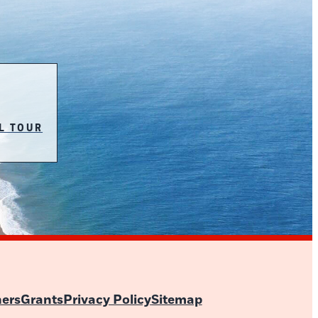
L TOUR
ners
Grants
Privacy Policy
Sitemap