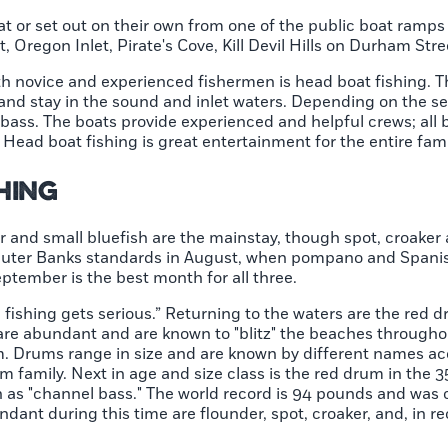
oat or set out on their own from one of the public boat ramp
 Oregon Inlet, Pirate's Cove, Kill Devil Hills on Durham Str
th novice and experienced fishermen is head boat fishing. 
 and stay in the sound and inlet waters. Depending on the se
a bass. The boats provide experienced and helpful crews; all
. Head boat fishing is great entertainment for the entire fami
shing
r and small bluefish are the mainstay, though spot, croaker 
by Outer Banks standards in August, when pompano and Span
ptember is the best month for all three.
e fishing gets serious.” Returning to the waters are the red 
re abundant and are known to "blitz" the beaches throughou
m. Drums range in size and are known by different names acc
m family. Next in age and size class is the red drum in the
n as "channel bass." The world record is 94 pounds and was c
ndant during this time are flounder, spot, croaker, and, in re